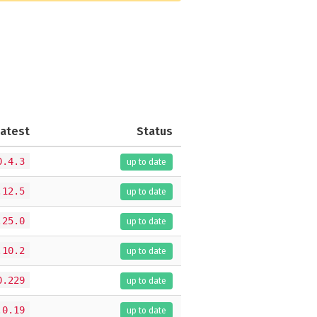
Latest
Status
0.4.3
up to date
.12.5
up to date
.25.0
up to date
.10.2
up to date
0.229
up to date
.0.19
up to date