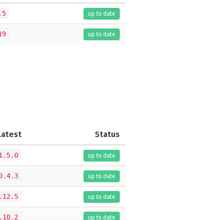
.5
up to date
19
up to date
Latest
Status
1.5.0
up to date
0.4.3
up to date
.12.5
up to date
.10.2
up to date