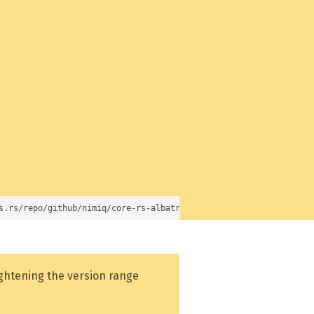
s.rs/repo/github/nimiq/core-rs-albatross)
ightening the version range