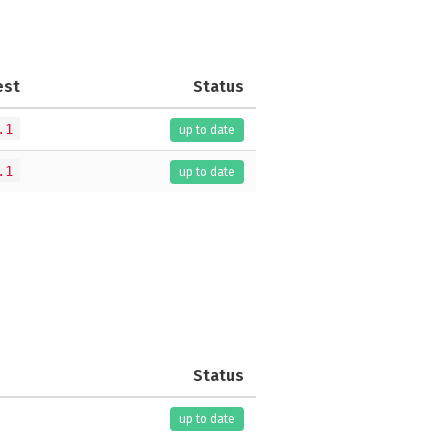
est
Status
.1
up to date
.1
up to date
Status
up to date