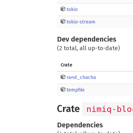
tokio
tokio-stream
Dev dependencies
(2 total, all up-to-date)
Crate
rand_chacha
tempfile
Crate
nimiq-blo
Dependencies