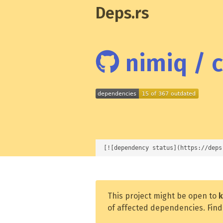
Deps.rs
nimiq / c
[![dependency status](https://deps
This project might be open to
k
of affected dependencies. Find