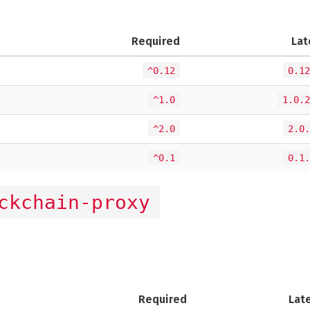
Required
Lat
^0.12
0.12
^1.0
1.0.2
^2.0
2.0.
^0.1
0.1.
ckchain-proxy
Required
Lat