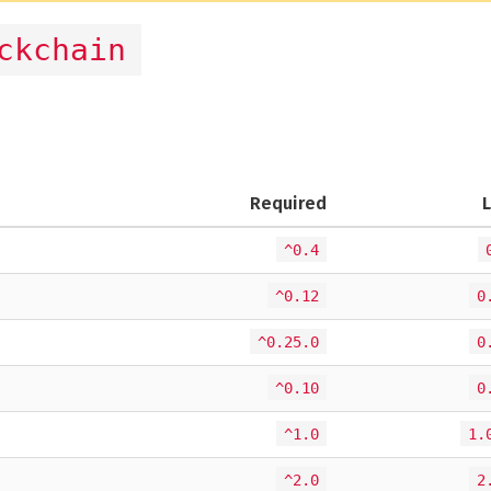
ckchain
Required
^0.4
^0.12
0
^0.25.0
0
^0.10
0
^1.0
1.
^2.0
2