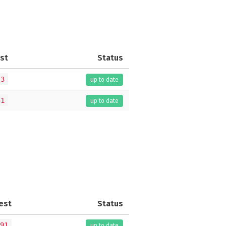
st
Status
.3
up to date
51
up to date
est
Status
91
up to date