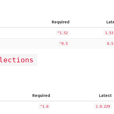
Required
Lat
^1.52
1.53
^0.5
0.5
lections
Required
Latest
^1.0
1.0.229