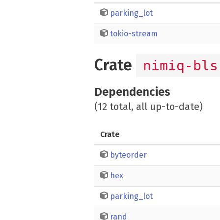
parking_lot
tokio-stream
Crate
nimiq-bls
Dependencies
(12 total, all up-to-date)
Crate
byteorder
hex
parking_lot
rand