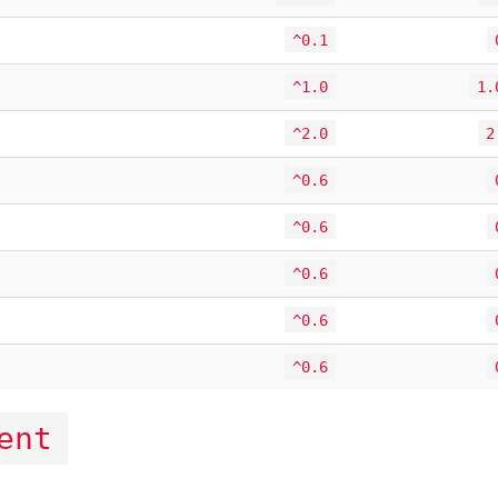
^0.1
^1.0
1.
^2.0
2
^0.6
^0.6
^0.6
^0.6
^0.6
ent