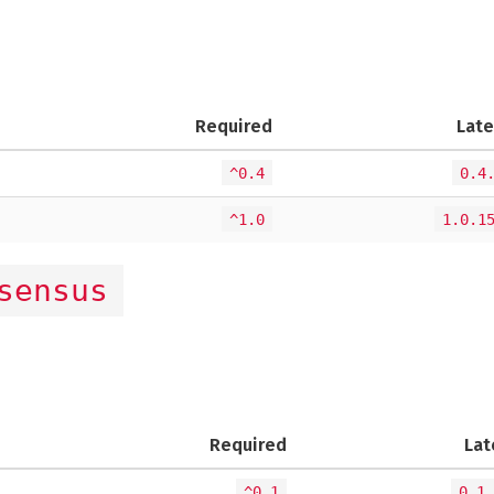
Required
Late
^0.4
0.4
^1.0
1.0.1
sensus
Required
Lat
^0.1
0.1.