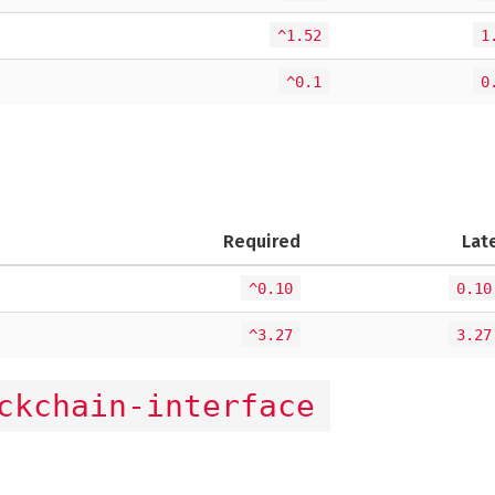
^1.52
1
^0.1
0
Required
Lat
^0.10
0.10
^3.27
3.27
ckchain-interface