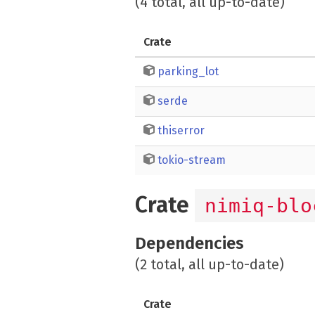
(4 total, all up-to-date)
Crate
parking_lot
serde
thiserror
tokio-stream
Crate
nimiq-blo
Dependencies
(2 total, all up-to-date)
Crate