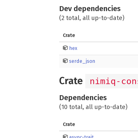
Dev dependencies
(2 total, all up-to-date)
Crate
hex
serde_json
Crate
nimiq-con
Dependencies
(10 total, all up-to-date)
Crate
async-trait