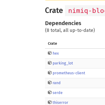
Crate
nimiq-blo
Dependencies
(8 total, all up-to-date)
Crate
hex
parking_lot
prometheus-client
rand
serde
thiserror