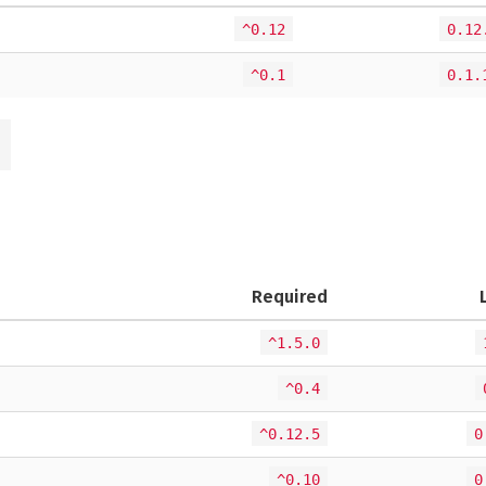
^0.12
0.12
^0.1
0.1.
Required
^1.5.0
^0.4
^0.12.5
0
^0.10
0