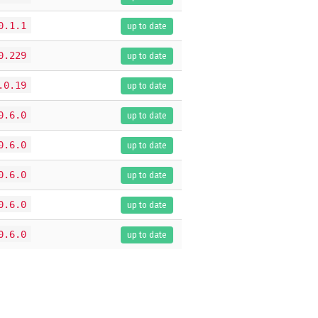
0.1.1
up to date
0.229
up to date
.0.19
up to date
0.6.0
up to date
0.6.0
up to date
0.6.0
up to date
0.6.0
up to date
0.6.0
up to date