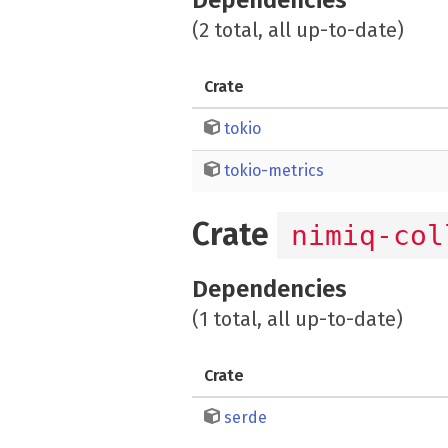
(2 total, all up-to-date)
Crate
tokio
tokio-metrics
Crate
nimiq-col
Dependencies
(1 total, all up-to-date)
Crate
serde