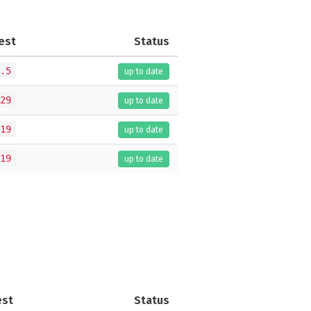
est
Status
.5
up to date
29
up to date
19
up to date
19
up to date
est
Status