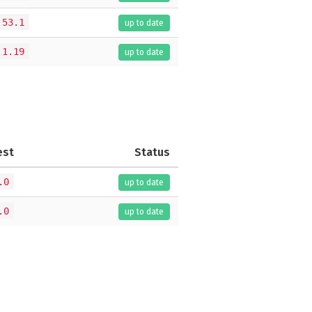
.53.1
up to date
.1.19
up to date
est
Status
.0
up to date
.0
up to date