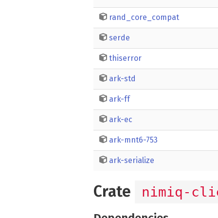
rand_core_compat
serde
thiserror
ark-std
ark-ff
ark-ec
ark-mnt6-753
ark-serialize
Crate
nimiq-cli
Dependencies