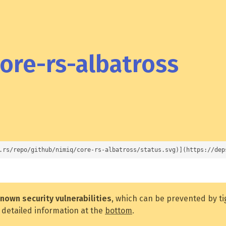
ore-rs-albatross
.rs/repo/github/nimiq/core-rs-albatross/status.svg)](https://dep
nown security vulnerabilities
, which can be prevented by t
 detailed information at the
bottom
.