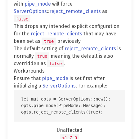
with
pipe_mode
will force
ServerOptions
::
reject_remote_clients
as
.
false
This drops any intended explicit configuration
for the
reject_remote_clients
that may have
been set as
previously.
true
The default setting of
reject_remote_clients
is
normally
meaning the default is also
true
overridden as
.
false
Workarounds
Ensure that
pipe_mode
is set first after
initializing a
ServerOptions
. For example:
let mut opts = ServerOptions::new();

opts.pipe_mode(PipeMode::Message);

Unaffected
<1.7.0