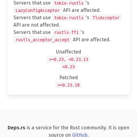
Servers that use
's
tokio-rustls
API are affected.
LazyConfigAcceptor
Servers that use
's
tokio-rustls
TlsAcceptor
API are not affected.
Servers that use
's
rustls-ffi
API are affected.
rustls_acceptor_accept
Unaffected
>=0.23, <0.23.13
<0.23
Patched
>=0.23.18
Deps.rs
is a service for the Rust community. It is open
source on
GitHub
.