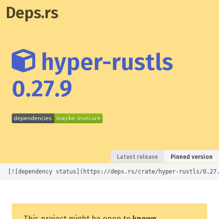
Deps.rs
hyper-rustls
0.27.9
Latest release
Pinned version
[![dependency status](https://deps.rs/crate/hyper-rustls/0.27
This project might be open to
known