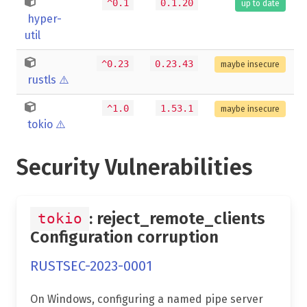
^0.1
0.1.20
up to date
hyper-
util
^0.23
0.23.43
maybe insecure
rustls
⚠️
^1.0
1.53.1
maybe insecure
tokio
⚠️
Security Vulnerabilities
: reject_remote_clients
tokio
Configuration corruption
RUSTSEC-2023-0001
On Windows, configuring a named pipe server