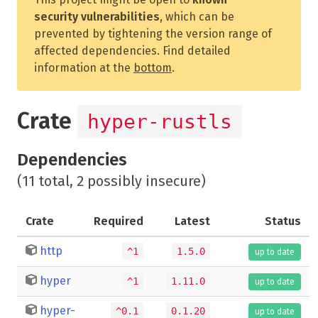
security vulnerabilities
, which can be
prevented by tightening the version range of
affected dependencies. Find detailed
information at the
bottom
.
Crate
hyper-rustls
Dependencies
(11 total, 2 possibly insecure)
Crate
Required
Latest
Status
http
^1
1.5.0
up to date
hyper
^1
1.11.0
up to date
hyper-
^0.1
0.1.20
up to date