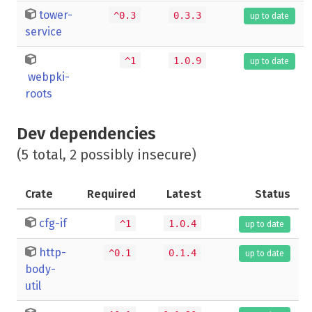
tower-
^0.3
0.3.3
up to date
service
^1
1.0.9
up to date
webpki-
roots
Dev dependencies
(5 total, 2 possibly insecure)
Crate
Required
Latest
Status
cfg-if
^1
1.0.4
up to date
http-
^0.1
0.1.4
up to date
body-
util