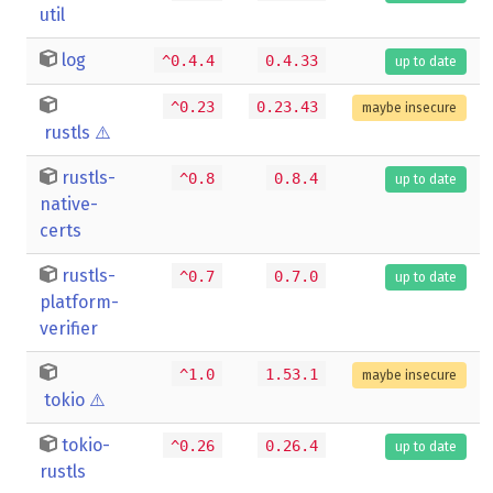
util
log
^0.4.4
0.4.33
up to date
^0.23
0.23.43
maybe insecure
rustls
⚠️
rustls-
^0.8
0.8.4
up to date
native-
certs
rustls-
^0.7
0.7.0
up to date
platform-
verifier
^1.0
1.53.1
maybe insecure
tokio
⚠️
tokio-
^0.26
0.26.4
up to date
rustls