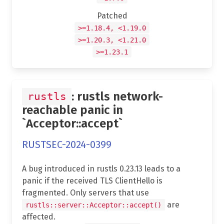
Patched
>=1.18.4, <1.19.0
>=1.20.3, <1.21.0
>=1.23.1
: rustls network-
rustls
reachable panic in
`Acceptor::accept`
RUSTSEC-2024-0399
A bug introduced in rustls 0.23.13 leads to a
panic if the received TLS ClientHello is
fragmented. Only servers that use
are
rustls::server::Acceptor::accept()
affected.