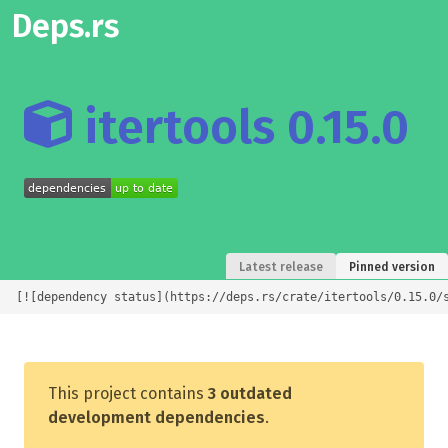
Deps.rs
itertools 0.15.0
Latest release
Pinned version
[![dependency status](https://deps.rs/crate/itertools/0.15.0/
This project contains
3 outdated
development dependencies
.