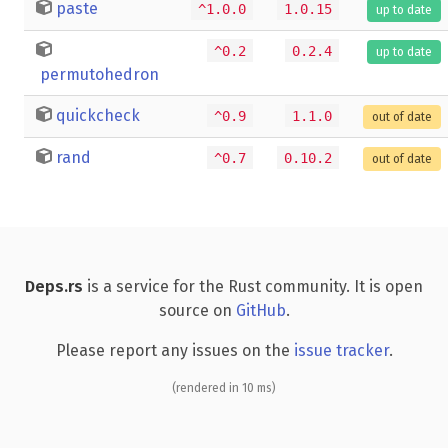
paste
^1.0.0
1.0.15
up to date
^0.2
0.2.4
up to date
permutohedron
quickcheck
^0.9
1.1.0
out of date
rand
^0.7
0.10.2
out of date
Deps.rs
is a service for the Rust community. It is open
source on
GitHub
.
Please report any issues on the
issue tracker
.
(rendered in 10 ms)