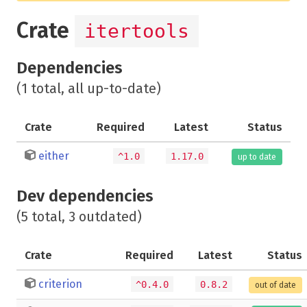
Crate
itertools
Dependencies
(1 total, all up-to-date)
Crate
Required
Latest
Status
either
^1.0
1.17.0
up to date
Dev dependencies
(5 total, 3 outdated)
Crate
Required
Latest
Status
criterion
^0.4.0
0.8.2
out of date