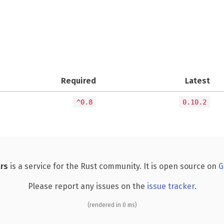
Required
Latest
^0.8
0.10.2
rs
is a service for the Rust community. It is open source on
G
Please report any issues on the
issue tracker
.
(rendered in 0 ms)