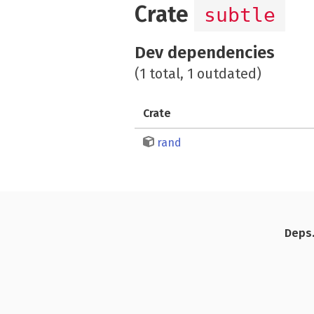
Crate
subtle
Dev dependencies
(1 total, 1 outdated)
Crate
rand
Deps.