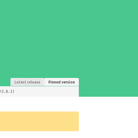
Latest release
Pinned version
/2.6.1)