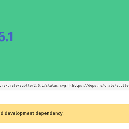
6.1
.rs/crate/subtle/2.6.1/status.svg)](https://deps.rs/crate/subtle
ed development dependency
.