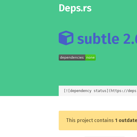
Deps.rs
subtle 2.
[![dependency status](https://deps
This project contains
1 outdat