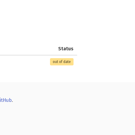
Status
out of date
itHub
.