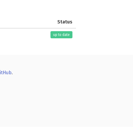
Status
up to date
itHub
.