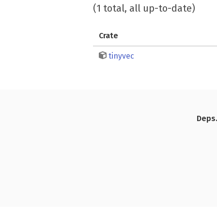
(1 total, all up-to-date)
Crate
tinyvec
Deps.