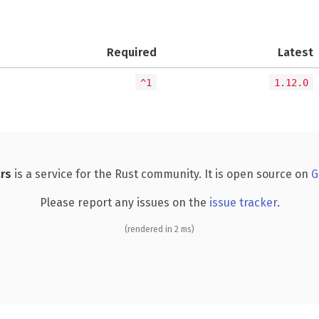
Required
Latest
^1
1.12.0
rs
is a service for the Rust community. It is open source on
G
Please report any issues on the
issue tracker
.
(rendered in 2 ms)