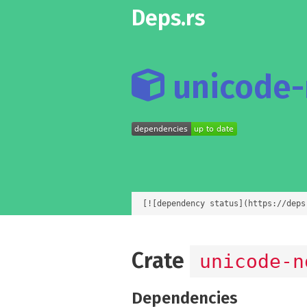
Deps.rs
unicode-n
[![dependency status](https://deps
Crate
unicode-n
Dependencies