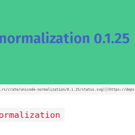
ormalization 0.1.25
.rs/crate/unicode-normalization/0.1.25/status.svg)](https://deps
ormalization