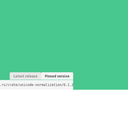
Latest release
Pinned version
.rs/crate/unicode-normalization/0.1.25)