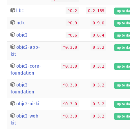
libc
^0.2
0.2.189
up to da
ndk
^0.9
0.9.0
up to da
objc2
^0.6
0.6.4
up to da
objc2-app-
^0.3.0
0.3.2
up to da
kit
objc2-core-
^0.3.0
0.3.2
up to da
foundation
objc2-
^0.3.0
0.3.2
up to da
foundation
objc2-ui-kit
^0.3.0
0.3.2
up to da
objc2-web-
^0.3.0
0.3.2
up to da
kit