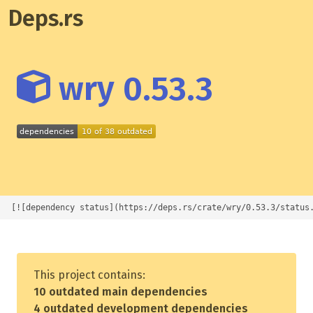
Deps.rs
wry 0.53.3
[![dependency status](https://deps.rs/crate/wry/0.53.3/status
This project contains:
10 outdated main dependencies
4 outdated development dependencies