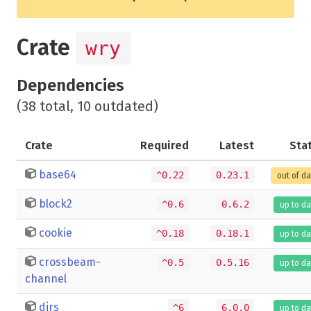
Crate
wry
Dependencies
(38 total, 10 outdated)
Crate
Required
Latest
Sta
base64
^0.22
0.23.1
out of d
block2
^0.6
0.6.2
up to da
cookie
^0.18
0.18.1
up to da
crossbeam-
^0.5
0.5.16
up to da
channel
dirs
^6
6.0.0
up to da