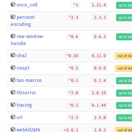
once_cell
^1
1.21.4
up to da
percent-
^2.3
2.3.2
up to da
encoding
raw-window-
^0.6
0.6.2
up to da
handle
sha2
^0.10
0.11.0
out of d
soup3
^0.5
0.9.0
out of d
tao-macros
^0.1
0.1.4
up to da
thiserror
^2.0
2.0.19
up to da
tracing
^0.1
0.1.44
up to da
url
^2.5
2.5.8
up to da
webkit2gtk
=2.0.1
2.0.2
out of d