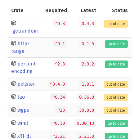
Crate
Required
Latest
Status
^0.3
0.4.3
out of date
getrandom
http-
^0.1
0.1.5
up to date
range
percent-
^2.3
2.3.2
up to date
encoding
pollster
^0.4.0
1.0.1
out of date
tao
^0.34
0.36.0
out of date
wgpu
^23
30.0.0
out of date
winit
^0.30
0.30.13
up to date
x11-dl
^2.21
2.21.0
up to date