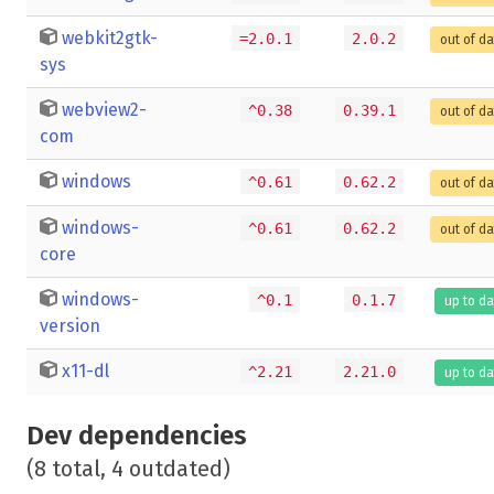
webkit2gtk-
=2.0.1
2.0.2
out of d
sys
webview2-
^0.38
0.39.1
out of d
com
windows
^0.61
0.62.2
out of d
windows-
^0.61
0.62.2
out of d
core
windows-
^0.1
0.1.7
up to da
version
x11-dl
^2.21
2.21.0
up to da
Dev dependencies
(8 total, 4 outdated)