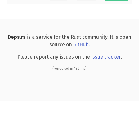
Deps.rs
is a service for the Rust community. It is open
source on
GitHub
.
Please report any issues on the
issue tracker
.
(rendered in 136 ms)