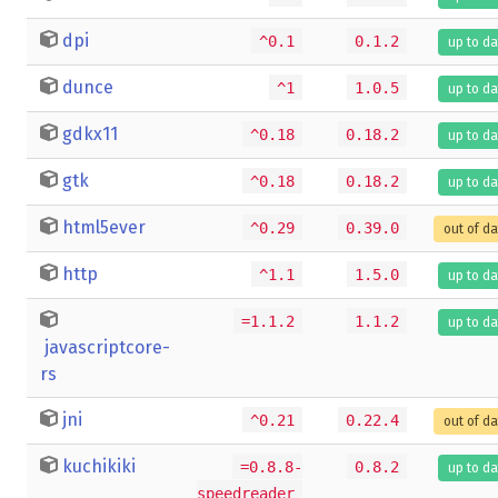
dpi
^0.1
0.1.2
up to da
dunce
^1
1.0.5
up to da
gdkx11
^0.18
0.18.2
up to da
gtk
^0.18
0.18.2
up to da
html5ever
^0.29
0.39.0
out of d
http
^1.1
1.5.0
up to da
=1.1.2
1.1.2
up to da
javascriptcore-
rs
jni
^0.21
0.22.4
out of d
kuchikiki
=0.8.8-
0.8.2
up to da
speedreader