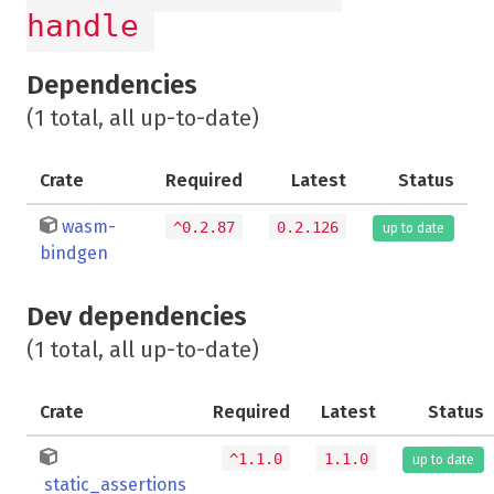
handle
Dependencies
(1 total, all up-to-date)
Crate
Required
Latest
Status
wasm-
^0.2.87
0.2.126
up to date
bindgen
Dev dependencies
(1 total, all up-to-date)
Crate
Required
Latest
Status
^1.1.0
1.1.0
up to date
static_assertions