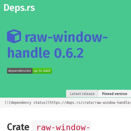
Deps.rs
raw-window-
handle 0.6.2
Latest release
Pinned version
[![dependency status](https://deps.rs/crate/raw-window-handle
Crate
raw-window-