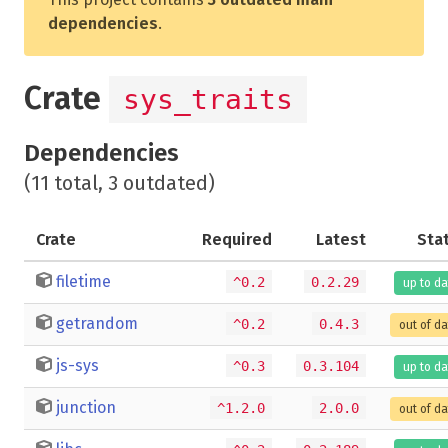
dependencies
.
Crate
sys_traits
Dependencies
(11 total, 3 outdated)
Crate
Required
Latest
Sta
filetime
^0.2
0.2.29
up to da
getrandom
^0.2
0.4.3
out of d
js-sys
^0.3
0.3.104
up to da
junction
^1.2.0
2.0.0
out of d