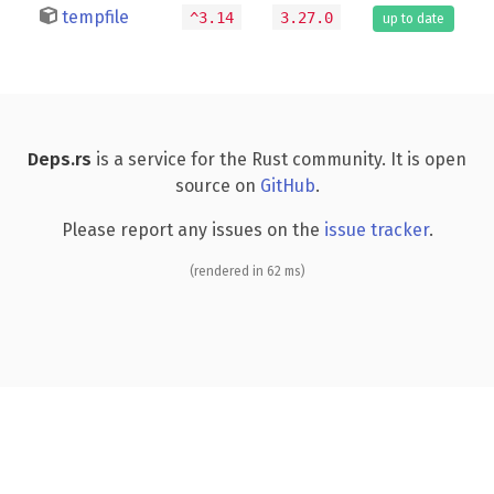
tempfile
^3.14
3.27.0
up to date
Deps.rs
is a service for the Rust community. It is open
source on
GitHub
.
Please report any issues on the
issue tracker
.
(rendered in 62 ms)