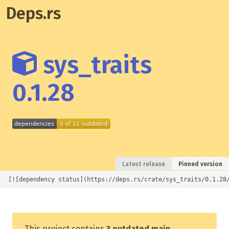
Deps.rs
sys_traits
0.1.28
Latest release
Pinned version
[![dependency status](https://deps.rs/crate/sys_traits/0.1.28
This project contains
3 outdated main