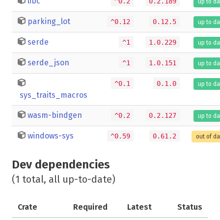
libc
^0.2
0.2.189
up to da
parking_lot
^0.12
0.12.5
up to da
serde
^1
1.0.229
up to da
serde_json
^1
1.0.151
up to da
^0.1
0.1.0
up to da
sys_traits_macros
wasm-bindgen
^0.2
0.2.127
up to da
windows-sys
^0.59
0.61.2
out of d
Dev dependencies
(1 total, all up-to-date)
Crate
Required
Latest
Status