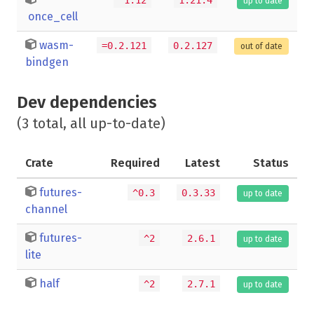
up to date
once_cell
wasm-
=0.2.121
0.2.127
out of date
bindgen
Dev dependencies
(3 total, all up-to-date)
Crate
Required
Latest
Status
futures-
^0.3
0.3.33
up to date
channel
futures-
^2
2.6.1
up to date
lite
half
^2
2.7.1
up to date