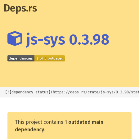
Deps.rs
js-sys 0.3.98
[![dependency status](https://deps.rs/crate/js-sys/0.3.98/sta
This project contains
1 outdated main
dependency
.