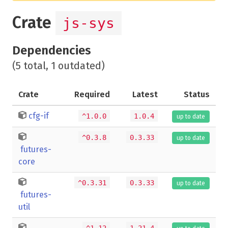
Crate
js-sys
Dependencies
(5 total, 1 outdated)
Crate
Required
Latest
Status
cfg-if
^1.0.0
1.0.4
up to date
^0.3.8
0.3.33
up to date
futures-
core
^0.3.31
0.3.33
up to date
futures-
util
^1.12
1.21.4