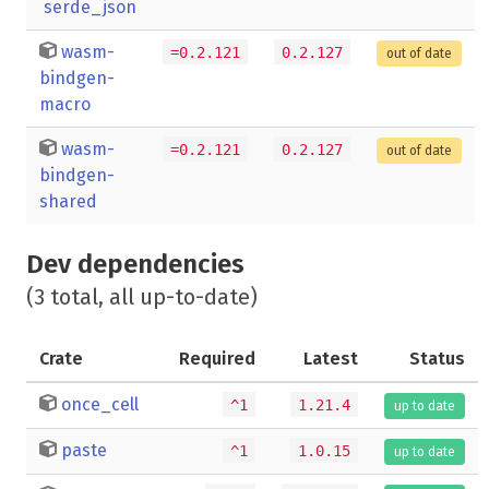
serde_json
wasm-
=0.2.121
0.2.127
out of date
bindgen-
macro
wasm-
=0.2.121
0.2.127
out of date
bindgen-
shared
Dev dependencies
(3 total, all up-to-date)
Crate
Required
Latest
Status
once_cell
^1
1.21.4
up to date
paste
^1
1.0.15
up to date