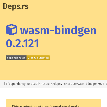
Deps.rs
wasm-bindgen
0.2.121
[![dependency status](https://deps.rs/crate/wasm-bindgen/0.2.
This project contains
2 outdated main