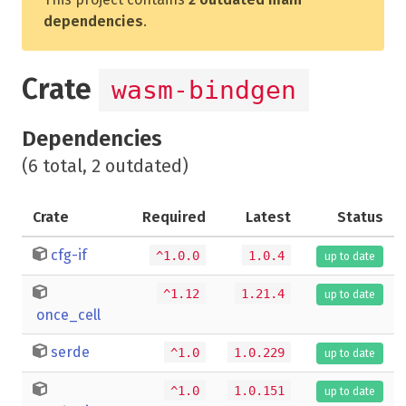
dependencies
.
Crate
wasm-bindgen
Dependencies
(6 total, 2 outdated)
Crate
Required
Latest
Status
cfg-if
^1.0.0
1.0.4
up to date
^1.12
1.21.4
up to date
once_cell
serde
^1.0
1.0.229
up to date
^1.0
1.0.151
up to date