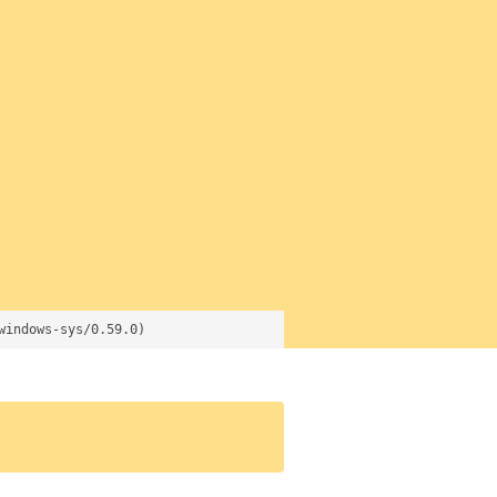
windows-sys/0.59.0)