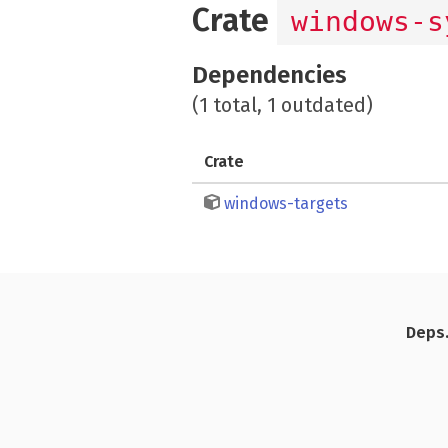
Crate
windows-s
Dependencies
(1 total, 1 outdated)
Crate
windows-targets
Deps.