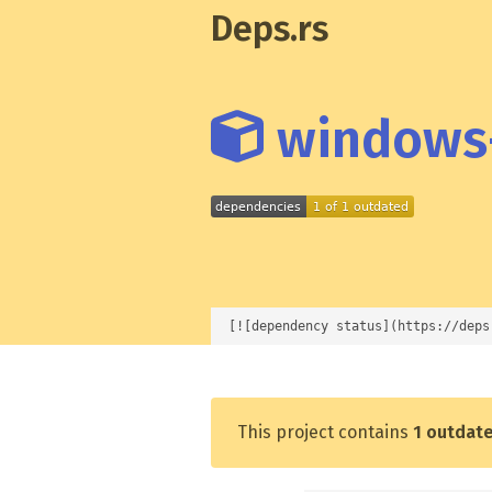
Deps.rs
windows-
[![dependency status](https://deps
This project contains
1 outdat