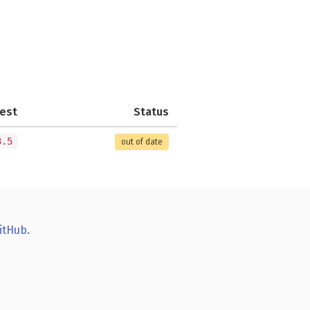
est
Status
3.5
out of date
itHub
.