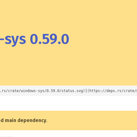
sys 0.59.0
.rs/crate/windows-sys/0.59.0/status.svg)](https://deps.rs/crate/
ed main dependency
.