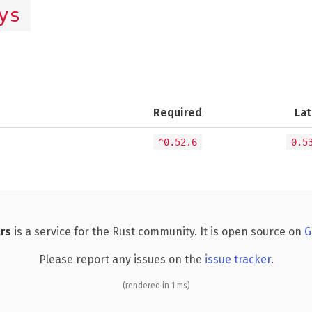
ys
Required
Lat
^0.52.6
0.5
rs
is a service for the Rust community. It is open source on
G
Please report any issues on the
issue tracker
.
(rendered in 1 ms)