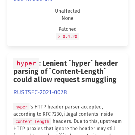
Unaffected
None
Patched
>=0.4.20
: Lenient `hyper` header
hyper
parsing of `Content-Length`
could allow request smuggling
RUSTSEC-2021-0078
's HTTP header parser accepted,
hyper
according to RFC 7230, illegal contents inside
headers. Due to this, upstream
Content-Length
HTTP proxies that ignore the header may still