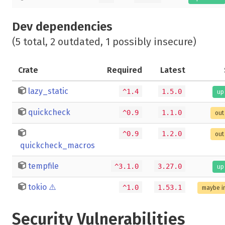
Dev dependencies
(5 total, 2 outdated, 1 possibly insecure)
Crate
Required
Latest
lazy_static
^1.4
1.5.0
up
quickcheck
^0.9
1.1.0
out
^0.9
1.2.0
out
quickcheck_macros
tempfile
^3.1.0
3.27.0
up
tokio
⚠️
^1.0
1.53.1
maybe i
Security Vulnerabilities