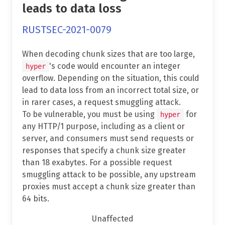
leads to data loss
RUSTSEC-2021-0079
When decoding chunk sizes that are too large,
's code would encounter an integer
hyper
overflow. Depending on the situation, this could
lead to data loss from an incorrect total size, or
in rarer cases, a request smuggling attack.
To be vulnerable, you must be using
for
hyper
any HTTP/1 purpose, including as a client or
server, and consumers must send requests or
responses that specify a chunk size greater
than 18 exabytes. For a possible request
smuggling attack to be possible, any upstream
proxies must accept a chunk size greater than
64 bits.
Unaffected