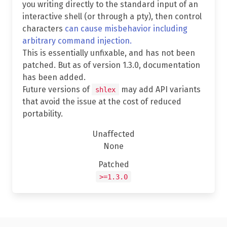
you writing directly to the standard input of an
interactive shell (or through a pty), then control
characters
can cause misbehavior including
arbitrary command injection.
This is essentially unfixable, and has not been
patched. But as of version 1.3.0, documentation
has been added.
Future versions of
may add API variants
shlex
that avoid the issue at the cost of reduced
portability.
Unaffected
None
Patched
>=1.3.0