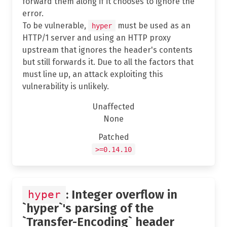
forward them along if it chooses to ignore the
error.
To be vulnerable,
must be used as an
hyper
HTTP/1 server and using an HTTP proxy
upstream that ignores the header's contents
but still forwards it. Due to all the factors that
must line up, an attack exploiting this
vulnerability is unlikely.
Unaffected
None
Patched
>=0.14.10
: Integer overflow in
hyper
`hyper`'s parsing of the
`Transfer-Encoding` header