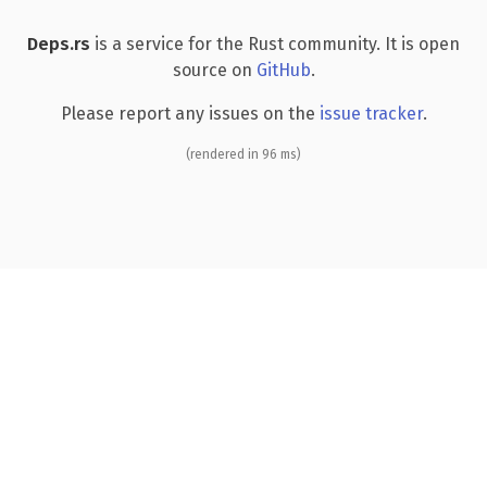
Deps.rs
is a service for the Rust community. It is open
source on
GitHub
.
Please report any issues on the
issue tracker
.
(rendered in 96 ms)