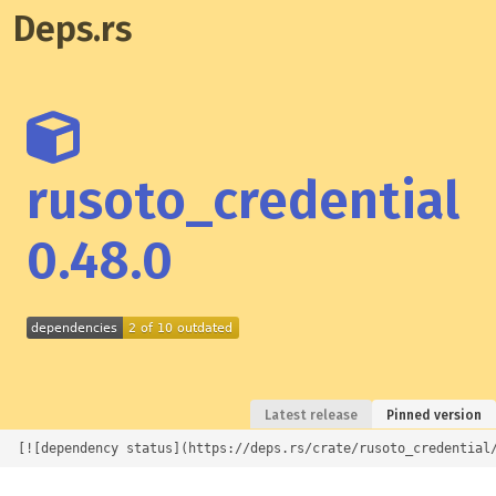
Deps.rs
rusoto_credential
0.48.0
Latest release
Pinned version
[![dependency status](https://deps.rs/crate/rusoto_credential