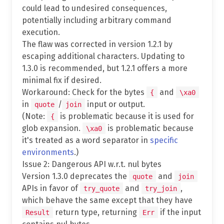
could lead to undesired consequences,
potentially including arbitrary command
execution.
The flaw was corrected in version 1.2.1 by
escaping additional characters. Updating to
1.3.0 is recommended, but 1.2.1 offers a more
minimal fix if desired.
Workaround: Check for the bytes
and
{
\xa0
in
/
input or output.
quote
join
(Note:
is problematic because it is used for
{
glob expansion.
is problematic because
\xa0
it's treated as a word separator in
specific
environments
.)
Issue 2: Dangerous API w.r.t. nul bytes
Version 1.3.0 deprecates the
and
quote
join
APIs in favor of
and
,
try_quote
try_join
which behave the same except that they have
return type, returning
if the input
Result
Err