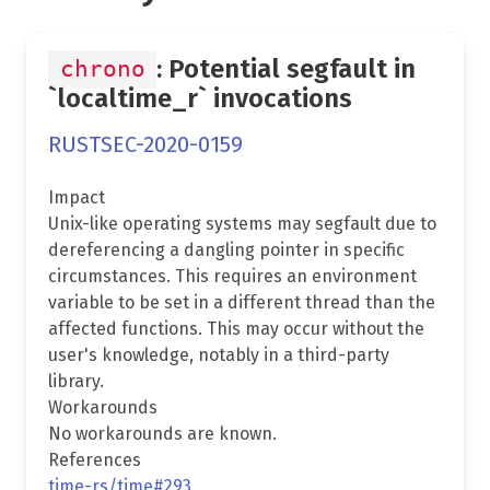
: Potential segfault in
chrono
`localtime_r` invocations
RUSTSEC-2020-0159
Impact
Unix-like operating systems may segfault due to
dereferencing a dangling pointer in specific
circumstances. This requires an environment
variable to be set in a different thread than the
affected functions. This may occur without the
user's knowledge, notably in a third-party
library.
Workarounds
No workarounds are known.
References
time-rs/time#293