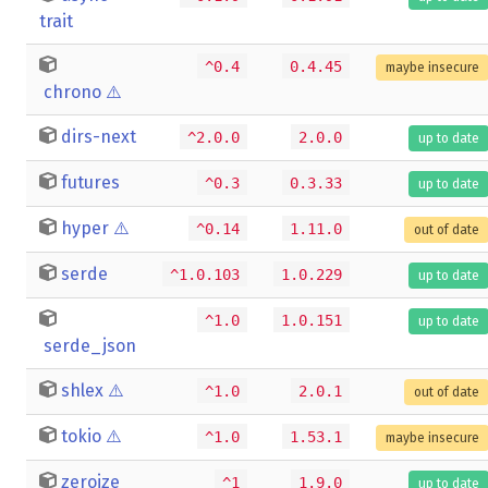
trait
^0.4
0.4.45
maybe insecure
chrono
⚠️
dirs-next
^2.0.0
2.0.0
up to date
futures
^0.3
0.3.33
up to date
hyper
⚠️
^0.14
1.11.0
out of date
serde
^1.0.103
1.0.229
up to date
^1.0
1.0.151
up to date
serde_json
shlex
⚠️
^1.0
2.0.1
out of date
tokio
⚠️
^1.0
1.53.1
maybe insecure
zeroize
^1
1.9.0
up to date