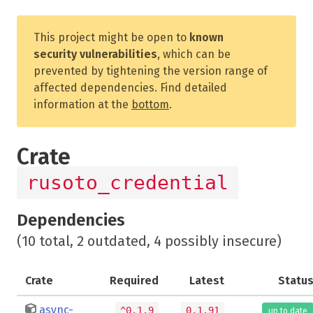
This project might be open to
known
security vulnerabilities
, which can be
prevented by tightening the version range of
affected dependencies. Find detailed
information at the
bottom
.
Crate
rusoto_credential
Dependencies
(10 total, 2 outdated, 4 possibly insecure)
Crate
Required
Latest
Statu
async-
^0.1.9
0.1.91
up to date