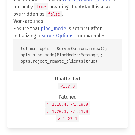
normally
meaning the default is also
true
overridden as
.
false
Workarounds
Ensure that
pipe_mode
is set first after
initializing a
ServerOptions
. For example:
let mut opts = ServerOptions::new();

opts.pipe_mode(PipeMode::Message);

Unaffected
<1.7.0
Patched
>=1.18.4, <1.19.0
>=1.20.3, <1.21.0
>=1.23.1