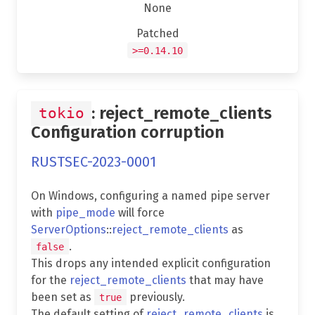
None
Patched
>=0.14.10
: reject_remote_clients
tokio
Configuration corruption
RUSTSEC-2023-0001
On Windows, configuring a named pipe server
with
pipe_mode
will force
ServerOptions
::
reject_remote_clients
as
.
false
This drops any intended explicit configuration
for the
reject_remote_clients
that may have
been set as
previously.
true
The default setting of
reject_remote_clients
is