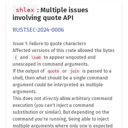
: Multiple issues
shlex
involving quote API
RUSTSEC-2024-0006
Issue 1: Failure to quote characters
Affected versions of this crate allowed the bytes
and
to appear unquoted and
{
\xa0
unescaped in command arguments.
If the output of
or
is passed to a
quote
join
shell, then what should be a single command
argument could be interpreted as multiple
arguments.
This does not
directly
allow arbitrary command
execution (you can't inject a command
substitution or similar). But depending on the
command you're running, being able to inject
multiple arguments where only one is expected