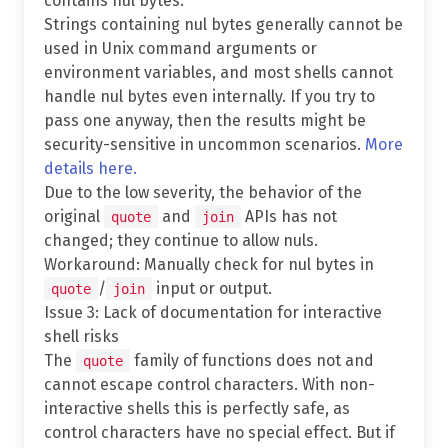
contains nul bytes.
Strings containing nul bytes generally cannot be
used in Unix command arguments or
environment variables, and most shells cannot
handle nul bytes even internally. If you try to
pass one anyway, then the results might be
security-sensitive in uncommon scenarios.
More
details here.
Due to the low severity, the behavior of the
original
and
APIs has not
quote
join
changed; they continue to allow nuls.
Workaround: Manually check for nul bytes in
/
input or output.
quote
join
Issue 3: Lack of documentation for interactive
shell risks
The
family of functions does not and
quote
cannot escape control characters. With non-
interactive shells this is perfectly safe, as
control characters have no special effect. But if