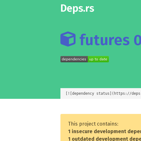
Deps.rs
futures 0
[![dependency status](https://deps
This project contains:
1 insecure development depe
1 outdated development dep