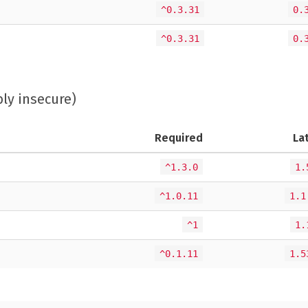
^0.3.31
0.
^0.3.31
0.
bly insecure)
Required
La
^1.3.0
1.
^1.0.11
1.1
^1
1.
^0.1.11
1.5