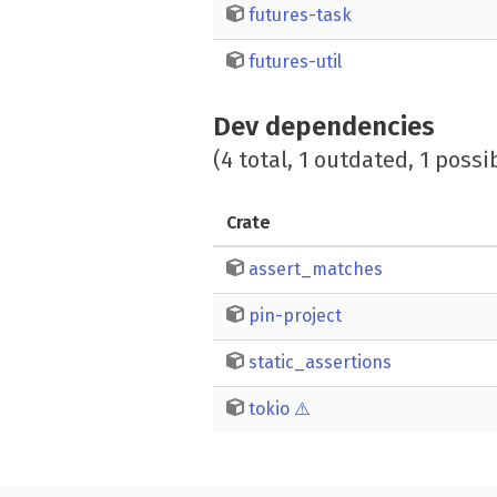
futures-task
futures-util
Dev dependencies
(4 total, 1 outdated, 1 possi
Crate
assert_matches
pin-project
static_assertions
tokio
⚠️