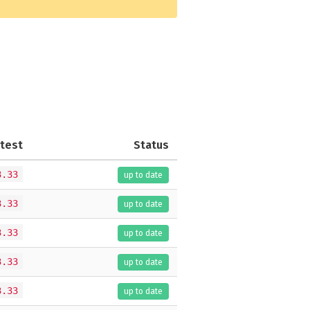
test
Status
3.33
up to date
3.33
up to date
3.33
up to date
3.33
up to date
3.33
up to date