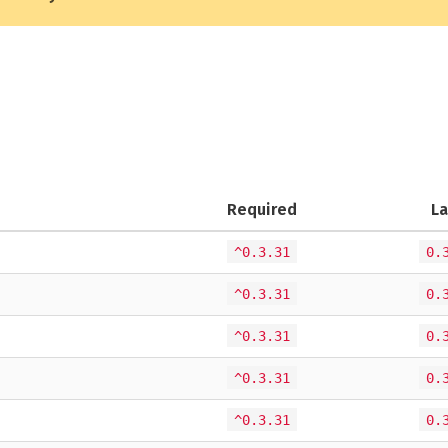
Required
La
^0.3.31
0.
^0.3.31
0.
^0.3.31
0.
^0.3.31
0.
^0.3.31
0.