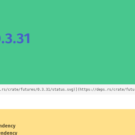
.3.31
.rs/crate/futures/0.3.31/status.svg)](https://deps.rs/crate/futu
ndency
endency