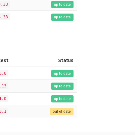
3.33
up to date
3.33
up to date
test
Status
5.0
up to date
.13
up to date
1.0
up to date
3.1
out of date