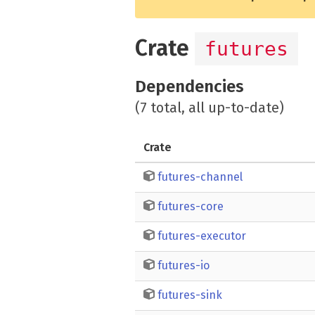
Crate
futures
Dependencies
(7 total, all up-to-date)
Crate
futures-channel
futures-core
futures-executor
futures-io
futures-sink