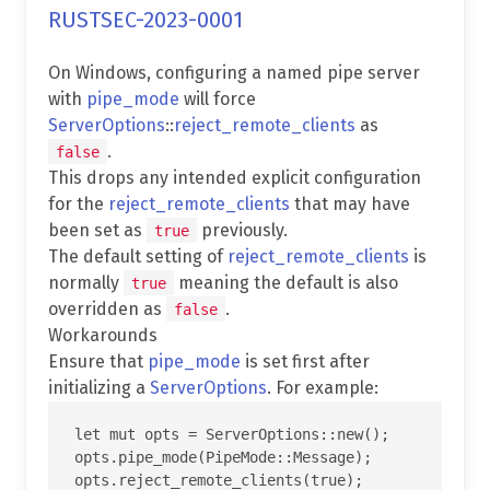
RUSTSEC-2023-0001
On Windows, configuring a named pipe server
with
pipe_mode
will force
ServerOptions
::
reject_remote_clients
as
.
false
This drops any intended explicit configuration
for the
reject_remote_clients
that may have
been set as
previously.
true
The default setting of
reject_remote_clients
is
normally
meaning the default is also
true
overridden as
.
false
Workarounds
Ensure that
pipe_mode
is set first after
initializing a
ServerOptions
. For example:
let mut opts = ServerOptions::new();

opts.pipe_mode(PipeMode::Message);
