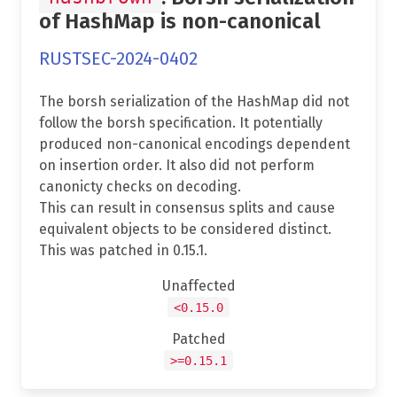
of HashMap is non-canonical
RUSTSEC-2024-0402
The borsh serialization of the HashMap did not
follow the borsh specification. It potentially
produced non-canonical encodings dependent
on insertion order. It also did not perform
canonicty checks on decoding.
This can result in consensus splits and cause
equivalent objects to be considered distinct.
This was patched in 0.15.1.
Unaffected
<0.15.0
Patched
>=0.15.1