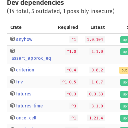
Dev dependencies
(14 total, 5 outdated, 1 possibly insecure)
Crate
Required
Latest
anyhow
^1
1.0.104
up 
^1.0
1.1.0
up 
assert_approx_eq
criterion
^0.4
0.8.2
out 
fnv
^1.0.5
1.0.7
up 
futures
^0.3
0.3.33
up 
futures-time
^3
3.1.0
up 
once_cell
^1
1.21.4
up 