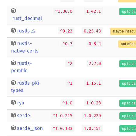
^1.36.0
1.42.1
up to da
rust_decimal
rustls
⚠️
^0.23
0.23.43
maybe insecu
rustls-
^0.7
0.8.4
out of da
native-certs
rustls-
^2
2.2.0
up to da
pemfile
rustls-pki-
^1
1.15.1
up to da
types
ryu
^1.0
1.0.23
up to da
serde
^1.0.215
1.0.229
up to da
serde_json
^1.0.133
1.0.151
up to da