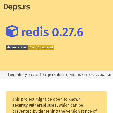
Deps.rs
redis 0.27.6
[![dependency status](https://deps.rs/crate/redis/0.27.6/stat
This project might be open to
known
security vulnerabilities
, which can be
prevented by tightening the version range of