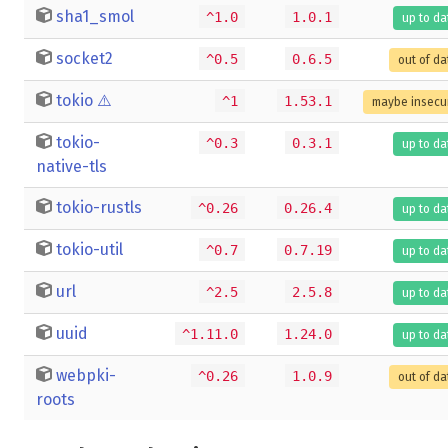
sha1_smol
^1.0
1.0.1
up to da
socket2
^0.5
0.6.5
out of da
tokio
⚠️
^1
1.53.1
maybe insecu
tokio-
^0.3
0.3.1
up to da
native-tls
tokio-rustls
^0.26
0.26.4
up to da
tokio-util
^0.7
0.7.19
up to da
url
^2.5
2.5.8
up to da
uuid
^1.11.0
1.24.0
up to da
webpki-
^0.26
1.0.9
out of da
roots