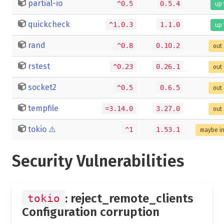
partial-io
^0.5
0.5.4
up 
quickcheck
^1.0.3
1.1.0
up 
rand
^0.8
0.10.2
out 
rstest
^0.23
0.26.1
out 
socket2
^0.5
0.6.5
out 
tempfile
=3.14.0
3.27.0
out 
tokio
⚠️
^1
1.53.1
maybe i
Security Vulnerabilities
: reject_remote_clients
tokio
Configuration corruption