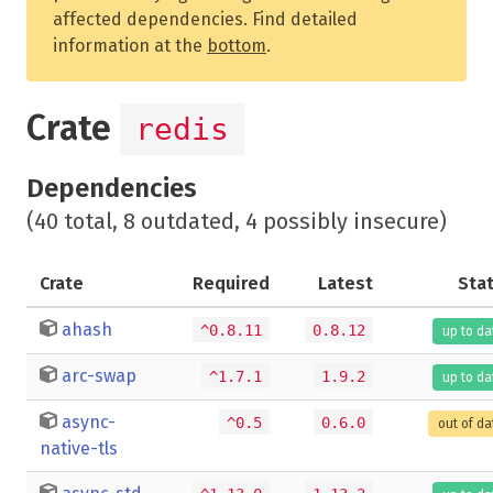
affected dependencies. Find detailed
information at the
bottom
.
Crate
redis
Dependencies
(40 total, 8 outdated, 4 possibly insecure)
Crate
Required
Latest
Sta
ahash
^0.8.11
0.8.12
up to da
arc-swap
^1.7.1
1.9.2
up to da
async-
^0.5
0.6.0
out of da
native-tls