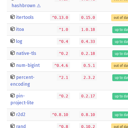
hashbrown
⚠️
itertools
^0.13.0
0.15.0
out of da
itoa
^1.0
1.0.18
up to da
log
^0.4
0.4.33
up to da
native-tls
^0.2
0.2.18
up to da
num-bigint
^0.4.6
0.5.1
out of da
percent-
^2.1
2.3.2
up to da
encoding
pin-
^0.2
0.2.17
up to da
project-lite
r2d2
^0.8.10
0.8.10
up to da
rand
^0.8
0.10.2
out of da