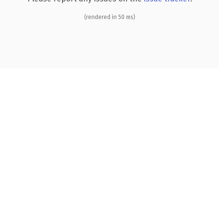
(rendered in 50 ms)