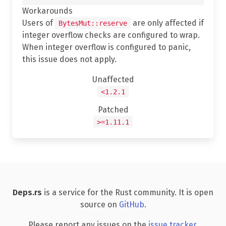
Workarounds
Users of
are only affected if
BytesMut::reserve
integer overflow checks are configured to wrap.
When integer overflow is configured to panic,
this issue does not apply.
Unaffected
<1.2.1
Patched
>=1.11.1
Deps.rs
is a service for the Rust community. It is open
source on
GitHub
.
Please report any issues on the
issue tracker
.