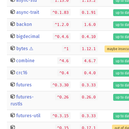
async-std
^1.13.0
1.13.2
up to da
async-trait
^0.1.83
0.1.91
up to da
backon
^1.2.0
1.6.0
up to da
bigdecimal
^0.4.6
0.4.10
up to da
bytes
⚠️
^1
1.12.1
maybe insecu
combine
^4.6
4.6.7
up to da
crc16
^0.4
0.4.0
up to da
futures
^0.3.30
0.3.33
up to da
futures-
^0.26
0.26.0
up to da
rustls
futures-util
^0.3.15
0.3.33
up to da
^0.15
0.17.1
out of da