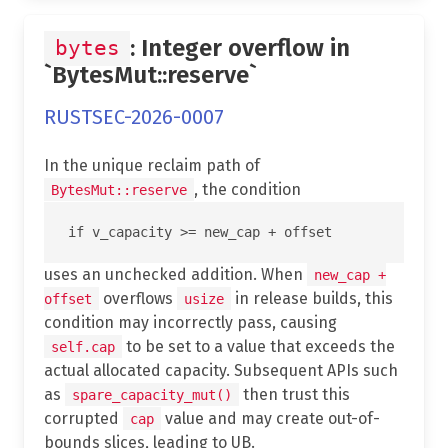
: Integer overflow in
bytes
`BytesMut::reserve`
RUSTSEC-2026-0007
In the unique reclaim path of
, the condition
BytesMut::reserve
uses an unchecked addition. When
new_cap +
overflows
in release builds, this
offset
usize
condition may incorrectly pass, causing
to be set to a value that exceeds the
self.cap
actual allocated capacity. Subsequent APIs such
as
then trust this
spare_capacity_mut()
corrupted
value and may create out-of-
cap
bounds slices, leading to UB.