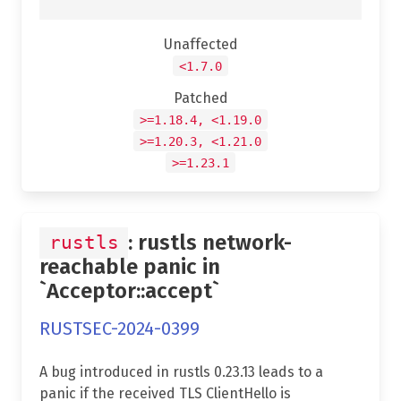
Unaffected
<1.7.0
Patched
>=1.18.4, <1.19.0
>=1.20.3, <1.21.0
>=1.23.1
: rustls network-
rustls
reachable panic in
`Acceptor::accept`
RUSTSEC-2024-0399
A bug introduced in rustls 0.23.13 leads to a
panic if the received TLS ClientHello is