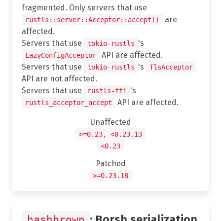
fragmented. Only servers that use
are
rustls::server::Acceptor::accept()
affected.
Servers that use
's
tokio-rustls
API are affected.
LazyConfigAcceptor
Servers that use
's
tokio-rustls
TlsAcceptor
API are not affected.
Servers that use
's
rustls-ffi
API are affected.
rustls_acceptor_accept
Unaffected
>=0.23, <0.23.13
<0.23
Patched
>=0.23.18
: Borsh serialization
hashbrown