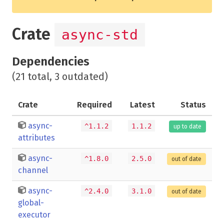
Crate
async-std
Dependencies
(21 total, 3 outdated)
Crate
Required
Latest
Status
async-
^1.1.2
1.1.2
up to date
attributes
async-
^1.8.0
2.5.0
out of date
channel
async-
^2.4.0
3.1.0
out of date
global-
executor