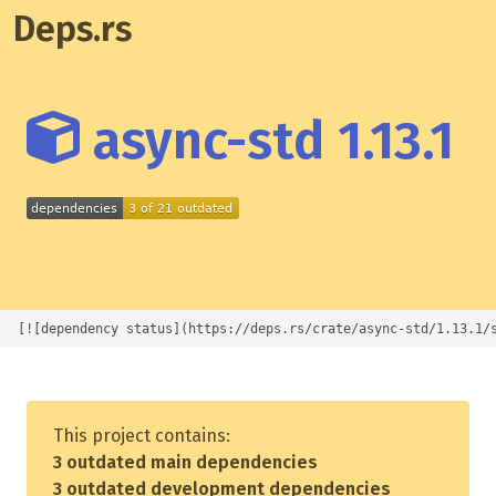
Deps.rs
async-std 1.13.1
[![dependency status](https://deps.rs/crate/async-std/1.13.1/
This project contains:
3 outdated main dependencies
3 outdated development dependencies