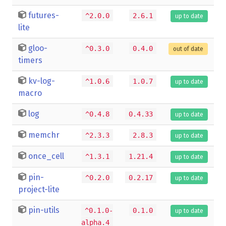
futures-
^2.0.0
2.6.1
up to date
lite
gloo-
^0.3.0
0.4.0
out of date
timers
kv-log-
^1.0.6
1.0.7
up to date
macro
log
^0.4.8
0.4.33
up to date
memchr
^2.3.3
2.8.3
up to date
once_cell
^1.3.1
1.21.4
up to date
pin-
^0.2.0
0.2.17
up to date
project-lite
pin-utils
^0.1.0-
0.1.0
up to date
alpha.4