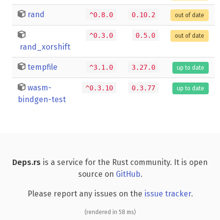
rand
^0.8.0
0.10.2
out of date
^0.3.0
0.5.0
out of date
rand_xorshift
tempfile
^3.1.0
3.27.0
up to date
wasm-
^0.3.10
0.3.77
up to date
bindgen-test
Deps.rs
is a service for the Rust community. It is open
source on
GitHub
.
Please report any issues on the
issue tracker
.
(rendered in 58 ms)