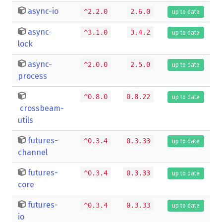
async-io
^2.2.0
2.6.0
up to date
async-
^3.1.0
3.4.2
up to date
lock
async-
^2.0.0
2.5.0
up to date
process
^0.8.0
0.8.22
up to date
crossbeam-
utils
futures-
^0.3.4
0.3.33
up to date
channel
futures-
^0.3.4
0.3.33
up to date
core
futures-
^0.3.4
0.3.33
up to date
io