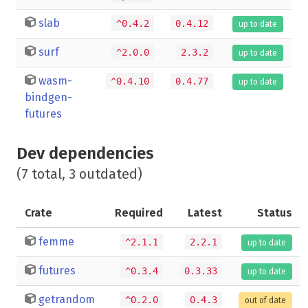
slab
^0.4.2
0.4.12
up to date
surf
^2.0.0
2.3.2
up to date
wasm-
^0.4.10
0.4.77
up to date
bindgen-
futures
Dev dependencies
(7 total, 3 outdated)
Crate
Required
Latest
Status
femme
^2.1.1
2.2.1
up to date
futures
^0.3.4
0.3.33
up to date
getrandom
^0.2.0
0.4.3
out of date