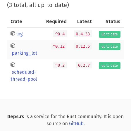
(3 total, all up-to-date)
Crate
Required
Latest
Status
log
^0.4
0.4.33
up to date
^0.12
0.12.5
up to date
parking_lot
^0.2
0.2.7
up to date
scheduled-
thread-pool
Deps.rs
is a service for the Rust community. It is open
source on
GitHub
.