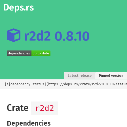
Deps.rs
r2d2 0.8.10
Latest release
Pinned version
[![dependency status](https://deps.rs/crate/r2d2/0.8.10/statu
Crate
r2d2
Dependencies