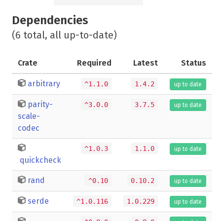
Dependencies
(6 total, all up-to-date)
Crate
Required
Latest
Status
arbitrary
^1.1.0
1.4.2
up to date
parity-
^3.0.0
3.7.5
up to date
scale-
codec
^1.0.3
1.1.0
up to date
quickcheck
rand
^0.10
0.10.2
up to date
serde
^1.0.116
1.0.229
up to date