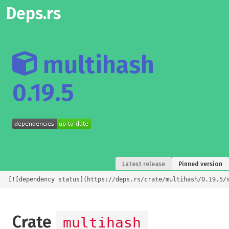
Deps.rs
multihash
0.19.5
Latest release
Pinned version
[![dependency status](https://deps.rs/crate/multihash/0.19.5/
Crate
multihash