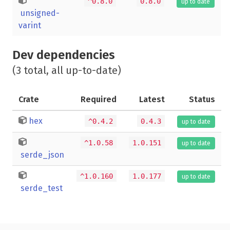
^0.8.0
0.8.0
up to date
unsigned-
varint
Dev dependencies
(3 total, all up-to-date)
Crate
Required
Latest
Status
hex
^0.4.2
0.4.3
up to date
^1.0.58
1.0.151
up to date
serde_json
^1.0.160
1.0.177
up to date
serde_test