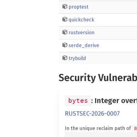
proptest
quickcheck
rustversion
serde_derive
trybuild
Security Vulnerab
: Integer over
bytes
RUSTSEC-2026-0007
In the unique reclaim path of
B