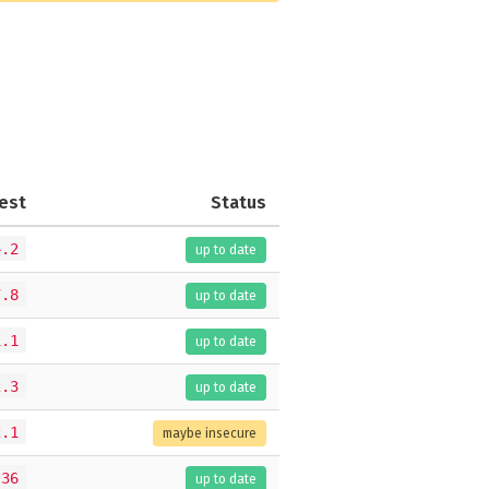
est
Status
4.2
up to date
7.8
up to date
1.1
up to date
2.3
up to date
2.1
maybe insecure
.36
up to date