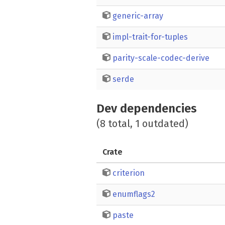
generic-array
impl-trait-for-tuples
parity-scale-codec-derive
serde
Dev dependencies
(8 total, 1 outdated)
Crate
criterion
enumflags2
paste