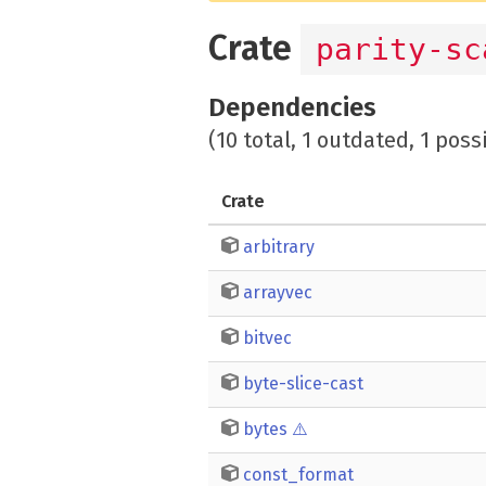
Crate
parity-sc
Dependencies
(10 total, 1 outdated, 1 poss
Crate
arbitrary
arrayvec
bitvec
byte-slice-cast
bytes
⚠️
const_format