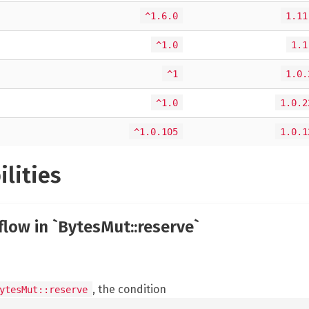
^1.6.0
1.11
^1.0
1.1
^1
1.0.
^1.0
1.0.2
^1.0.105
1.0.1
ilities
flow in `BytesMut::reserve`
, the condition
ytesMut::reserve