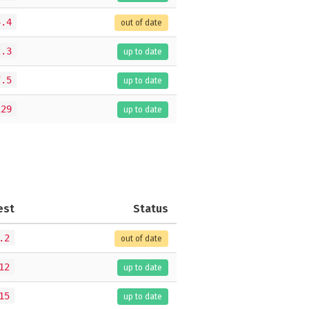
4.4
out of date
2.3
up to date
7.5
up to date
229
up to date
est
Status
.2
out of date
12
up to date
15
up to date