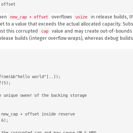
When
overflows
in release builds, t
new_cap + offset
usize
et to a value that exceeds the actual allocated capacity. Su
ust this corrupted
value and may create out-of-bounds s
cap
release builds (integer overflow wraps), whereas debug builds
rom(&b"hello world"[..]);

(5);

e unique owner of the backing storage

 new_cap + offset inside reserve

6);

 the corrupted cap and may cause UB & HBO
