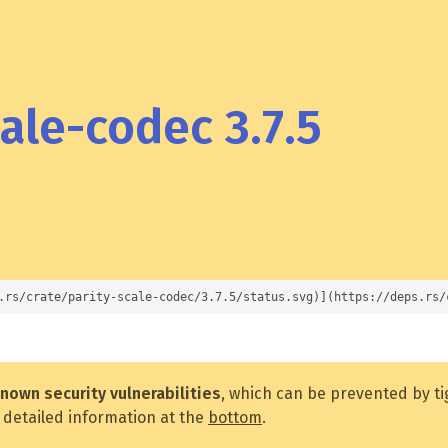
ale-codec 3.7.5
.rs/crate/parity-scale-codec/3.7.5/status.svg)](https://deps.rs/
nown security vulnerabilities
, which can be prevented by t
 detailed information at the
bottom
.