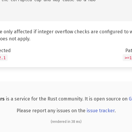
e only affected if integer overflow checks are configured to 
does not apply.
ected
Pa
2.1
>=1
rs
is a service for the Rust community. It is open source on
G
Please report any issues on the
issue tracker
.
(rendered in 38 ms)