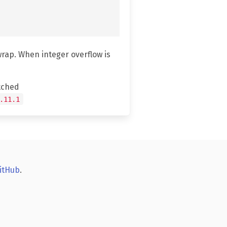
wrap. When integer overflow is
tched
.11.1
itHub
.