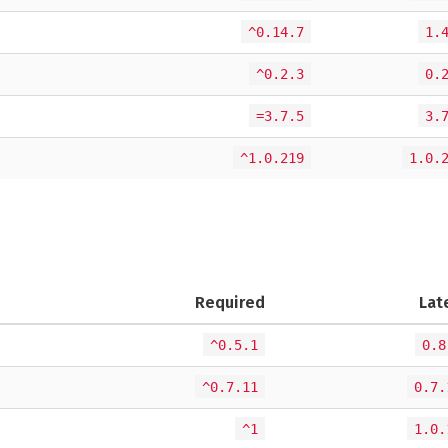
^0.14.7
1.
^0.2.3
0.
=3.7.5
3.
^1.0.219
1.0.
Required
Lat
^0.5.1
0.8
^0.7.11
0.7.
^1
1.0.