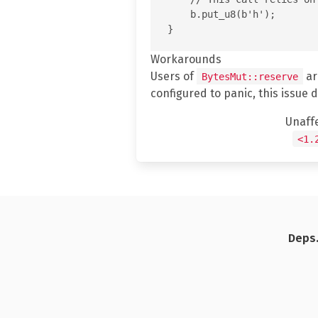
    b.put_u8(b'h');

Workarounds
Users of
ar
BytesMut::reserve
configured to panic, this issue 
Unaff
<1.
Deps.