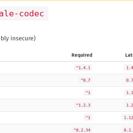
ale-codec
ibly insecure)
Required
Lat
^1.4.1
1.
^0.7
0.
^1
1.
^1.2.3
1.
^1
1.1
^0.2.34
0.2