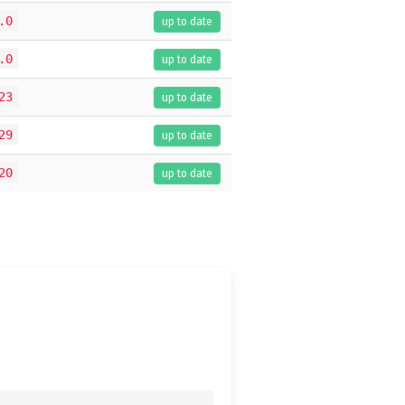
.0
up to date
.0
up to date
23
up to date
29
up to date
20
up to date