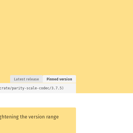
Latest release
Pinned version
crate/parity-scale-codec/3.7.5)
ightening the version range