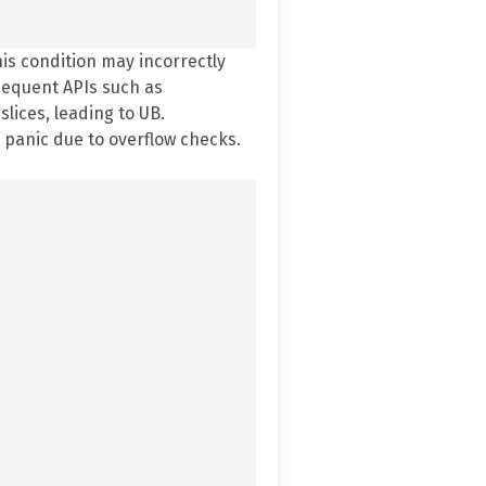
his condition may incorrectly
bsequent APIs such as
lices, leading to UB.
 panic due to overflow checks.