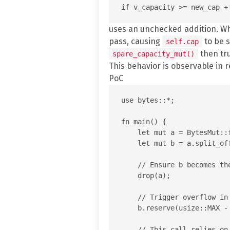
uses an unchecked addition. 
pass, causing
to be s
self.cap
then tr
spare_capacity_mut()
This behavior is observable in 
PoC
use bytes::*;

fn main() {

    let mut a = BytesMut::f
    let mut b = a.split_off
    // Ensure b becomes th
    drop(a);

    // Trigger overflow in
    b.reserve(usize::MAX - 
    // This call relies on