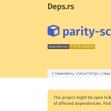
Deps.rs
parity-sc
[![dependency status](https://deps
This project might be open to
k
of affected dependencies. Find