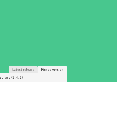
Latest release
Pinned version
itrary/1.4.2)