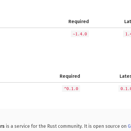
Required
La
~1.4.0
1.
Required
Late
^0.1.0
0.1.
rs
is a service for the Rust community. It is open source on
G