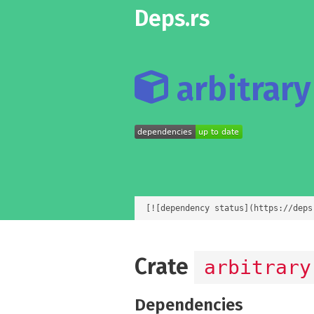
Deps.rs
arbitrary 
[![dependency status](https://deps
Crate
arbitrary
Dependencies