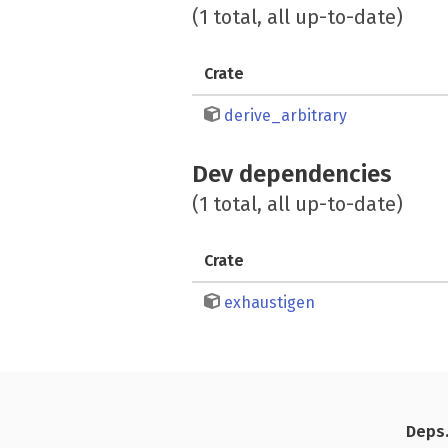
(1 total, all up-to-date)
Crate
derive_arbitrary
Dev dependencies
(1 total, all up-to-date)
Crate
exhaustigen
Deps.