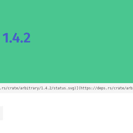
1.4.2
.rs/crate/arbitrary/1.4.2/status.svg)](https://deps.rs/crate/arb