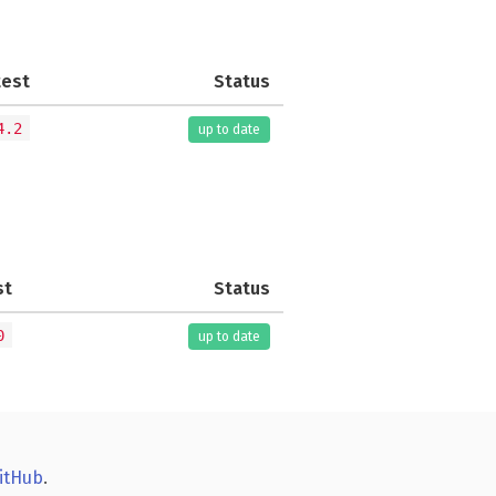
test
Status
4.2
up to date
st
Status
0
up to date
itHub
.