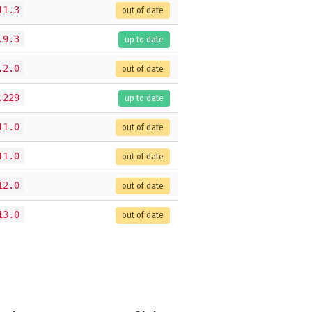
11.3
out of date
.9.3
up to date
.2.0
out of date
.229
up to date
11.0
out of date
11.0
out of date
12.0
out of date
13.0
out of date