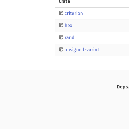
Crate
criterion
hex
rand
unsigned-varint
Deps.