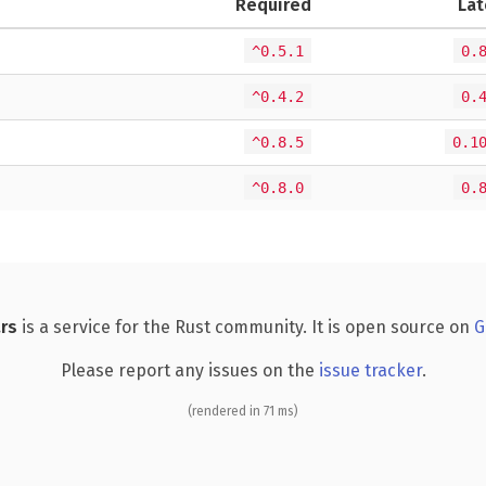
Required
Lat
^0.5.1
0.
^0.4.2
0.
^0.8.5
0.1
^0.8.0
0.
rs
is a service for the Rust community. It is open source on
G
Please report any issues on the
issue tracker
.
(rendered in 71 ms)