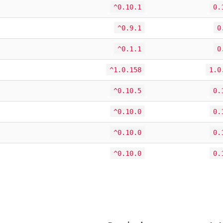
^0.10.1
0.
^0.9.1
0
^0.1.1
0
^1.0.158
1.0
^0.10.5
0.
^0.10.0
0.
^0.10.0
0.
^0.10.0
0.