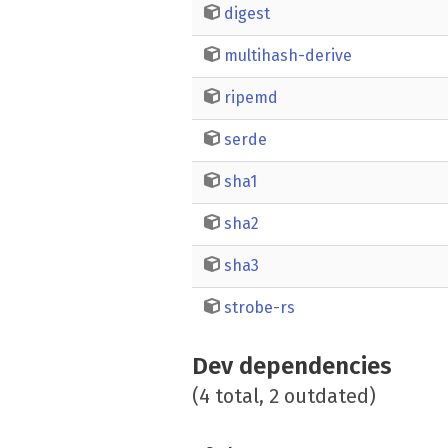
digest
multihash-derive
ripemd
serde
sha1
sha2
sha3
strobe-rs
Dev dependencies
(4 total, 2 outdated)