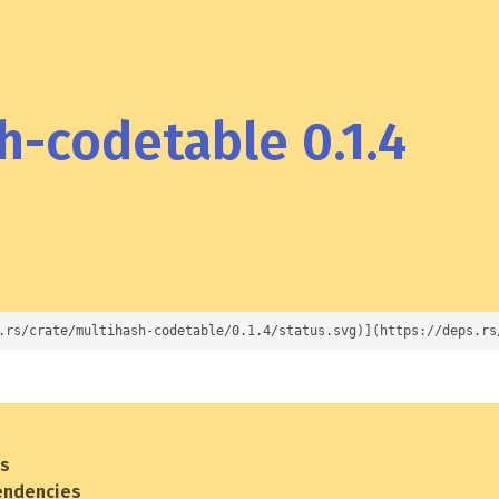
-codetable 0.1.4
.rs/crate/multihash-codetable/0.1.4/status.svg)](https://deps.rs
es
endencies