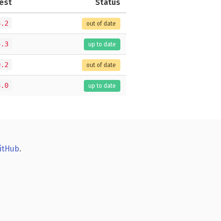
est
Status
8.2
out of date
4.3
up to date
0.2
out of date
8.0
up to date
itHub
.