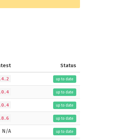
atest
Status
.4.2
up to date
.0.4
up to date
.0.4
up to date
.8.6
up to date
N/A
up to date