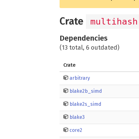
Crate
multihash
Dependencies
(13 total, 6 outdated)
Crate
arbitrary
blake2b_simd
blake2s_simd
blake3
core2