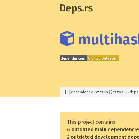
Deps.rs
multihash
[![dependency status](https://deps
This project contains:
6 outdated main dependenci
2 outdated development dep