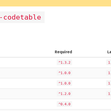
-codetable
Required
L
^1.3.2
1
^1.0.0
1
^1.0.0
1
^1.2.0
1
^0.4.0