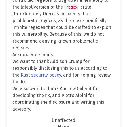
controlled regexes to upgrade immediately to
the latest version of the
crate.
regex
Unfortunately there is no fixed set of
problematic regexes, as there are practically
infinite regexes that could be crafted to exploit
this vulnerability. Because of this, we do not
recommend denying known problematic
regexes.
Acknowledgements
We want to thank Addison Crump for
responsibly disclosing this to us according to
the
Rust security policy
, and for helping review
the fix.
We also want to thank Andrew Gallant for
developing the fix, and Pietro Albini for
coordinating the disclosure and writing this
advisory.
Unaffected