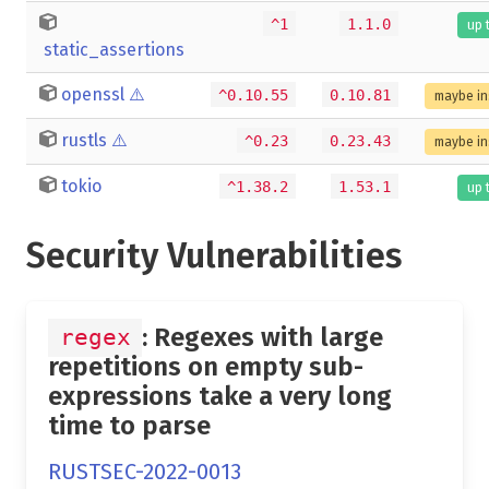
^1
1.1.0
up 
static_assertions
openssl
⚠️
^0.10.55
0.10.81
maybe in
rustls
⚠️
^0.23
0.23.43
maybe in
tokio
^1.38.2
1.53.1
up 
Security Vulnerabilities
: Regexes with large
regex
repetitions on empty sub-
expressions take a very long
time to parse
RUSTSEC-2022-0013