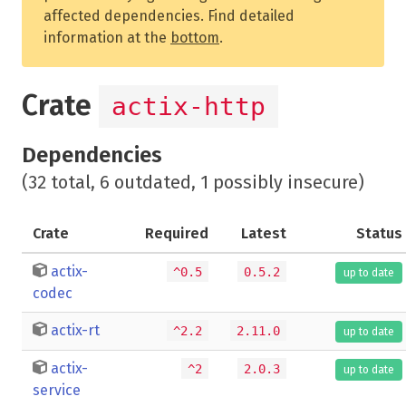
affected dependencies. Find detailed
information at the
bottom
.
Crate
actix-http
Dependencies
(32 total, 6 outdated, 1 possibly insecure)
Crate
Required
Latest
Status
actix-
^0.5
0.5.2
up to date
codec
actix-rt
^2.2
2.11.0
up to date
actix-
^2
2.0.3
up to date
service