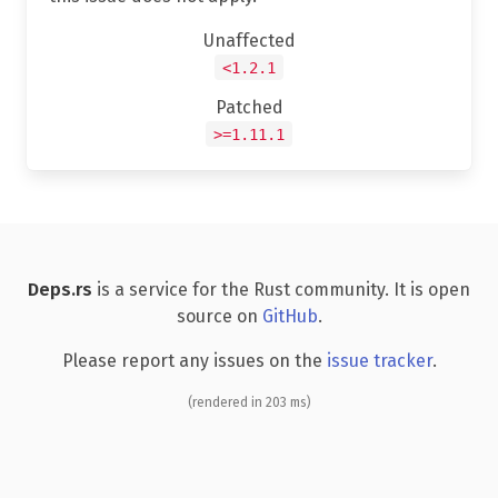
Unaffected
<1.2.1
Patched
>=1.11.1
Deps.rs
is a service for the Rust community. It is open
source on
GitHub
.
Please report any issues on the
issue tracker
.
(rendered in 203 ms)