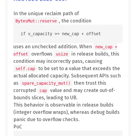
In the unique reclaim path of
, the condition
BytesMut::reserve
uses an unchecked addition. When
new_cap +
overflows
in release builds, this
offset
usize
condition may incorrectly pass, causing
to be set to a value that exceeds the
self.cap
actual allocated capacity. Subsequent APIs such
as
then trust this
spare_capacity_mut()
corrupted
value and may create out-of-
cap
bounds slices, leading to UB.
This behavior is observable in release builds
(integer overflow wraps), whereas debug builds
panic due to overflow checks.
PoC