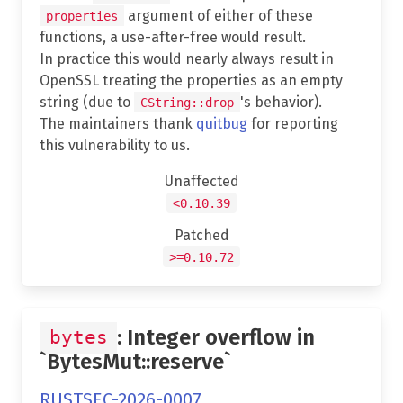
argument of either of these
properties
functions, a use-after-free would result.
In practice this would nearly always result in
OpenSSL treating the properties as an empty
string (due to
's behavior).
CString::drop
The maintainers thank
quitbug
for reporting
this vulnerability to us.
Unaffected
<0.10.39
Patched
>=0.10.72
: Integer overflow in
bytes
`BytesMut::reserve`
RUSTSEC-2026-0007