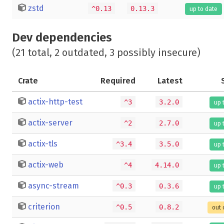
zstd
^0.13
0.13.3
up to date
Dev dependencies
(21 total, 2 outdated, 3 possibly insecure)
Crate
Required
Latest
actix-http-test
^3
3.2.0
up 
actix-server
^2
2.7.0
up 
actix-tls
^3.4
3.5.0
up 
actix-web
^4
4.14.0
up 
async-stream
^0.3
0.3.6
up 
criterion
^0.5
0.8.2
out 