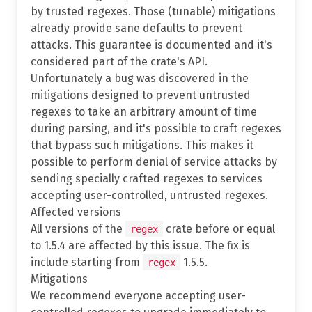
by trusted regexes. Those (tunable) mitigations
already provide sane defaults to prevent
attacks. This guarantee is documented and it's
considered part of the crate's API.
Unfortunately a bug was discovered in the
mitigations designed to prevent untrusted
regexes to take an arbitrary amount of time
during parsing, and it's possible to craft regexes
that bypass such mitigations. This makes it
possible to perform denial of service attacks by
sending specially crafted regexes to services
accepting user-controlled, untrusted regexes.
Affected versions
All versions of the
crate before or equal
regex
to 1.5.4 are affected by this issue. The fix is
include starting from
1.5.5.
regex
Mitigations
We recommend everyone accepting user-