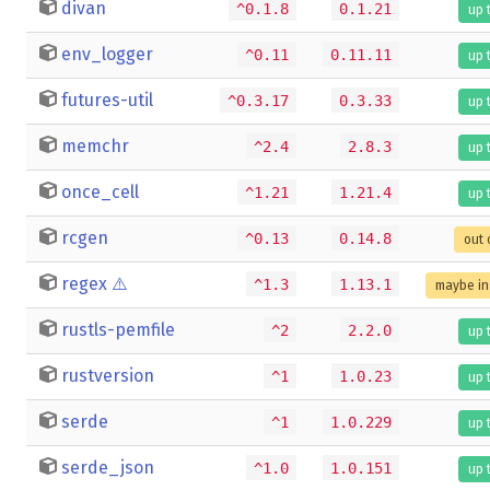
divan
^0.1.8
0.1.21
up 
env_logger
^0.11
0.11.11
up 
futures-util
^0.3.17
0.3.33
up 
memchr
^2.4
2.8.3
up 
once_cell
^1.21
1.21.4
up 
rcgen
^0.13
0.14.8
out 
regex
⚠️
^1.3
1.13.1
maybe in
rustls-pemfile
^2
2.2.0
up 
rustversion
^1
1.0.23
up 
serde
^1
1.0.229
up 
serde_json
^1.0
1.0.151
up 