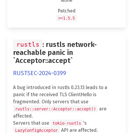
None
Patched
>=1.5.5
: rustls network-
rustls
reachable panic in
`Acceptor::accept`
RUSTSEC-2024-0399
A bug introduced in rustls 0.23.13 leads to a
panic if the received TLS ClientHello is
fragmented. Only servers that use
are
rustls::server::Acceptor::accept()
affected.
Servers that use
's
tokio-rustls
API are affected.
LazyConfigAcceptor