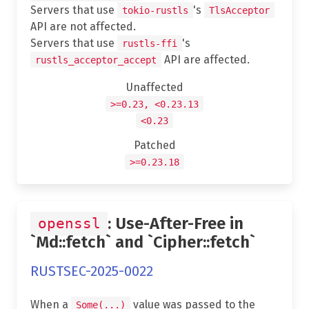
Servers that use
's
tokio-rustls
TlsAcceptor
API are not affected.
Servers that use
's
rustls-ffi
API are affected.
rustls_acceptor_accept
Unaffected
>=0.23, <0.23.13
<0.23
Patched
>=0.23.18
: Use-After-Free in
openssl
`Md::fetch` and `Cipher::fetch`
RUSTSEC-2025-0022
When a
value was passed to the
Some(...)