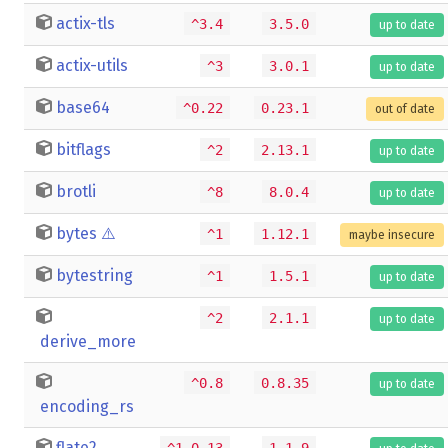
actix-tls
^3.4
3.5.0
up to date
actix-utils
^3
3.0.1
up to date
base64
^0.22
0.23.1
out of date
bitflags
^2
2.13.1
up to date
brotli
^8
8.0.4
up to date
bytes
⚠️
^1
1.12.1
maybe insecure
bytestring
^1
1.5.1
up to date
^2
2.1.1
up to date
derive_more
^0.8
0.8.35
up to date
encoding_rs
flate2
^1.0.13
1.1.9