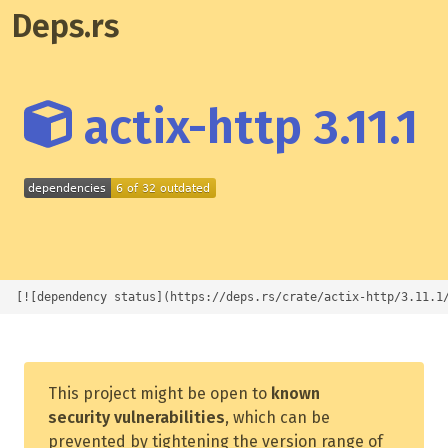
Deps.rs
actix-http 3.11.1
[![dependency status](https://deps.rs/crate/actix-http/3.11.1
This project might be open to
known
security vulnerabilities
, which can be
prevented by tightening the version range of