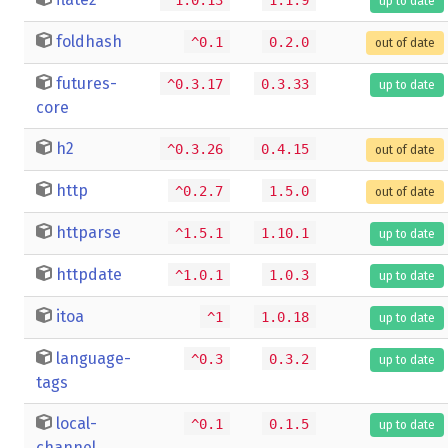
up to date
foldhash
^0.1
0.2.0
out of date
futures-
^0.3.17
0.3.33
up to date
core
h2
^0.3.26
0.4.15
out of date
http
^0.2.7
1.5.0
out of date
httparse
^1.5.1
1.10.1
up to date
httpdate
^1.0.1
1.0.3
up to date
itoa
^1
1.0.18
up to date
language-
^0.3
0.3.2
up to date
tags
local-
^0.1
0.1.5
up to date
channel