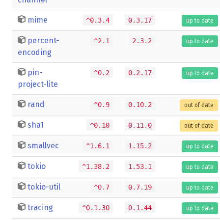
mime
^0.3.4
0.3.17
up to date
percent-
^2.1
2.3.2
up to date
encoding
pin-
^0.2
0.2.17
up to date
project-lite
rand
^0.9
0.10.2
out of date
sha1
^0.10
0.11.0
out of date
smallvec
^1.6.1
1.15.2
up to date
tokio
^1.38.2
1.53.1
up to date
tokio-util
^0.7
0.7.19
up to date
tracing
^0.1.30
0.1.44
up to date