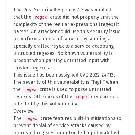
The Rust Security Response WG was notified
that the
crate did not properly limit the
regex
complexity of the regular expressions (regex) it
parses. An attacker could use this security issue
to perform a denial of service, by sending a
specially crafted regex to a service accepting
untrusted regexes. No known vulnerability is
present when parsing untrusted input with
trusted regexes.
This issue has been assigned CVE-2022-24713.
The severity of this vulnerability is "high" when
the
crate is used to parse untrusted
regex
regexes. Other uses of the
crate are not
regex
affected by this vulnerability.
Overview
The
crate features built-in mitigations to
regex
prevent denial of service attacks caused by
untrusted regexes, or untrusted input matched