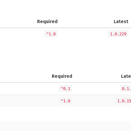
Required
Latest
^1.0
1.0.229
Required
Late
^0.1
0.1
^1.0
1.0.1