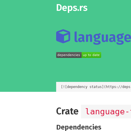
Deps.rs
language-
[![dependency status](https://deps
Crate
language-
Dependencies