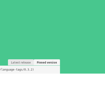
Latest release
Pinned version
/language-tags/0.3.2)