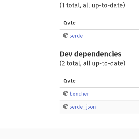
(1 total, all up-to-date)
Crate
serde
Dev dependencies
(2 total, all up-to-date)
Crate
bencher
serde_json