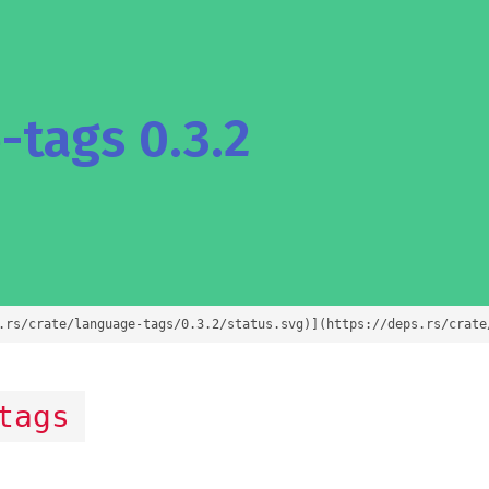
tags 0.3.2
.rs/crate/language-tags/0.3.2/status.svg)](https://deps.rs/crate
tags