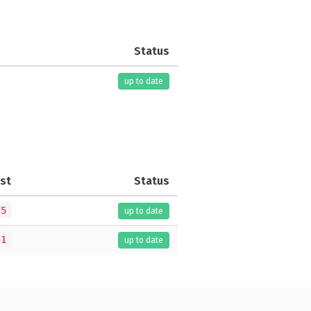
Status
up to date
st
Status
.5
up to date
51
up to date