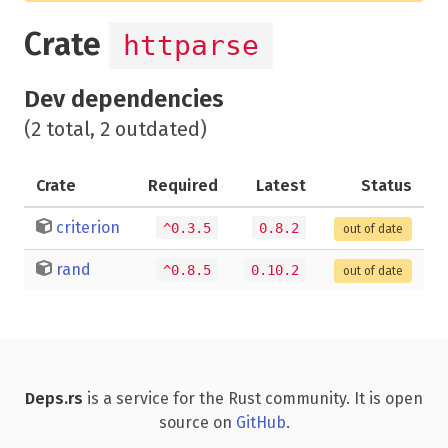
Crate
httparse
Dev dependencies
(2 total, 2 outdated)
Crate
Required
Latest
Status
criterion
^0.3.5
0.8.2
out of date
rand
^0.8.5
0.10.2
out of date
Deps.rs
is a service for the Rust community. It is open
source on
GitHub
.