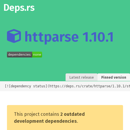
Deps.rs
httparse 1.10.1
Latest release
Pinned version
[![dependency status](https://deps.rs/crate/httparse/1.10.1/s
This project contains
2 outdated
development dependencies
.