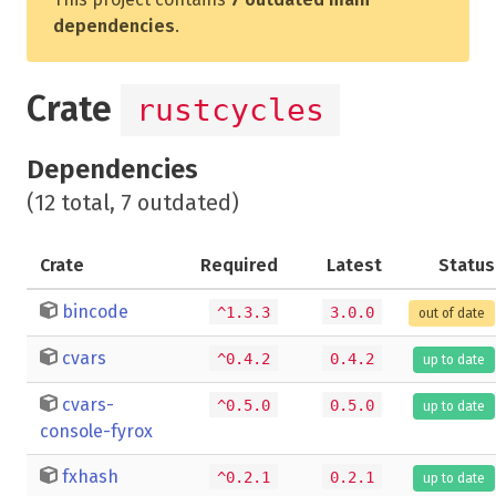
dependencies
.
Crate
rustcycles
Dependencies
(12 total, 7 outdated)
Crate
Required
Latest
Status
bincode
^1.3.3
3.0.0
out of date
cvars
^0.4.2
0.4.2
up to date
cvars-
^0.5.0
0.5.0
up to date
console-fyrox
fxhash
^0.2.1
0.2.1
up to date