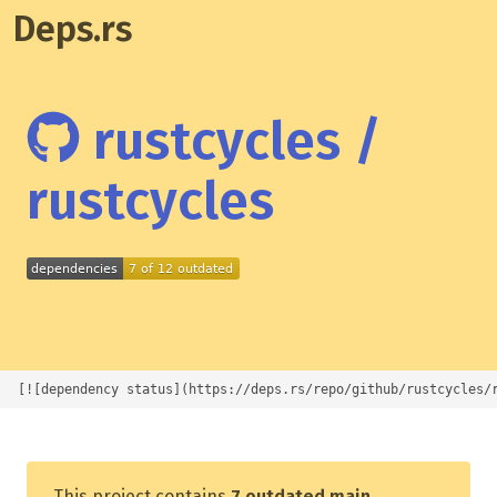
Deps.rs
rustcycles /
rustcycles
[![dependency status](https://deps.rs/repo/github/rustcycles/
This project contains
7 outdated main