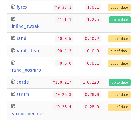
fyrox
^0.33.1
1.0.1
out of date
^1.1.1
1.2.5
up to date
inline_tweak
rand
^0.8.5
0.10.2
out of date
rand_distr
^0.4.3
0.6.0
out of date
^0.6.0
0.8.1
out of date
rand_xoshiro
serde
^1.0.217
1.0.229
up to date
strum
^0.26.3
0.28.0
out of date
^0.26.4
0.28.0
out of date
strum_macros