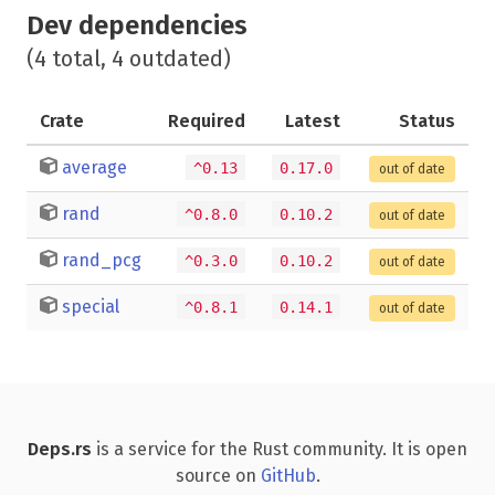
Dev dependencies
(4 total, 4 outdated)
Crate
Required
Latest
Status
average
^0.13
0.17.0
out of date
rand
^0.8.0
0.10.2
out of date
rand_pcg
^0.3.0
0.10.2
out of date
special
^0.8.1
0.14.1
out of date
Deps.rs
is a service for the Rust community. It is open
source on
GitHub
.