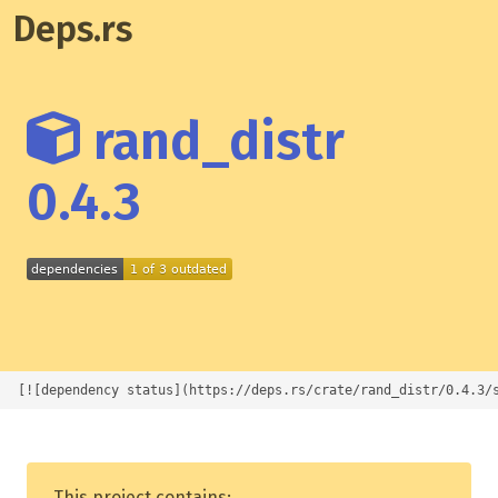
Deps.rs
rand_distr
0.4.3
[![dependency status](https://deps.rs/crate/rand_distr/0.4.3/
This project contains: