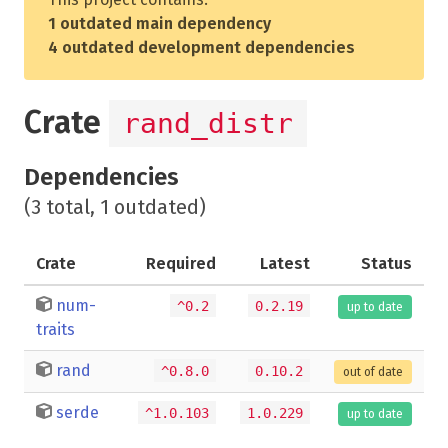
1 outdated main dependency
4 outdated development dependencies
Crate
rand_distr
Dependencies
(3 total, 1 outdated)
Crate
Required
Latest
Status
num-
^0.2
0.2.19
up to date
traits
rand
^0.8.0
0.10.2
out of date
serde
^1.0.103
1.0.229
up to date