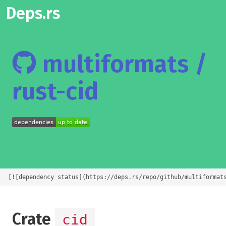
Deps.rs
multiformats /
rust-cid
[![dependency status](https://deps.rs/repo/github/multiformat
Crate
cid