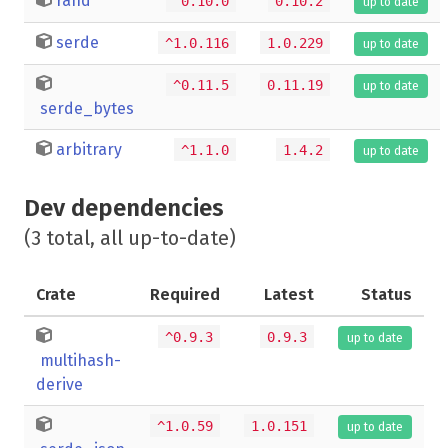
rand
^0.10.0
0.10.2
up to date
serde
^1.0.116
1.0.229
up to date
^0.11.5
0.11.19
up to date
serde_bytes
arbitrary
^1.1.0
1.4.2
up to date
Dev dependencies
(3 total, all up-to-date)
Crate
Required
Latest
Status
^0.9.3
0.9.3
up to date
multihash-
derive
^1.0.59
1.0.151
up to date