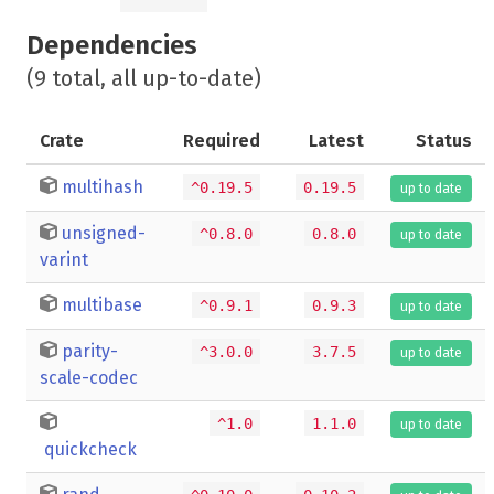
Dependencies
(9 total, all up-to-date)
Crate
Required
Latest
Status
multihash
^0.19.5
0.19.5
up to date
unsigned-
^0.8.0
0.8.0
up to date
varint
multibase
^0.9.1
0.9.3
up to date
parity-
^3.0.0
3.7.5
up to date
scale-codec
^1.0
1.1.0
up to date
quickcheck