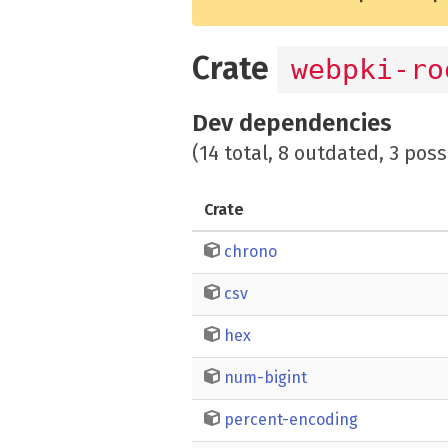
Crate
webpki-ro
Dev dependencies
(14 total, 8 outdated, 3 poss
Crate
chrono
csv
hex
num-bigint
percent-encoding