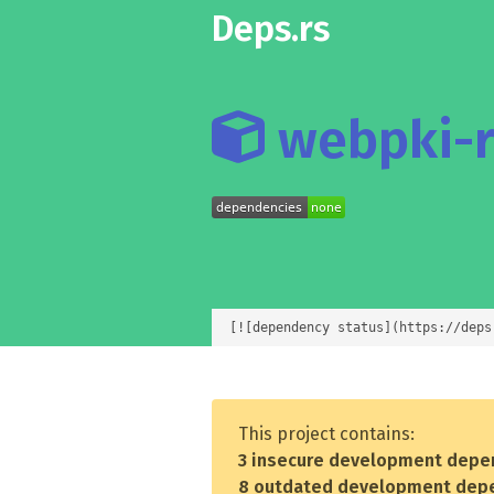
Deps.rs
webpki-r
[![dependency status](https://deps
This project contains:
3 insecure development depe
8 outdated development dep