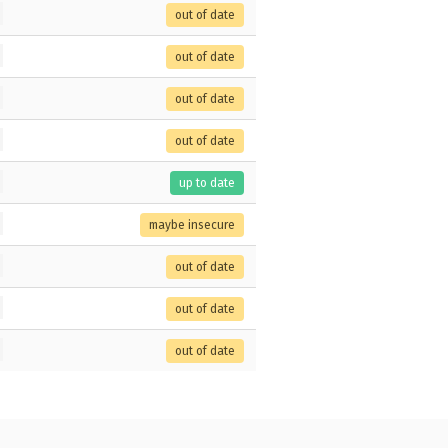
out of date
out of date
out of date
out of date
up to date
maybe insecure
out of date
out of date
out of date