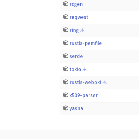
rcgen
reqwest
ring
⚠️
rustls-pemfile
serde
tokio
⚠️
rustls-webpki
⚠️
x509-parser
yasna