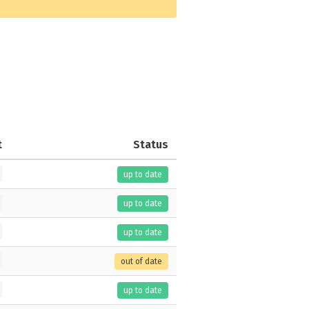
t
Status
up to date
up to date
up to date
out of date
up to date