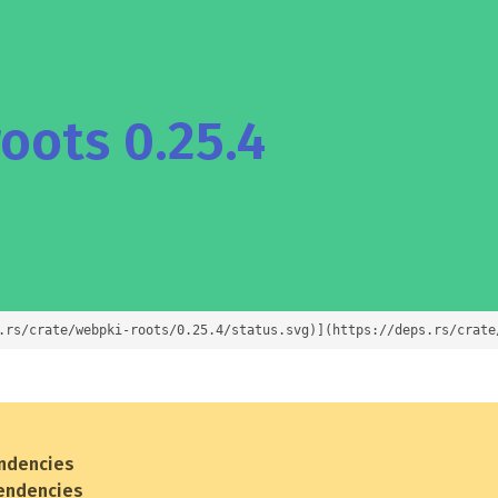
oots 0.25.4
.rs/crate/webpki-roots/0.25.4/status.svg)](https://deps.rs/crate
ndencies
endencies