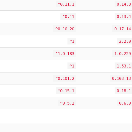
^0.11.1
0.14.8
^0.11
0.13.4
^0.16.20
0.17.14
^1
2.2.0
^1.0.183
1.0.229
^1
1.53.1
^0.101.2
0.103.13
^0.15.1
0.18.1
^0.5.2
0.6.0