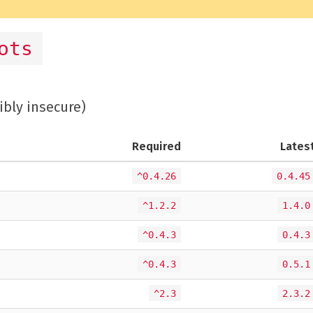
ots
ibly insecure)
Required
Lates
^0.4.26
0.4.45
^1.2.2
1.4.0
^0.4.3
0.4.3
^0.4.3
0.5.1
^2.3
2.3.2