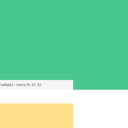
/webpki-roots/0.25.4)