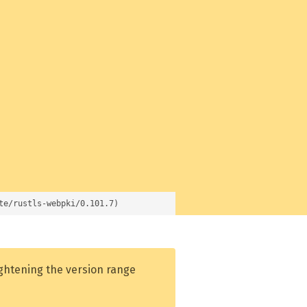
te/rustls-webpki/0.101.7)
ightening the version range