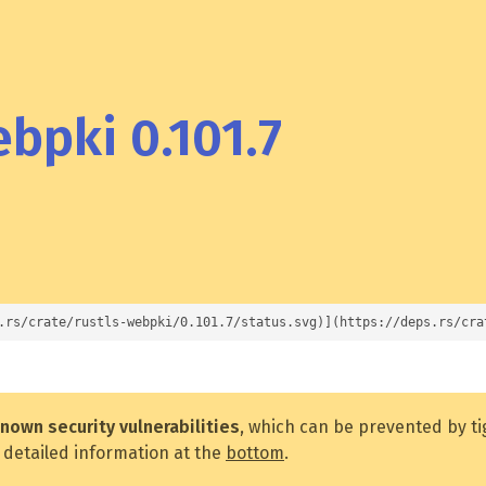
bpki 0.101.7
.rs/crate/rustls-webpki/0.101.7/status.svg)](https://deps.rs/cra
nown security vulnerabilities
, which can be prevented by t
 detailed information at the
bottom
.