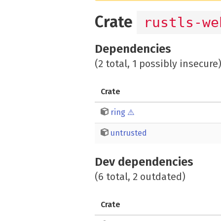
Crate
rustls-we
Dependencies
(2 total, 1 possibly insecure
Crate
ring
⚠️
untrusted
Dev dependencies
(6 total, 2 outdated)
Crate