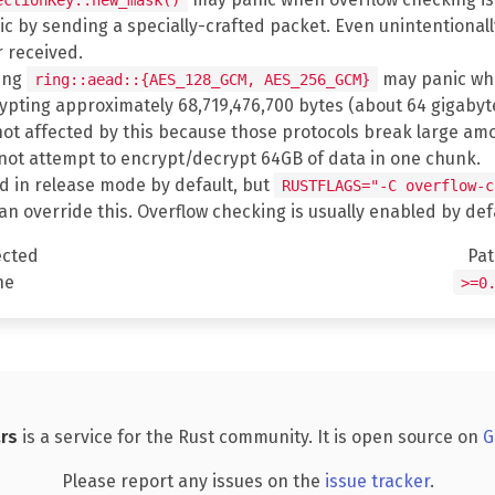
 by sending a specially-crafted packet. Even unintentionally it
 received.
sing
may panic whe
ring::aead::{AES_128_GCM, AES_256_GCM}
ting approximately 68,719,476,700 bytes (about 64 gigabytes
not affected by this because those protocols break large amo
l not attempt to encrypt/decrypt 64GB of data in one chunk.
d in release mode by default, but
RUSTFLAGS="-C overflow-c
can override this. Overflow checking is usually enabled by de
ected
Pa
ne
>=0
rs
is a service for the Rust community. It is open source on
G
Please report any issues on the
issue tracker
.