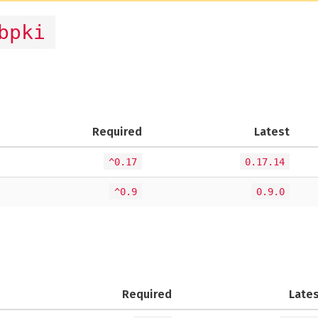
bpki
)
Required
Latest
^0.17
0.17.14
^0.9
0.9.0
Required
Late