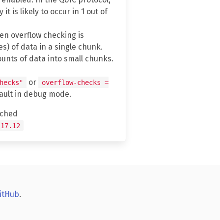
 is likely to occur in 1 out of
n overflow checking is
) of data in a single chunk.
unts of data into small chunks.
or
hecks"
overflow-checks =
fault in debug mode.
tched
.17.12
itHub
.