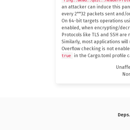
an attacker can induce this panic
every 2**32 packets sent and/or
On 64-bit targets operations u
enabled, when encrypting/decryp
Protocols like TLS and SSH are 
Similarly, most applications wil
Overflow checking is not enable
in the Cargo.toml profile 
true
Unaff
No
Deps.