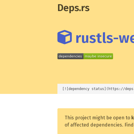
Deps.rs
rustls-we
[![dependency status](https://deps
This project might be open to
k
of affected dependencies. Find