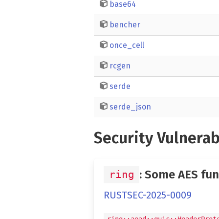
base64
bencher
once_cell
rcgen
serde
serde_json
Security Vulnerab
: Some AES fun
ring
RUSTSEC-2025-0009
ring::aead::quic::HeaderProt