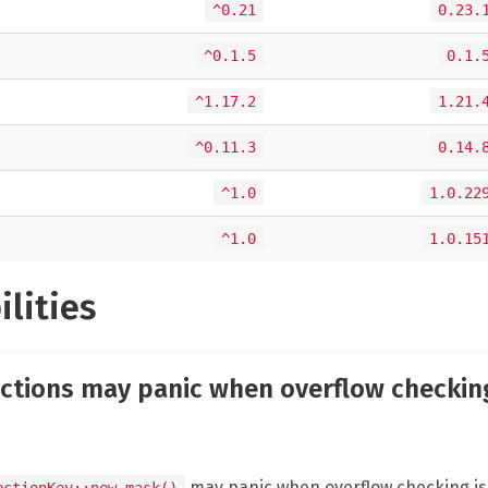
^0.21
0.23.
^0.1.5
0.1.
^1.17.2
1.21.
^0.11.3
0.14.
^1.0
1.0.22
^1.0
1.0.15
ilities
ctions may panic when overflow checking
may panic when overflow checking is 
ectionKey::new_mask()