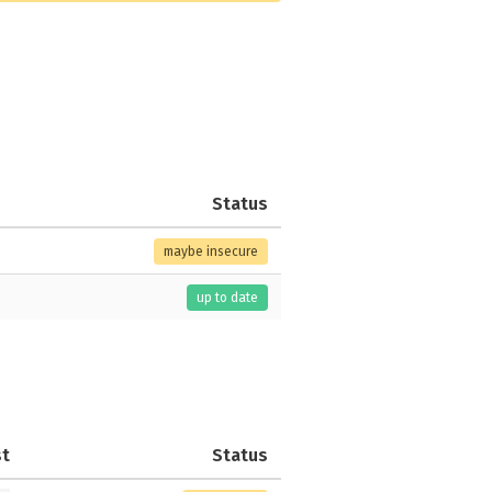
Status
maybe insecure
up to date
st
Status