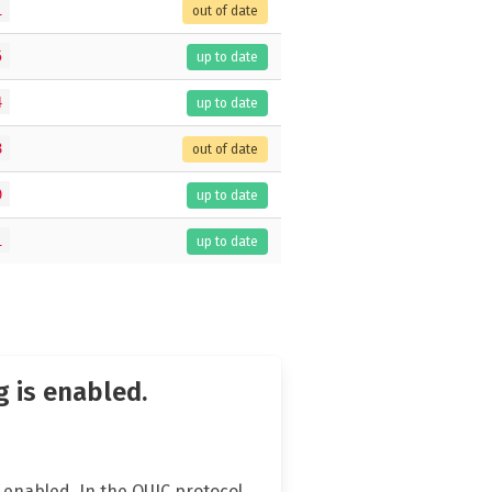
1
out of date
5
up to date
4
up to date
8
out of date
9
up to date
1
up to date
 is enabled.
enabled. In the QUIC protocol,