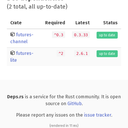
(2 total, all up-to-date)
Crate
Required
Latest
Status
futures-
^0.3
0.3.33
up to date
channel
futures-
^2
2.6.1
up to date
lite
Deps.rs
is a service for the Rust community. It is open
source on
GitHub
.
Please report any issues on the
issue tracker
.
(rendered in 11 ms)