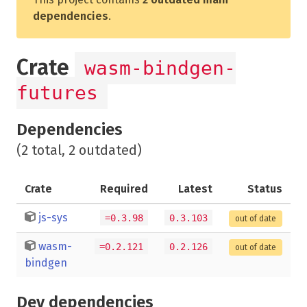
dependencies
.
Crate
wasm-bindgen-
futures
Dependencies
(2 total, 2 outdated)
Crate
Required
Latest
Status
js-sys
=0.3.98
0.3.103
out of date
wasm-
=0.2.121
0.2.126
out of date
bindgen
Dev dependencies