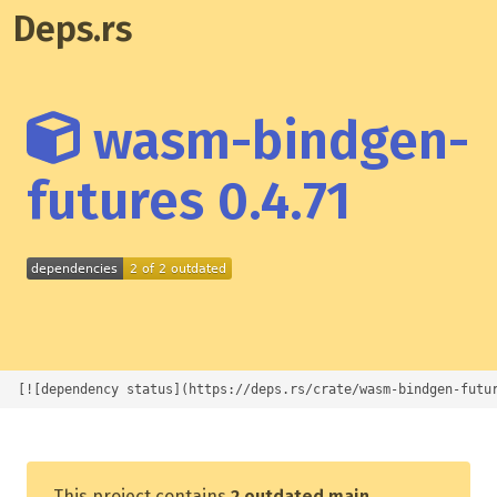
Deps.rs
wasm-bindgen-
futures 0.4.71
[![dependency status](https://deps.rs/crate/wasm-bindgen-futu
This project contains
2 outdated main