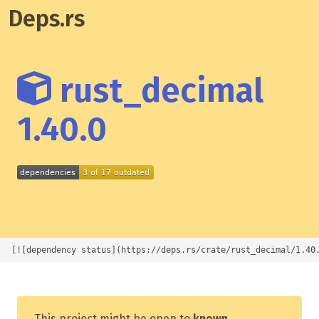
Deps.rs
rust_decimal
1.40.0
[![dependency status](https://deps.rs/crate/rust_decimal/1.40
This project might be open to
known