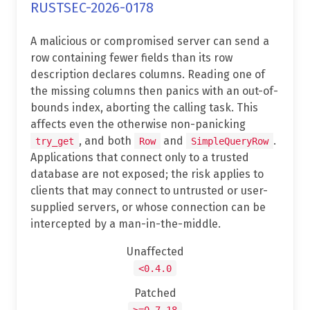
RUSTSEC-2026-0178
A malicious or compromised server can send a
row containing fewer fields than its row
description declares columns. Reading one of
the missing columns then panics with an out-of-
bounds index, aborting the calling task. This
affects even the otherwise non-panicking
, and both
and
.
try_get
Row
SimpleQueryRow
Applications that connect only to a trusted
database are not exposed; the risk applies to
clients that may connect to untrusted or user-
supplied servers, or whose connection can be
intercepted by a man-in-the-middle.
Unaffected
<0.4.0
Patched
>=0.7.18