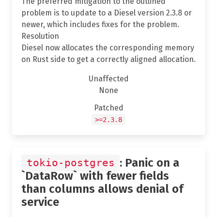
The preferred mitigation to the outlined
problem is to update to a Diesel version 2.3.8 or
newer, which includes fixes for the problem.
Resolution
Diesel now allocates the corresponding memory
on Rust side to get a correctly aligned allocation.
Unaffected
None
Patched
>=2.3.8
: Panic on a
tokio-postgres
`DataRow` with fewer fields
than columns allows denial of
service