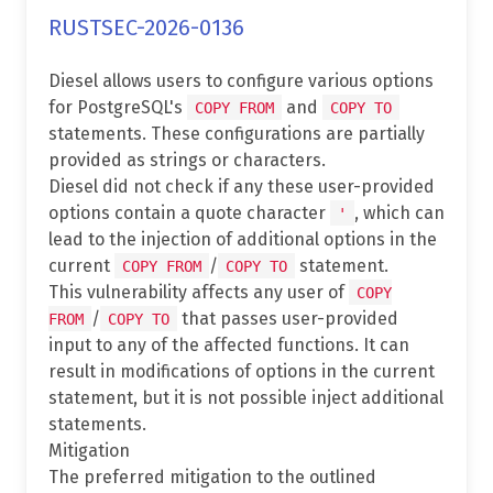
RUSTSEC-2026-0136
Diesel allows users to configure various options
for PostgreSQL's
and
COPY FROM
COPY TO
statements. These configurations are partially
provided as strings or characters.
Diesel did not check if any these user-provided
options contain a quote character
, which can
'
lead to the injection of additional options in the
current
/
statement.
COPY FROM
COPY TO
This vulnerability affects any user of
COPY
/
that passes user-provided
FROM
COPY TO
input to any of the affected functions. It can
result in modifications of options in the current
statement, but it is not possible inject additional
statements.
Mitigation
The preferred mitigation to the outlined