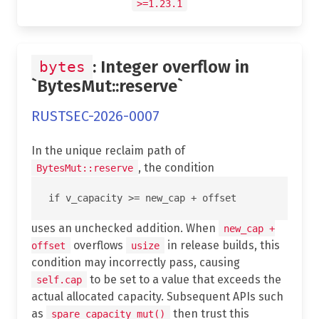
>=1.23.1
: Integer overflow in
bytes
`BytesMut::reserve`
RUSTSEC-2026-0007
In the unique reclaim path of
, the condition
BytesMut::reserve
uses an unchecked addition. When
new_cap +
overflows
in release builds, this
offset
usize
condition may incorrectly pass, causing
to be set to a value that exceeds the
self.cap
actual allocated capacity. Subsequent APIs such
as
then trust this
spare_capacity_mut()