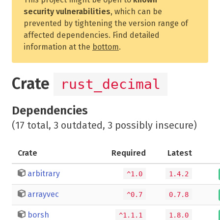
security vulnerabilities
, which can be
prevented by tightening the version range of
affected dependencies. Find detailed
information at the
bottom
.
Crate
rust_decimal
Dependencies
(17 total, 3 outdated, 3 possibly insecure)
Crate
Required
Latest
arbitrary
^1.0
1.4.2
arrayvec
^0.7
0.7.8
borsh
^1.1.1
1.8.0