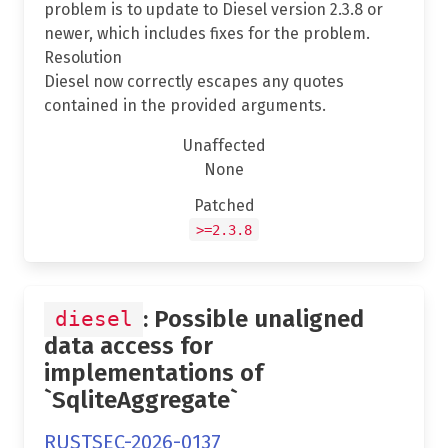
problem is to update to Diesel version 2.3.8 or
newer, which includes fixes for the problem.
Resolution
Diesel now correctly escapes any quotes
contained in the provided arguments.
Unaffected
None
Patched
>=2.3.8
: Possible unaligned
diesel
data access for
implementations of
`SqliteAggregate`
RUSTSEC-2026-0137