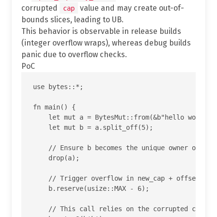
corrupted
value and may create out-of-
cap
bounds slices, leading to UB.
This behavior is observable in release builds
(integer overflow wraps), whereas debug builds
panic due to overflow checks.
PoC
use bytes::*;

fn main() {

    let mut a = BytesMut::from(&b"hello world"[.
    let mut b = a.split_off(5);

    // Ensure b becomes the unique owner of the 
    drop(a);

    // Trigger overflow in new_cap + offset insi
    b.reserve(usize::MAX - 6);

    // This call relies on the corrupted cap and