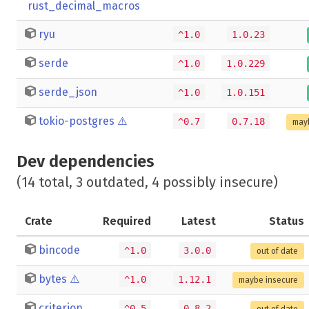
rust_decimal_macros
ryu
^1.0
1.0.23
serde
^1.0
1.0.229
serde_json
^1.0
1.0.151
tokio-postgres
⚠️
^0.7
0.7.18
may
Dev dependencies
(14 total, 3 outdated, 4 possibly insecure)
Crate
Required
Latest
Status
bincode
^1.0
3.0.0
out of date
bytes
⚠️
^1.0
1.12.1
maybe insecure
criterion
^0.5
0.8.2
out of date