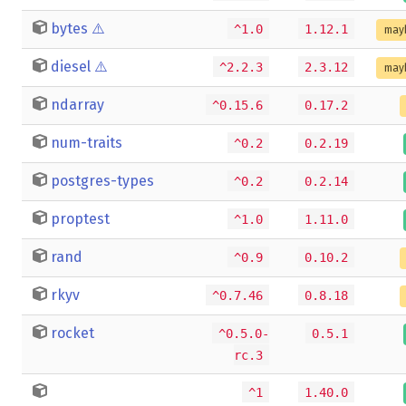
bytes
⚠️
^1.0
1.12.1
may
diesel
⚠️
^2.2.3
2.3.12
may
ndarray
^0.15.6
0.17.2
num-traits
^0.2
0.2.19
postgres-types
^0.2
0.2.14
proptest
^1.0
1.11.0
rand
^0.9
0.10.2
rkyv
^0.7.46
0.8.18
rocket
^0.5.0-
0.5.1
rc.3
^1
1.40.0