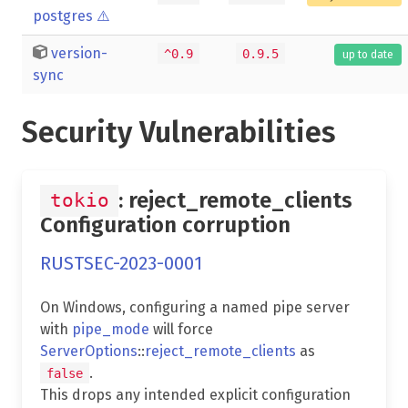
postgres
⚠️
version-
^0.9
0.9.5
up to date
sync
Security Vulnerabilities
: reject_remote_clients
tokio
Configuration corruption
RUSTSEC-2023-0001
On Windows, configuring a named pipe server
with
pipe_mode
will force
ServerOptions
::
reject_remote_clients
as
.
false
This drops any intended explicit configuration