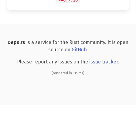
Deps.rs
is a service for the Rust community. It is open
source on
GitHub
.
Please report any issues on the
issue tracker
.
(rendered in 115 ms)