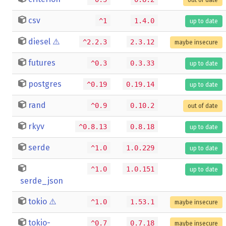
csv
^1
1.4.0
up to date
diesel
⚠️
^2.2.3
2.3.12
maybe insecure
futures
^0.3
0.3.33
up to date
postgres
^0.19
0.19.14
up to date
rand
^0.9
0.10.2
out of date
rkyv
^0.8.13
0.8.18
up to date
serde
^1.0
1.0.229
up to date
^1.0
1.0.151
up to date
serde_json
tokio
⚠️
^1.0
1.53.1
maybe insecure
tokio-
^0.7
0.7.18
maybe insecure