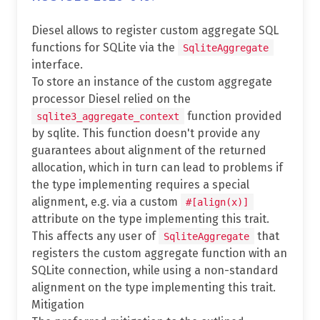
Diesel allows to register custom aggregate SQL
functions for SQLite via the
SqliteAggregate
interface.
To store an instance of the custom aggregate
processor Diesel relied on the
function provided
sqlite3_aggregate_context
by sqlite. This function doesn't provide any
guarantees about alignment of the returned
allocation, which in turn can lead to problems if
the type implementing requires a special
alignment, e.g. via a custom
#[align(x)]
attribute on the type implementing this trait.
This affects any user of
that
SqliteAggregate
registers the custom aggregate function with an
SQLite connection, while using a non-standard
alignment on the type implementing this trait.
Mitigation