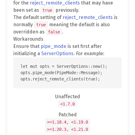
for the
reject_remote_clients
that may have
been set as
previously.
true
The default setting of
reject_remote_clients
is
normally
meaning the default is also
true
overridden as
.
false
Workarounds
Ensure that
pipe_mode
is set first after
initializing a
ServerOptions
. For example:
let mut opts = ServerOptions::new();

opts.pipe_mode(PipeMode::Message);

Unaffected
<1.7.0
Patched
>=1.18.4, <1.19.0
>=1.20.3, <1.21.0