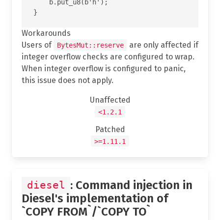
    b.put_u8(b'h');

Workarounds
Users of
are only affected if
BytesMut::reserve
integer overflow checks are configured to wrap.
When integer overflow is configured to panic,
this issue does not apply.
Unaffected
<1.2.1
Patched
>=1.11.1
: Command injection in
diesel
Diesel's implementation of
`COPY FROM`/`COPY TO`