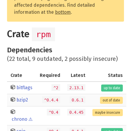
affected dependencies. Find detailed
information at the
bottom
.
Crate
rpm
Dependencies
(22 total, 9 outdated, 2 possibly insecure)
Crate
Required
Latest
Status
bitflags
^2
2.13.1
up to date
bzip2
^0.4.4
0.6.1
out of date
^0.4
0.4.45
maybe insecure
chrono
⚠️