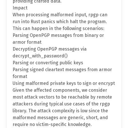
providing crafted data.
Impact
When processing malformed input, rpgp can
run into Rust panics which halt the program.
This can happen in the following scenarios:
Parsing OpenPGP messages from binary or
armor format
Decrypting OpenPGP messages via
decrypt_with_password()
Parsing or converting public keys
Parsing signed cleartext messages from armor
format
Using malformed private keys to sign or encrypt
Given the affected components, we consider
most attack vectors to be reachable by remote
attackers during typical use cases of the rpgp
library. The attack complexity is low since the
malformed messages are generic, short, and
require no victim-specific knowledge.