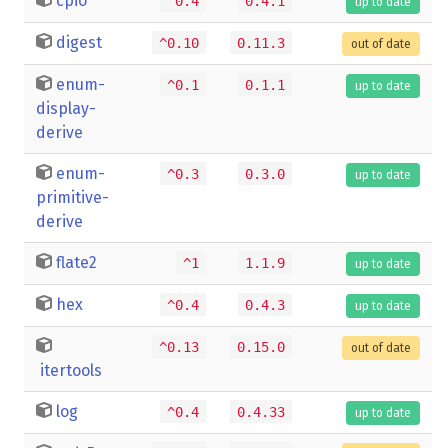
cpio
^0.4
0.4.1
up to date
digest
^0.10
0.11.3
out of date
enum-
^0.1
0.1.1
up to date
display-
derive
enum-
^0.3
0.3.0
up to date
primitive-
derive
flate2
^1
1.1.9
up to date
hex
^0.4
0.4.3
up to date
^0.13
0.15.0
out of date
itertools
log
^0.4
0.4.33
up to date