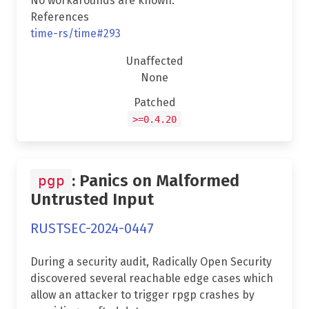
No workarounds are known.
References
time-rs/time#293
Unaffected
None
Patched
>=0.4.20
: Panics on Malformed
pgp
Untrusted Input
RUSTSEC-2024-0447
During a security audit, Radically Open Security
discovered several reachable edge cases which
allow an attacker to trigger rpgp crashes by