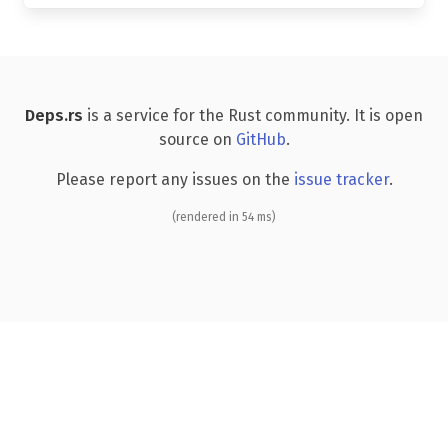
Deps.rs
is a service for the Rust community. It is open
source on
GitHub
.
Please report any issues on the
issue tracker
.
(rendered in 54 ms)