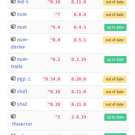
md-5
^0.10
0.11.0
out of date
nom
^7
8.0.0
out of date
num
^0.4
0.4.3
up to date
num-
^0.4
0.5.1
out of date
derive
num-
^0.2
0.2.19
up to date
traits
pgp
⚠️
^0.14.0
0.20.0
out of date
sha1
^0.10
0.11.0
out of date
sha2
^0.10
0.11.0
out of date
^2
2.0.19
up to date
thiserror