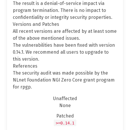
The result is a denial-of-service impact via
program termination. There is no impact to
confidentiality or integrity security properties.
Versions and Patches
All recent versions are affected by at least some
of the above mentioned issues.
The vulnerabilities have been fixed with version
0.14.1. We recommend all users to upgrade to
this version.
References
The security audit was made possible by the
NLnet Foundation NGI Zero Core grant program
for rpgp.
Unaffected
None
Patched
>=0.14.1