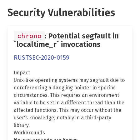
Security Vulnerabilities
: Potential segfault in
chrono
`localtime_r` invocations
RUSTSEC-2020-0159
Impact
Unix-like operating systems may segfault due to
dereferencing a dangling pointer in specific
circumstances. This requires an environment
variable to be set in a different thread than the
affected functions. This may occur without the
user's knowledge, notably in a third-party
library.
Workarounds