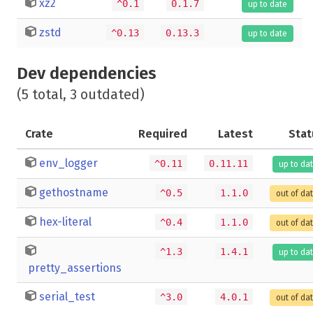
xz2
^0.1
0.1.7
up to date
zstd
^0.13
0.13.3
up to date
Dev dependencies
(5 total, 3 outdated)
Crate
Required
Latest
Stat
env_logger
^0.11
0.11.11
up to da
gethostname
^0.5
1.1.0
out of da
hex-literal
^0.4
1.1.0
out of da
^1.3
1.4.1
up to da
pretty_assertions
serial_test
^3.0
4.0.1
out of da