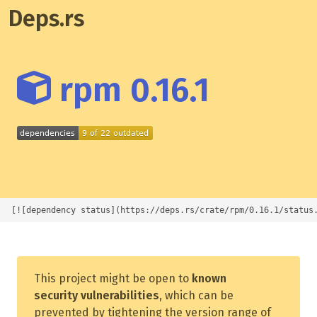
Deps.rs
rpm 0.16.1
[![dependency status](https://deps.rs/crate/rpm/0.16.1/status
This project might be open to
known
security vulnerabilities
, which can be
prevented by tightening the version range of