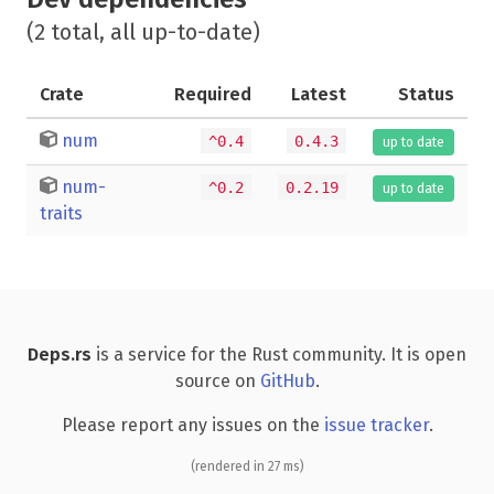
(2 total, all up-to-date)
Crate
Required
Latest
Status
num
^0.4
0.4.3
up to date
num-
^0.2
0.2.19
up to date
traits
Deps.rs
is a service for the Rust community. It is open
source on
GitHub
.
Please report any issues on the
issue tracker
.
(rendered in 27 ms)