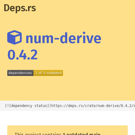
Deps.rs
num-derive
0.4.2
[![dependency status](https://deps.rs/crate/num-derive/0.4.2/
This project contains
1 outdated main