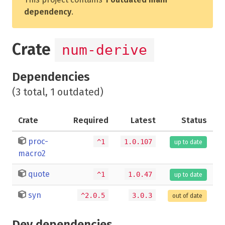
dependency
.
Crate
num-derive
Dependencies
(3 total, 1 outdated)
Crate
Required
Latest
Status
proc-
^1
1.0.107
up to date
macro2
quote
^1
1.0.47
up to date
syn
^2.0.5
3.0.3
out of date
Dev dependencies