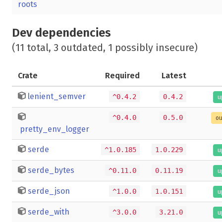
roots
Dev dependencies
(11 total, 3 outdated, 1 possibly insecure)
Crate
Required
Latest
lenient_semver
^0.4.2
0.4.2
u
^0.4.0
0.5.0
ou
pretty_env_logger
serde
^1.0.185
1.0.229
u
serde_bytes
^0.11.0
0.11.19
u
serde_json
^1.0.0
1.0.151
u
serde_with
^3.0.0
3.21.0
u