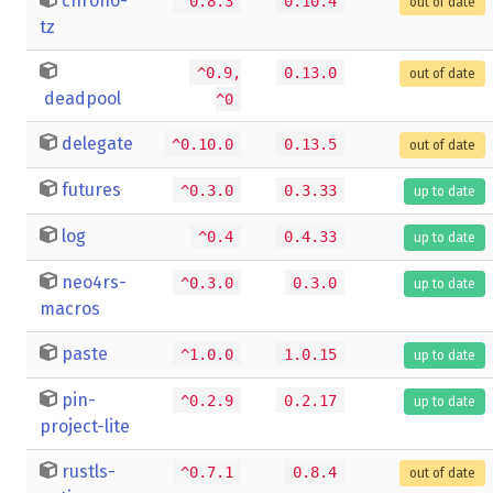
chrono-
^0.8.3
0.10.4
out of date
tz
^0.9,
0.13.0
out of date
deadpool
^0
delegate
^0.10.0
0.13.5
out of date
futures
^0.3.0
0.3.33
up to date
log
^0.4
0.4.33
up to date
neo4rs-
^0.3.0
0.3.0
up to date
macros
paste
^1.0.0
1.0.15
up to date
pin-
^0.2.9
0.2.17
up to date
project-lite
rustls-
^0.7.1
0.8.4
out of date