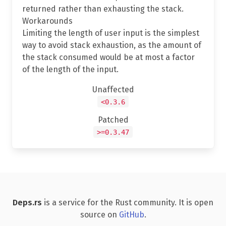
returned rather than exhausting the stack.
Workarounds
Limiting the length of user input is the simplest
way to avoid stack exhaustion, as the amount of
the stack consumed would be at most a factor
of the length of the input.
Unaffected
<0.3.6
Patched
>=0.3.47
Deps.rs
is a service for the Rust community. It is open
source on
GitHub
.