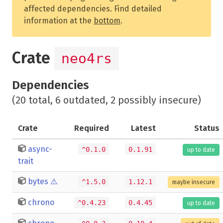
affected dependencies. Find detailed
information at the
bottom
.
Crate
neo4rs
Dependencies
(20 total, 6 outdated, 2 possibly insecure)
Crate
Required
Latest
Status
async-
^0.1.0
0.1.91
up to date
trait
bytes
⚠️
^1.5.0
1.12.1
maybe insecure
chrono
^0.4.23
0.4.45
up to date