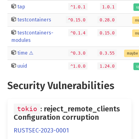
tap
^1.0.1
1.0.1
u
testcontainers
^0.15.0
0.28.0
ou
testcontainers-
^0.1.4
0.15.0
ou
modules
time
⚠️
^0.3.0
0.3.55
maybe 
uuid
^1.0.0
1.24.0
u
Security Vulnerabilities
: reject_remote_clients
tokio
Configuration corruption
RUSTSEC-2023-0001