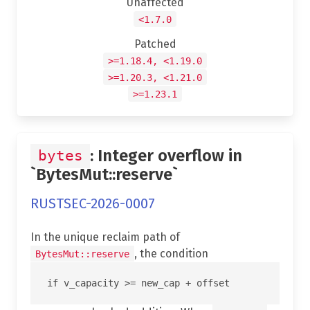
Unaffected
<1.7.0
Patched
>=1.18.4, <1.19.0
>=1.20.3, <1.21.0
>=1.23.1
: Integer overflow in
bytes
`BytesMut::reserve`
RUSTSEC-2026-0007
In the unique reclaim path of
, the condition
BytesMut::reserve