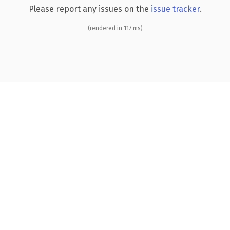
Please report any issues on the
issue tracker
.
(rendered in 117 ms)