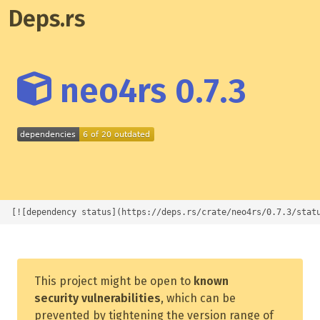
Deps.rs
neo4rs 0.7.3
[![dependency status](https://deps.rs/crate/neo4rs/0.7.3/stat
This project might be open to
known
security vulnerabilities
, which can be
prevented by tightening the version range of