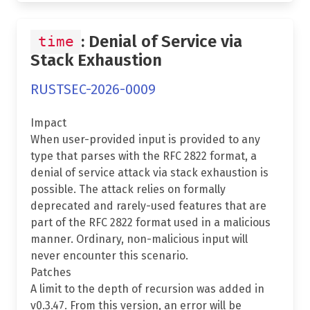
: Denial of Service via
time
Stack Exhaustion
RUSTSEC-2026-0009
Impact
When user-provided input is provided to any
type that parses with the RFC 2822 format, a
denial of service attack via stack exhaustion is
possible. The attack relies on formally
deprecated and rarely-used features that are
part of the RFC 2822 format used in a malicious
manner. Ordinary, non-malicious input will
never encounter this scenario.
Patches
A limit to the depth of recursion was added in
v0.3.47. From this version, an error will be