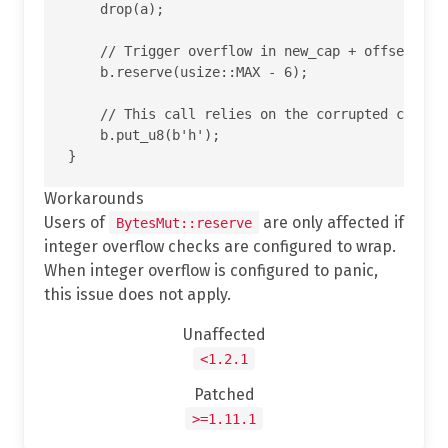
    drop(a);

    // Trigger overflow in new_cap + offset insi
    b.reserve(usize::MAX - 6);

    // This call relies on the corrupted cap and
    b.put_u8(b'h');

Workarounds
Users of
are only affected if
BytesMut::reserve
integer overflow checks are configured to wrap.
When integer overflow is configured to panic,
this issue does not apply.
Unaffected
<1.2.1
Patched
>=1.11.1