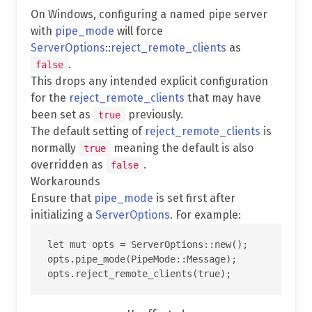
On Windows, configuring a named pipe server
with
pipe_mode
will force
ServerOptions
::
reject_remote_clients
as
.
false
This drops any intended explicit configuration
for the
reject_remote_clients
that may have
been set as
previously.
true
The default setting of
reject_remote_clients
is
normally
meaning the default is also
true
overridden as
.
false
Workarounds
Ensure that
pipe_mode
is set first after
initializing a
ServerOptions
. For example:
let mut opts = ServerOptions::new();

opts.pipe_mode(PipeMode::Message);
