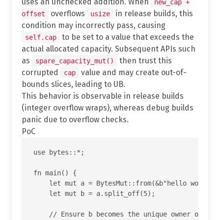
uses an unchecked addition. When
new_cap +
overflows
in release builds, this
offset
usize
condition may incorrectly pass, causing
to be set to a value that exceeds the
self.cap
actual allocated capacity. Subsequent APIs such
as
then trust this
spare_capacity_mut()
corrupted
value and may create out-of-
cap
bounds slices, leading to UB.
This behavior is observable in release builds
(integer overflow wraps), whereas debug builds
panic due to overflow checks.
PoC
use bytes::*;

fn main() {

    let mut a = BytesMut::from(&b"hello world"[.
    let mut b = a.split_off(5);

    // Ensure b becomes the unique owner of the 