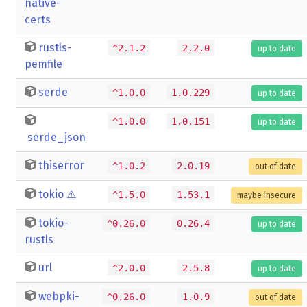
native-
certs
rustls-
^2.1.2
2.2.0
up to date
pemfile
serde
^1.0.0
1.0.229
up to date
^1.0.0
1.0.151
up to date
serde_json
thiserror
^1.0.2
2.0.19
out of date
tokio
⚠️
^1.5.0
1.53.1
maybe insecure
tokio-
^0.26.0
0.26.4
up to date
rustls
url
^2.0.0
2.5.8
up to date
webpki-
^0.26.0
1.0.9
out of date