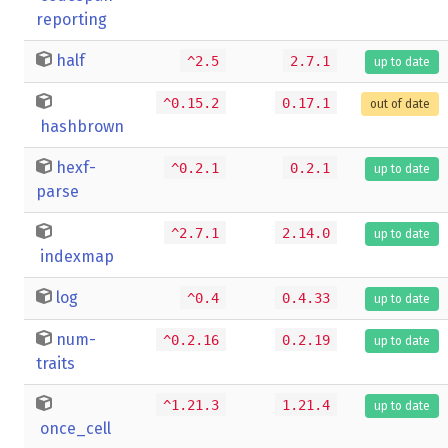
reporting
half
^2.5
2.7.1
up to date
^0.15.2
0.17.1
out of date
hashbrown
hexf-
^0.2.1
0.2.1
up to date
parse
^2.7.1
2.14.0
up to date
indexmap
log
^0.4
0.4.33
up to date
num-
^0.2.16
0.2.19
up to date
traits
^1.21.3
1.21.4
up to date
once_cell