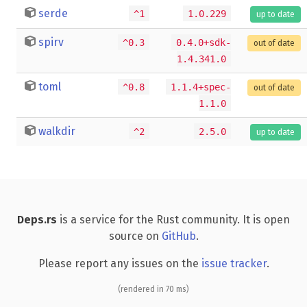
serde
^1
1.0.229
up to date
spirv
^0.3
0.4.0+sdk-
out of date
1.4.341.0
toml
^0.8
1.1.4+spec-
out of date
1.1.0
walkdir
^2
2.5.0
up to date
Deps.rs
is a service for the Rust community. It is open
source on
GitHub
.
Please report any issues on the
issue tracker
.
(rendered in 70 ms)