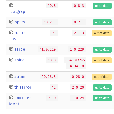
^0.8
0.8.3
up to date
petgraph
pp-rs
^0.2.1
0.2.1
up to date
rustc-
^1
2.1.3
out of date
hash
serde
^1.0.219
1.0.229
up to date
spirv
^0.3
0.4.0+sdk-
out of date
1.4.341.0
strum
^0.26.3
0.28.0
out of date
thiserror
^2
2.0.20
up to date
unicode-
^1.0
1.0.24
up to date
ident