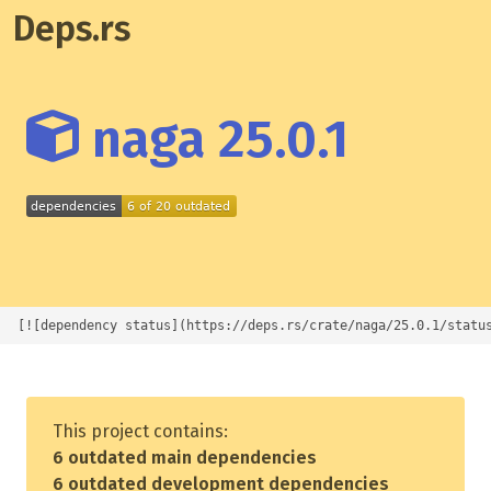
Deps.rs
naga 25.0.1
[![dependency status](https://deps.rs/crate/naga/25.0.1/statu
This project contains:
6 outdated main dependencies
6 outdated development dependencies