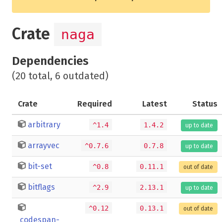
Crate
naga
Dependencies
(20 total, 6 outdated)
Crate
Required
Latest
Status
arbitrary
^1.4
1.4.2
up to date
arrayvec
^0.7.6
0.7.8
up to date
bit-set
^0.8
0.11.1
out of date
bitflags
^2.9
2.13.1
up to date
^0.12
0.13.1
out of date
codespan-