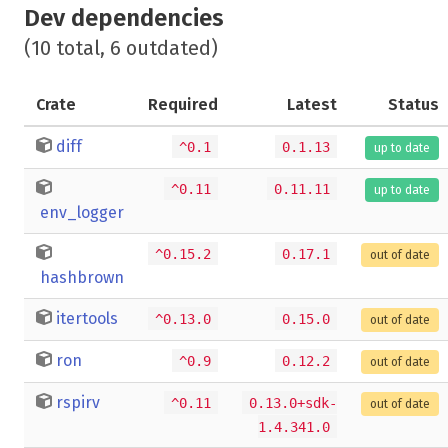
Dev dependencies
(10 total, 6 outdated)
Crate
Required
Latest
Status
diff
^0.1
0.1.13
up to date
^0.11
0.11.11
up to date
env_logger
^0.15.2
0.17.1
out of date
hashbrown
itertools
^0.13.0
0.15.0
out of date
ron
^0.9
0.12.2
out of date
rspirv
^0.11
0.13.0+sdk-
out of date
1.4.341.0