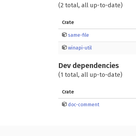
(2 total, all up-to-date)
Crate
same-file
winapi-util
Dev dependencies
(1 total, all up-to-date)
Crate
doc-comment