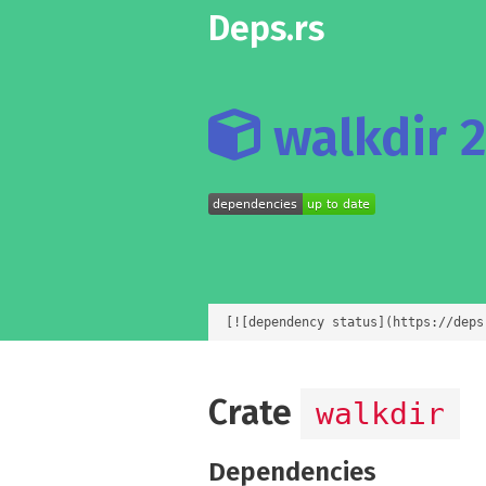
Deps.rs
walkdir 2
[![dependency status](https://deps
Crate
walkdir
Dependencies