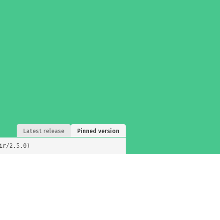
Latest release
Pinned version
ir/2.5.0)