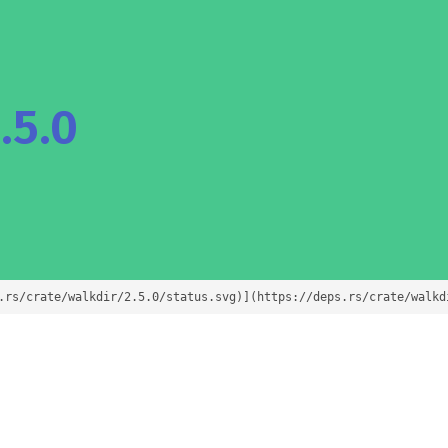
.5.0
.rs/crate/walkdir/2.5.0/status.svg)](https://deps.rs/crate/walkd