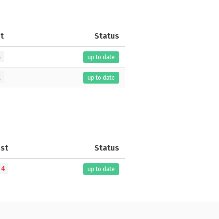
t
Status
6
up to date
1
up to date
est
Status
.4
up to date