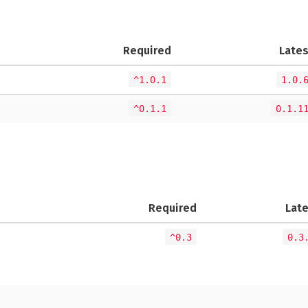
Required
Lates
^1.0.1
1.0.
^0.1.1
0.1.1
Required
Lat
^0.3
0.3