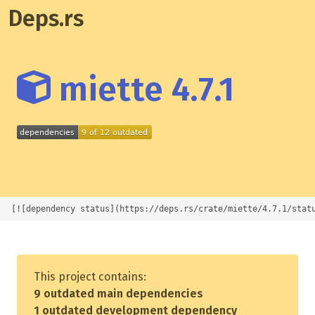
Deps.rs
miette 4.7.1
[![dependency status](https://deps.rs/crate/miette/4.7.1/stat
This project contains:
9 outdated main dependencies
1 outdated development dependency