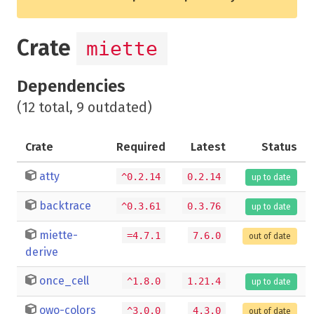
Crate
miette
Dependencies
(12 total, 9 outdated)
Crate
Required
Latest
Status
atty
^0.2.14
0.2.14
up to date
backtrace
^0.3.61
0.3.76
up to date
miette-
=4.7.1
7.6.0
out of date
derive
once_cell
^1.8.0
1.21.4
up to date
owo-colors
^3.0.0
4.3.0
out of date