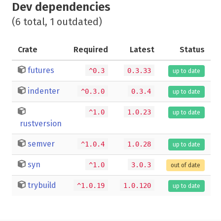
Dev dependencies
(6 total, 1 outdated)
Crate
Required
Latest
Status
futures
^0.3
0.3.33
up to date
indenter
^0.3.0
0.3.4
up to date
^1.0
1.0.23
up to date
rustversion
semver
^1.0.4
1.0.28
up to date
syn
^1.0
3.0.3
out of date
trybuild
^1.0.19
1.0.120
up to date