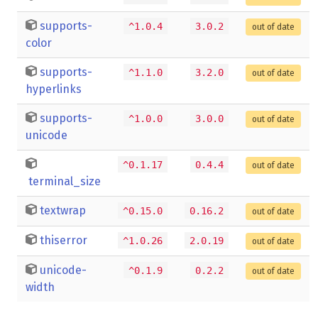
supports-
^1.0.4
3.0.2
out of date
color
supports-
^1.1.0
3.2.0
out of date
hyperlinks
supports-
^1.0.0
3.0.0
out of date
unicode
^0.1.17
0.4.4
out of date
terminal_size
textwrap
^0.15.0
0.16.2
out of date
thiserror
^1.0.26
2.0.19
out of date
unicode-
^0.1.9
0.2.2
out of date
width