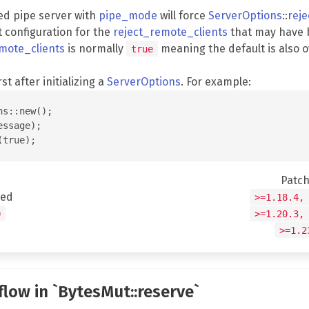
ed pipe server with
pipe_mode
will force
ServerOptions
::
rej
t configuration for the
reject_remote_clients
that may have 
mote_clients
is normally
meaning the default is also 
true
rst after initializing a
ServerOptions
. For example:
s::new();

ssage);

Patc
ted
>=1.18.4,
0
>=1.20.3,
>=1.2
flow in `BytesMut::reserve`