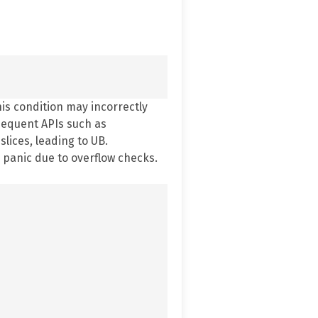
his condition may incorrectly
bsequent APIs such as
lices, leading to UB.
 panic due to overflow checks.