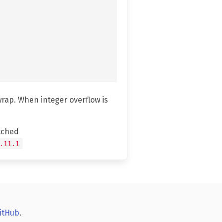
wrap. When integer overflow is
tched
.11.1
itHub
.