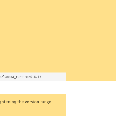
e/lambda_runtime/0.6.1)
ightening the version range