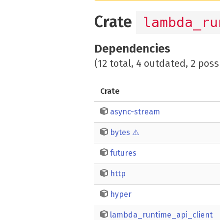
Crate
lambda_ru
Dependencies
(12 total, 4 outdated, 2 poss
Crate
async-stream
bytes
⚠️
futures
http
hyper
lambda_runtime_api_client