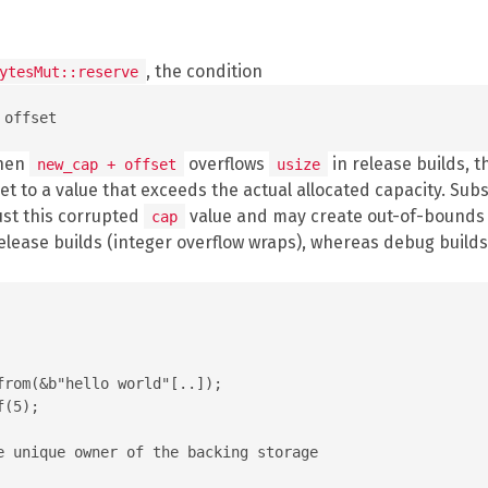
, the condition
ytesMut::reserve
When
overflows
in release builds, t
new_cap + offset
usize
et to a value that exceeds the actual allocated capacity. Su
ust this corrupted
value and may create out-of-bounds s
cap
release builds (integer overflow wraps), whereas debug builds
rom(&b"hello world"[..]);

(5);

e unique owner of the backing storage
