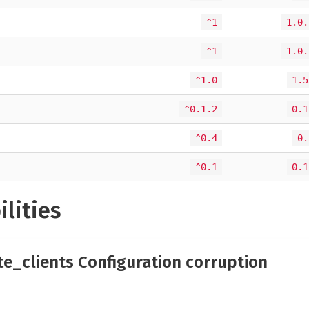
^1
1.0.
^1
1.0.
^1.0
1.5
^0.1.2
0.1
^0.4
0.
^0.1
0.1
ilities
te_clients Configuration corruption