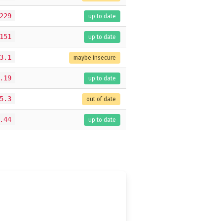
229
up to date
151
up to date
3.1
maybe insecure
.19
up to date
5.3
out of date
.44
up to date