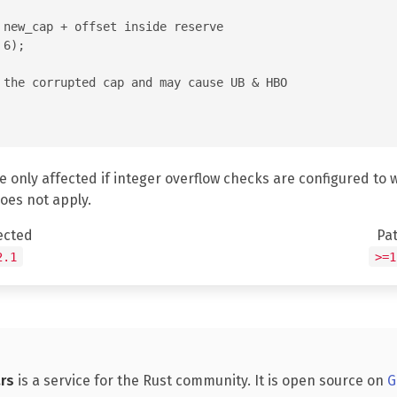
 new_cap + offset inside reserve

6);

 the corrupted cap and may cause UB & HBO

e only affected if integer overflow checks are configured to 
does not apply.
ected
Pa
2.1
>=1
rs
is a service for the Rust community. It is open source on
G