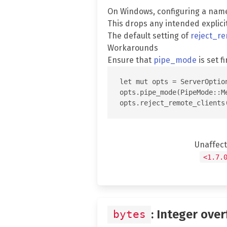
On Windows, configuring a nam
This drops any intended explici
The default setting of
reject_re
Workarounds
Ensure that
pipe_mode
is set fi
let mut opts = ServerOption
opts.pipe_mode(PipeMode::Me
Unaffec
<1.7.
: Integer over
bytes