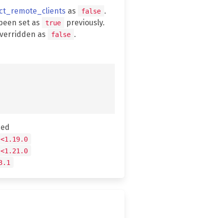
ect_remote_clients
as
.
false
been set as
previously.
true
overridden as
.
false
hed
 <1.19.0
 <1.21.0
3.1