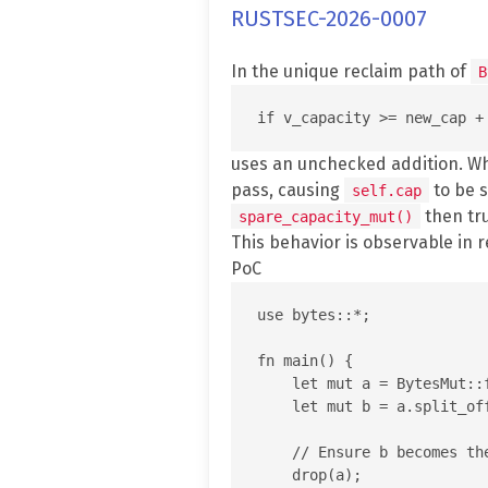
RUSTSEC-2026-0007
In the unique reclaim path of
B
uses an unchecked addition. 
pass, causing
to be s
self.cap
then tr
spare_capacity_mut()
This behavior is observable in 
PoC
use bytes::*;

fn main() {

    let mut a = BytesMut::f
    let mut b = a.split_off
    // Ensure b becomes th
    drop(a);
