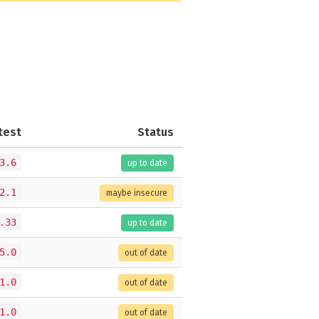
test
Status
3.6
up to date
2.1
maybe insecure
.33
up to date
5.0
out of date
1.0
out of date
1.0
out of date