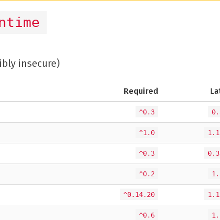
ntime
ibly insecure)
Required
La
^0.3
0.
^1.0
1.1
^0.3
0.3
^0.2
1.
^0.14.20
1.1
^0.6
1.