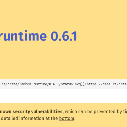
untime 0.6.1
.rs/crate/lambda_runtime/0.6.1/status.svg)](https://deps.rs/crat
nown security vulnerabilities
, which can be prevented by t
 detailed information at the
bottom
.