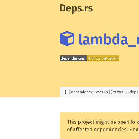
Deps.rs
lambda_r
[![dependency status](https://deps
This project might be open to
k
of affected dependencies. Find