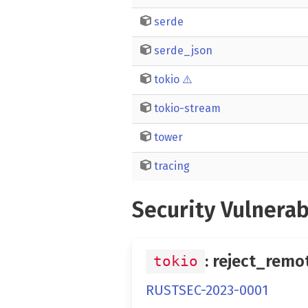
serde
serde_json
tokio
⚠️
tokio-stream
tower
tracing
Security Vulnerab
: reject_remo
tokio
RUSTSEC-2023-0001