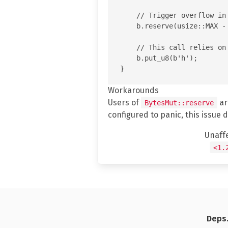
    // Trigger overflow in
    b.reserve(usize::MAX - 
    // This call relies on
    b.put_u8(b'h');

Workarounds
Users of
ar
BytesMut::reserve
configured to panic, this issue 
Unaff
<1.
Deps.