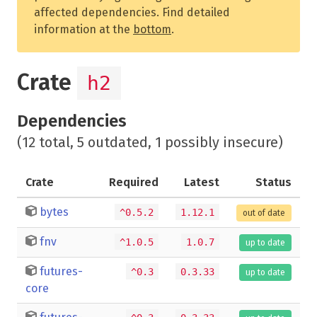
affected dependencies. Find detailed
information at the
bottom
.
Crate
h2
Dependencies
(12 total, 5 outdated, 1 possibly insecure)
Crate
Required
Latest
Status
bytes
^0.5.2
1.12.1
out of date
fnv
^1.0.5
1.0.7
up to date
futures-
^0.3
0.3.33
up to date
core