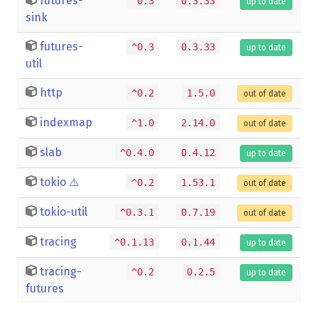
futures-
^0.3
0.3.33
up to date
sink
futures-
^0.3
0.3.33
up to date
util
http
^0.2
1.5.0
out of date
indexmap
^1.0
2.14.0
out of date
slab
^0.4.0
0.4.12
up to date
tokio
⚠️
^0.2
1.53.1
out of date
tokio-util
^0.3.1
0.7.19
out of date
tracing
^0.1.13
0.1.44
up to date
tracing-
^0.2
0.2.5
up to date
futures