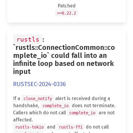
Patched
>=0.22.2
:
rustls
`rustls::ConnectionCommon::co
mplete_io` could fall into an
infinite loop based on network
input
RUSTSEC-2024-0336
If a
alert is received during a
close_notify
handshake,
does not terminate.
complete_io
Callers which do not call
are not
complete_io
affected.
and
do not call
rustls-tokio
rustls-ffi