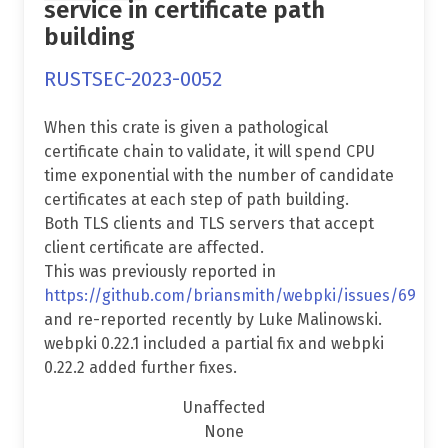
service in certificate path
building
RUSTSEC-2023-0052
When this crate is given a pathological
certificate chain to validate, it will spend CPU
time exponential with the number of candidate
certificates at each step of path building.
Both TLS clients and TLS servers that accept
client certificate are affected.
This was previously reported in
https://github.com/briansmith/webpki/issues/69
and re-reported recently by Luke Malinowski.
webpki 0.22.1 included a partial fix and webpki
0.22.2 added further fixes.
Unaffected
None