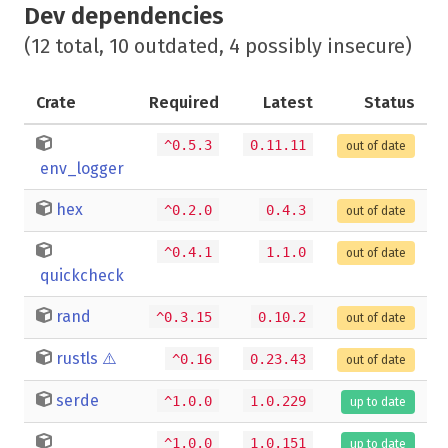
Dev dependencies
(12 total, 10 outdated, 4 possibly insecure)
Crate
Required
Latest
Status
^0.5.3
0.11.11
out of date
env_logger
hex
^0.2.0
0.4.3
out of date
^0.4.1
1.1.0
out of date
quickcheck
rand
^0.3.15
0.10.2
out of date
rustls
⚠️
^0.16
0.23.43
out of date
serde
^1.0.0
1.0.229
up to date
^1.0.0
1.0.151
up to date