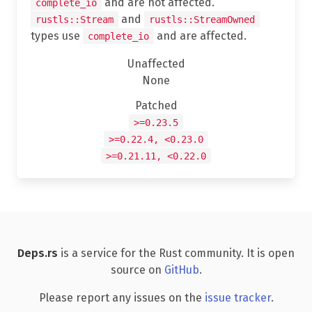
and are not affected.
complete_io
and
rustls::Stream
rustls::StreamOwned
types use
and are affected.
complete_io
Unaffected
None
Patched
>=0.23.5
>=0.22.4, <0.23.0
>=0.21.11, <0.22.0
Deps.rs
is a service for the Rust community. It is open
source on
GitHub
.
Please report any issues on the
issue tracker
.