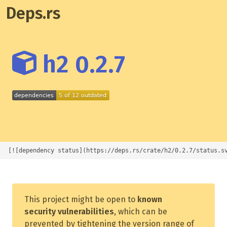
Deps.rs
h2 0.2.7
[![dependency status](https://deps.rs/crate/h2/0.2.7/status.s
This project might be open to
known
security vulnerabilities
, which can be
prevented by tightening the version range of