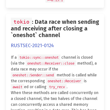
: Data race when sending
tokio
and receiving after closing a
`oneshot` channel
RUSTSEC-2021-0124
If a
channel is closed
tokio::sync::oneshot
(via the
method), a
oneshot::Receiver::close
data race may occur if the
method is called while
oneshot::Sender::send
the corresponding
is
oneshot::Receiver
ed or calling
.
await
try_recv
When these methods are called concurrently on
a closed channel, the two halves of the channel
can concurrently access a shared memory