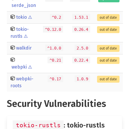
serde_json
tokio
⚠️
^0.2
1.53.1
out of date
tokio-
^0.12.0
0.26.4
out of date
rustls
⚠️
walkdir
^1.0.0
2.5.0
out of date
^0.21
0.22.4
out of date
webpki
⚠️
webpki-
^0.17
1.0.9
out of date
roots
Security Vulnerabilities
: tokio-rustls
tokio-rustls