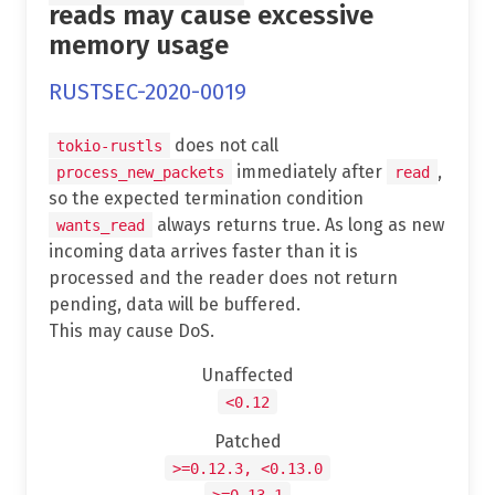
reads may cause excessive
memory usage
RUSTSEC-2020-0019
does not call
tokio-rustls
immediately after
,
process_new_packets
read
so the expected termination condition
always returns true. As long as new
wants_read
incoming data arrives faster than it is
processed and the reader does not return
pending, data will be buffered.
This may cause DoS.
Unaffected
<0.12
Patched
>=0.12.3, <0.13.0
>=0.13.1