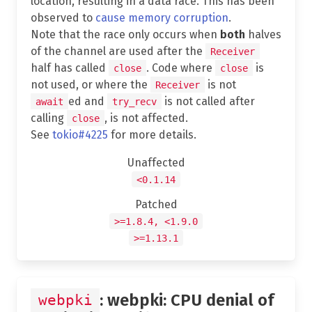
location, resulting in a data race. This has been
observed to
cause memory corruption
.
Note that the race only occurs when
both
halves
of the channel are used after the
Receiver
half has called
. Code where
is
close
close
not used, or where the
is not
Receiver
ed and
is not called after
await
try_recv
calling
, is not affected.
close
See
tokio#4225
for more details.
Unaffected
<0.1.14
Patched
>=1.8.4, <1.9.0
>=1.13.1
: webpki: CPU denial of
webpki