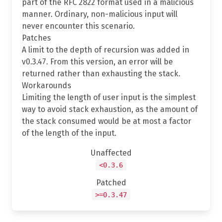
part of the RFC 2822 format used in a malicious
manner. Ordinary, non-malicious input will
never encounter this scenario.
Patches
A limit to the depth of recursion was added in
v0.3.47. From this version, an error will be
returned rather than exhausting the stack.
Workarounds
Limiting the length of user input is the simplest
way to avoid stack exhaustion, as the amount of
the stack consumed would be at most a factor
of the length of the input.
Unaffected
<0.3.6
Patched
>=0.3.47