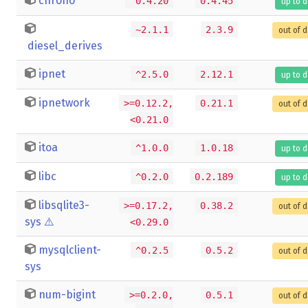
chrono
^0.4.20
0.4.45
up to 
~2.1.1
2.3.9
out of 
diesel_derives
ipnet
^2.5.0
2.12.1
up to 
ipnetwork
>=0.12.2,
0.21.1
out of 
<0.21.0
itoa
^1.0.0
1.0.18
up to 
libc
^0.2.0
0.2.189
up to 
libsqlite3-
>=0.17.2,
0.38.2
out of 
sys
⚠️
<0.29.0
mysqlclient-
^0.2.5
0.5.2
out of 
sys
num-bigint
>=0.2.0,
0.5.1
out of 