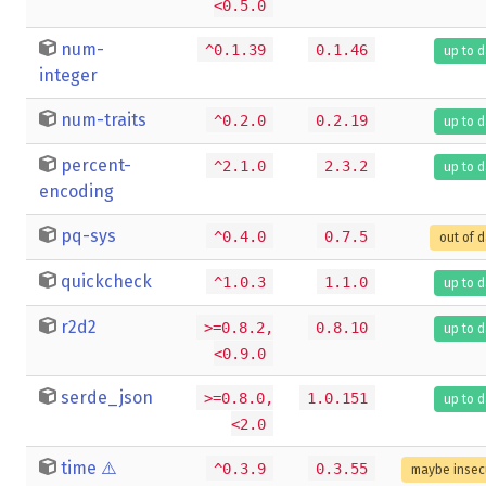
<0.5.0
num-
^0.1.39
0.1.46
up to 
integer
num-traits
^0.2.0
0.2.19
up to 
percent-
^2.1.0
2.3.2
up to 
encoding
pq-sys
^0.4.0
0.7.5
out of 
quickcheck
^1.0.3
1.1.0
up to 
r2d2
>=0.8.2,
0.8.10
up to 
<0.9.0
serde_json
>=0.8.0,
1.0.151
up to 
<2.0
time
⚠️
^0.3.9
0.3.55
maybe insec