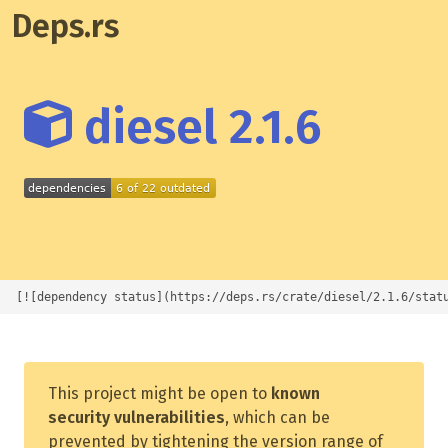
Deps.rs
diesel 2.1.6
[![dependency status](https://deps.rs/crate/diesel/2.1.6/stat
This project might be open to
known
security vulnerabilities
, which can be
prevented by tightening the version range of