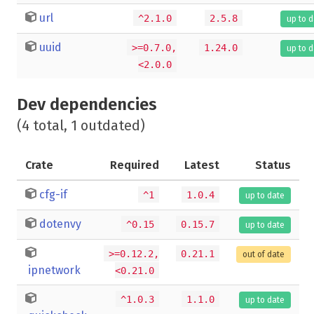
url
^2.1.0
2.5.8
up to 
uuid
>=0.7.0,
1.24.0
up to 
<2.0.0
Dev dependencies
(4 total, 1 outdated)
Crate
Required
Latest
Status
cfg-if
^1
1.0.4
up to date
dotenvy
^0.15
0.15.7
up to date
>=0.12.2,
0.21.1
out of date
ipnetwork
<0.21.0
^1.0.3
1.1.0
up to date