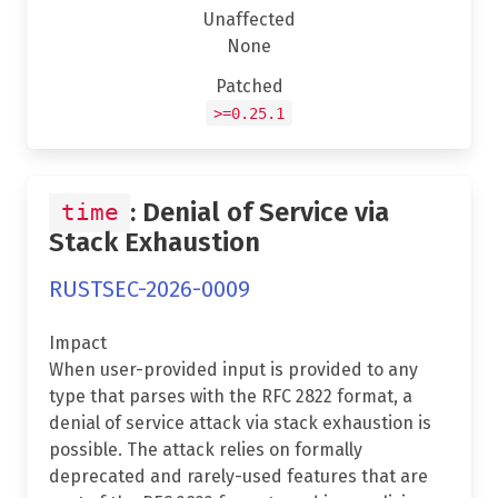
Unaffected
None
Patched
>=0.25.1
: Denial of Service via
time
Stack Exhaustion
RUSTSEC-2026-0009
Impact
When user-provided input is provided to any
type that parses with the RFC 2822 format, a
denial of service attack via stack exhaustion is
possible. The attack relies on formally
deprecated and rarely-used features that are