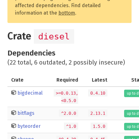
affected dependencies. Find detailed
information at the
bottom
.
Crate
diesel
Dependencies
(22 total, 6 outdated, 2 possibly insecure)
Crate
Required
Latest
St
bigdecimal
>=0.0.13,
0.4.10
up to 
<0.5.0
bitflags
^2.0.0
2.13.1
up to 
byteorder
^1.0
1.5.0
up to 