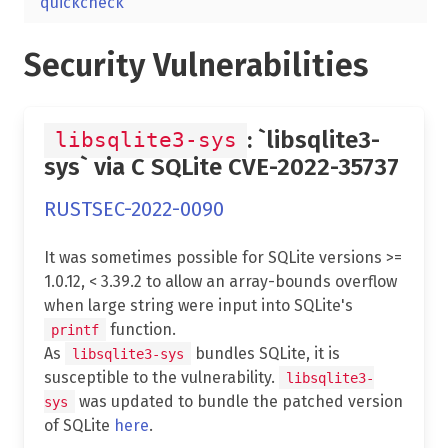
quickcheck
Security Vulnerabilities
: `libsqlite3-
libsqlite3-sys
sys` via C SQLite CVE-2022-35737
RUSTSEC-2022-0090
It was sometimes possible for SQLite versions >=
1.0.12, < 3.39.2 to allow an array-bounds overflow
when large string were input into SQLite's
function.
printf
As
bundles SQLite, it is
libsqlite3-sys
susceptible to the vulnerability.
libsqlite3-
was updated to bundle the patched version
sys
of SQLite
here
.