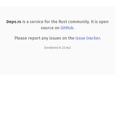
Deps.rs
is a service for the Rust community. It is open
source on
GitHub
.
Please report any issues on the
issue tracker
.
(rendered in 23 ms)