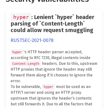
: Lenient `hyper` header
hyper
parsing of `Content-Length`
could allow request smuggling
RUSTSEC-2021-0078
's HTTP header parser accepted,
hyper
according to RFC 7230, illegal contents inside
headers. Due to this, upstream
Content-Length
HTTP proxies that ignore the header may still
forward them along if it chooses to ignore the
error.
To be vulnerable,
must be used as an
hyper
HTTP/1 server and using an HTTP proxy
upstream that ignores the header's contents
but still forwards it. Due to all the factors that