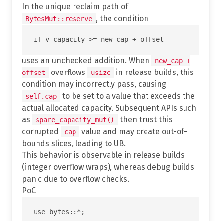
In the unique reclaim path of
, the condition
BytesMut::reserve
uses an unchecked addition. When
new_cap +
overflows
in release builds, this
offset
usize
condition may incorrectly pass, causing
to be set to a value that exceeds the
self.cap
actual allocated capacity. Subsequent APIs such
as
then trust this
spare_capacity_mut()
corrupted
value and may create out-of-
cap
bounds slices, leading to UB.
This behavior is observable in release builds
(integer overflow wraps), whereas debug builds
panic due to overflow checks.
PoC
use bytes::*;
