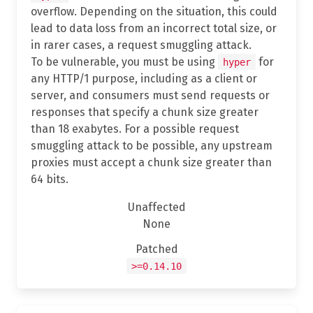
overflow. Depending on the situation, this could
lead to data loss from an incorrect total size, or
in rarer cases, a request smuggling attack.
To be vulnerable, you must be using
for
hyper
any HTTP/1 purpose, including as a client or
server, and consumers must send requests or
responses that specify a chunk size greater
than 18 exabytes. For a possible request
smuggling attack to be possible, any upstream
proxies must accept a chunk size greater than
64 bits.
Unaffected
None
Patched
>=0.14.10