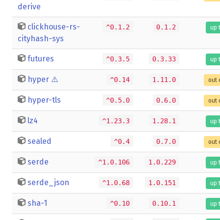
derive
clickhouse-rs-
^0.1.2
0.1.2
up 
cityhash-sys
futures
^0.3.5
0.3.33
up 
hyper
⚠️
^0.14
1.11.0
out 
hyper-tls
^0.5.0
0.6.0
out 
lz4
^1.23.3
1.28.1
up 
sealed
^0.4
0.7.0
out 
serde
^1.0.106
1.0.229
up 
serde_json
^1.0.68
1.0.151
up 
sha-1
^0.10
0.10.1
up 