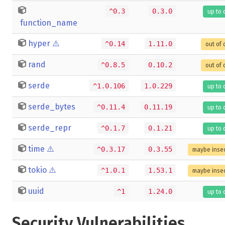
^0.3
0.3.0
up to 
function_name
hyper
⚠️
^0.14
1.11.0
out of 
rand
^0.8.5
0.10.2
out of 
serde
^1.0.106
1.0.229
up to 
serde_bytes
^0.11.4
0.11.19
up to 
serde_repr
^0.1.7
0.1.21
up to 
time
⚠️
^0.3.17
0.3.55
maybe inse
tokio
⚠️
^1.0.1
1.53.1
maybe inse
uuid
^1
1.24.0
up to 
Security Vulnerabilities