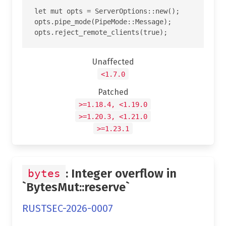
let mut opts = ServerOptions::new();

opts.pipe_mode(PipeMode::Message);

Unaffected
<1.7.0
Patched
>=1.18.4, <1.19.0
>=1.20.3, <1.21.0
>=1.23.1
: Integer overflow in
bytes
`BytesMut::reserve`
RUSTSEC-2026-0007