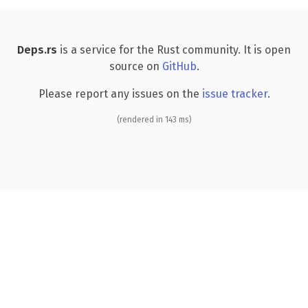
Deps.rs
is a service for the Rust community. It is open
source on
GitHub
.
Please report any issues on the
issue tracker
.
(rendered in 143 ms)