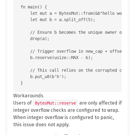
fn main() {

    let mut a = BytesMut::from(&b"hello world"[.
    let mut b = a.split_off(5);

    // Ensure b becomes the unique owner of the 
    drop(a);

    // Trigger overflow in new_cap + offset insi
    b.reserve(usize::MAX - 6);

    // This call relies on the corrupted cap and
    b.put_u8(b'h');

Workarounds
Users of
are only affected if
BytesMut::reserve
integer overflow checks are configured to wrap.
When integer overflow is configured to panic,
this issue does not apply.