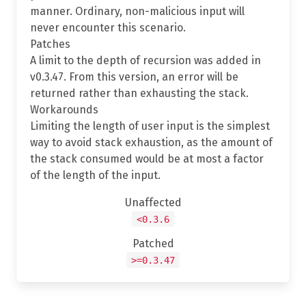
manner. Ordinary, non-malicious input will
never encounter this scenario.
Patches
A limit to the depth of recursion was added in
v0.3.47. From this version, an error will be
returned rather than exhausting the stack.
Workarounds
Limiting the length of user input is the simplest
way to avoid stack exhaustion, as the amount of
the stack consumed would be at most a factor
of the length of the input.
Unaffected
<0.3.6
Patched
>=0.3.47