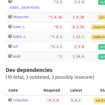
^1.1
1.1.0
up 
static_assertions
thiserror
^1.0.16
2.0.20
out 
time
⚠️
^0.3
0.3.55
maybe in
tokio
⚠️
^1.0.1
1.53.1
maybe in
url
^2.1.1
2.5.8
up 
uuid
^1
1.24.0
up 
Dev dependencies
(10 total, 3 outdated, 3 possibly insecure)
Crate
Required
Latest
St
criterion
^0.4.0
0.8.2
out of 