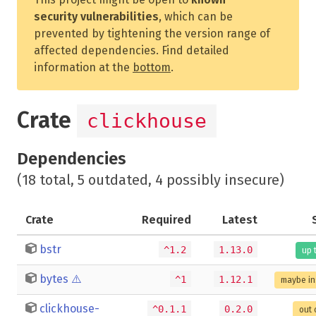
security vulnerabilities
, which can be
prevented by tightening the version range of
affected dependencies. Find detailed
information at the
bottom
.
Crate
clickhouse
Dependencies
(18 total, 5 outdated, 4 possibly insecure)
Crate
Required
Latest
bstr
^1.2
1.13.0
up 
bytes
⚠️
^1
1.12.1
maybe in
clickhouse-
^0.1.1
0.2.0
out 