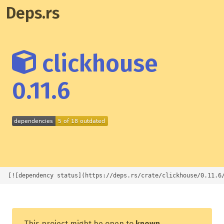
Deps.rs
clickhouse
0.11.6
[![dependency status](https://deps.rs/crate/clickhouse/0.11.6
This project might be open to
known