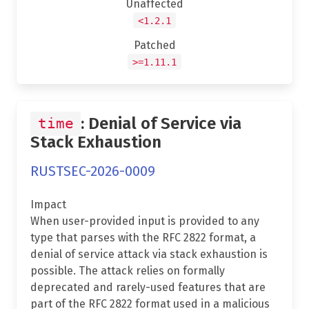
Unaffected
<1.2.1
Patched
>=1.11.1
: Denial of Service via
time
Stack Exhaustion
RUSTSEC-2026-0009
Impact
When user-provided input is provided to any
type that parses with the RFC 2822 format, a
denial of service attack via stack exhaustion is
possible. The attack relies on formally
deprecated and rarely-used features that are
part of the RFC 2822 format used in a malicious