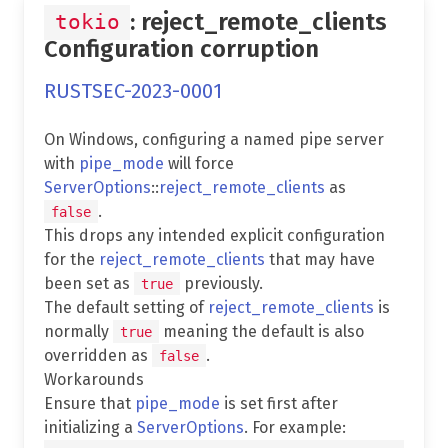
: reject_remote_clients
tokio
Configuration corruption
RUSTSEC-2023-0001
On Windows, configuring a named pipe server
with
pipe_mode
will force
ServerOptions
::
reject_remote_clients
as
.
false
This drops any intended explicit configuration
for the
reject_remote_clients
that may have
been set as
previously.
true
The default setting of
reject_remote_clients
is
normally
meaning the default is also
true
overridden as
.
false
Workarounds
Ensure that
pipe_mode
is set first after
initializing a
ServerOptions
. For example: