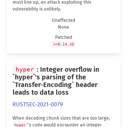
must line up, an attack exploiting this
vulnerability is unlikely.
Unaffected
None
Patched
>=0.14.10
: Integer overflow in
hyper
`hyper`'s parsing of the
`Transfer-Encoding` header
leads to data loss
RUSTSEC-2021-0079
When decoding chunk sizes that are too large,
's code would encounter an integer
hyper