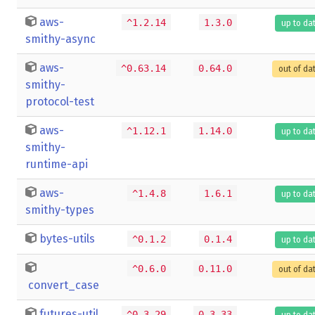
aws-
^1.2.14
1.3.0
up to da
smithy-async
aws-
^0.63.14
0.64.0
out of da
smithy-
protocol-test
aws-
^1.12.1
1.14.0
up to da
smithy-
runtime-api
aws-
^1.4.8
1.6.1
up to da
smithy-types
bytes-utils
^0.1.2
0.1.4
up to da
^0.6.0
0.11.0
out of da
convert_case
futures-util
^0.3.29
0.3.33
up to da