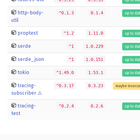
http-body-
^0.1.3
0.1.4
up to da
util
proptest
^1.2
1.11.0
up to da
serde
^1
1.0.229
up to da
serde_json
^1
1.0.151
up to da
tokio
^1.49.0
1.53.1
up to da
tracing-
^0.3.17
0.3.23
maybe insecu
subscriber
⚠️
tracing-
^0.2.4
0.2.6
up to da
test