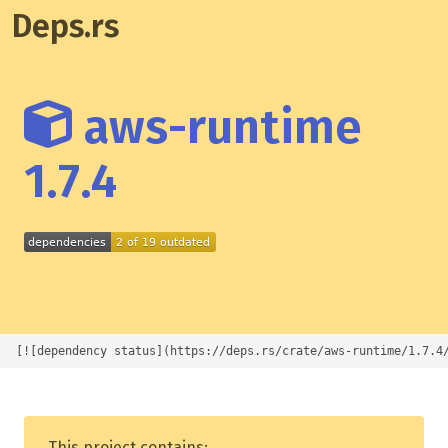
Deps.rs
aws-runtime
1.7.4
[![dependency status](https://deps.rs/crate/aws-runtime/1.7.4
This project contains: