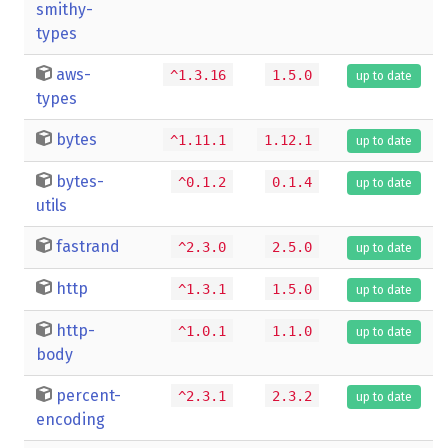
smithy-
types
aws-
^1.3.16
1.5.0
up to date
types
bytes
^1.11.1
1.12.1
up to date
bytes-
^0.1.2
0.1.4
up to date
utils
fastrand
^2.3.0
2.5.0
up to date
http
^1.3.1
1.5.0
up to date
http-
^1.0.1
1.1.0
up to date
body
percent-
^2.3.1
2.3.2
up to date
encoding