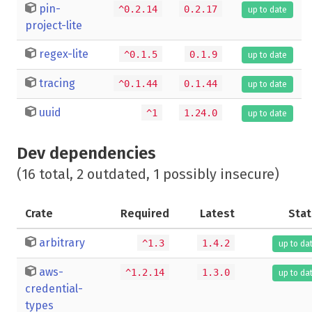
pin-
^0.2.14
0.2.17
up to date
project-lite
regex-lite
^0.1.5
0.1.9
up to date
tracing
^0.1.44
0.1.44
up to date
uuid
^1
1.24.0
up to date
Dev dependencies
(16 total, 2 outdated, 1 possibly insecure)
Crate
Required
Latest
Stat
arbitrary
^1.3
1.4.2
up to da
aws-
^1.2.14
1.3.0
up to da
credential-
types