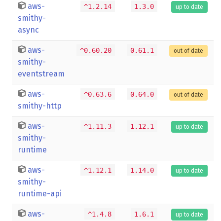
aws-
^1.2.14
1.3.0
up to date
smithy-
async
aws-
^0.60.20
0.61.1
out of date
smithy-
eventstream
aws-
^0.63.6
0.64.0
out of date
smithy-http
aws-
^1.11.3
1.12.1
up to date
smithy-
runtime
aws-
^1.12.1
1.14.0
up to date
smithy-
runtime-api
aws-
^1.4.8
1.6.1
up to date