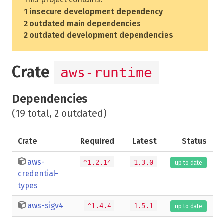
1 insecure development dependency
2 outdated main dependencies
2 outdated development dependencies
Crate
aws-runtime
Dependencies
(19 total, 2 outdated)
Crate
Required
Latest
Status
aws-
^1.2.14
1.3.0
up to date
credential-
types
aws-sigv4
^1.4.4
1.5.1
up to date