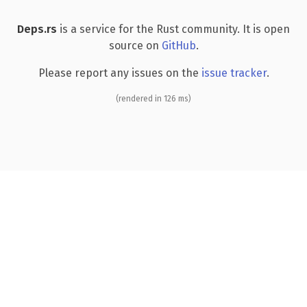
Deps.rs
is a service for the Rust community. It is open
source on
GitHub
.
Please report any issues on the
issue tracker
.
(rendered in 126 ms)