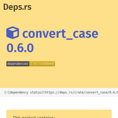
Deps.rs
convert_case
0.6.0
[![dependency status](https://deps.rs/crate/convert_case/0.6.
This project contains: