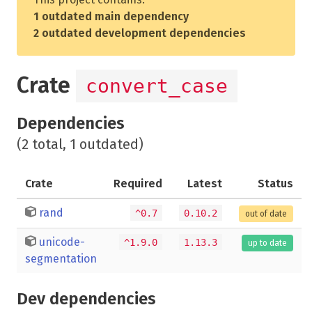
1 outdated main dependency
2 outdated development dependencies
Crate
convert_case
Dependencies
(2 total, 1 outdated)
Crate
Required
Latest
Status
rand
^0.7
0.10.2
out of date
unicode-
^1.9.0
1.13.3
up to date
segmentation
Dev dependencies