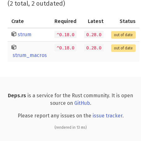
(2 total, 2 outdated)
Crate
Required
Latest
Status
strum
^0.18.0
0.28.0
out of date
^0.18.0
0.28.0
out of date
strum_macros
Deps.rs
is a service for the Rust community. It is open
source on
GitHub
.
Please report any issues on the
issue tracker
.
(rendered in 13 ms)