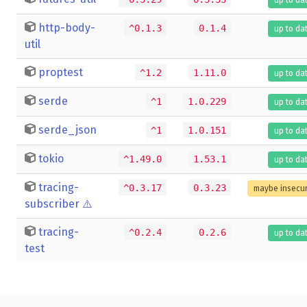
http-body-
^0.1.3
0.1.4
up to da
util
proptest
^1.2
1.11.0
up to da
serde
^1
1.0.229
up to da
serde_json
^1
1.0.151
up to da
tokio
^1.49.0
1.53.1
up to da
tracing-
^0.3.17
0.3.23
maybe insecu
subscriber
⚠️
tracing-
^0.2.4
0.2.6
up to da
test