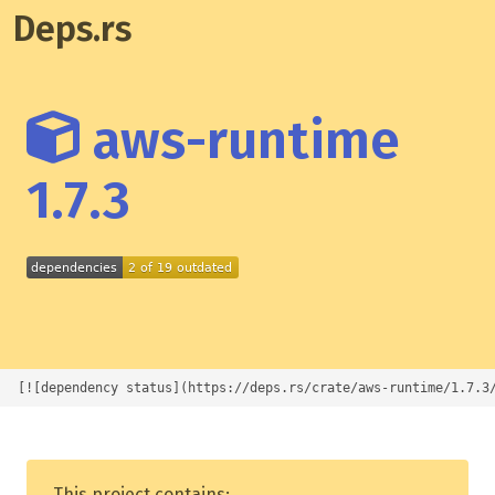
Deps.rs
aws-runtime
1.7.3
[![dependency status](https://deps.rs/crate/aws-runtime/1.7.3
This project contains: