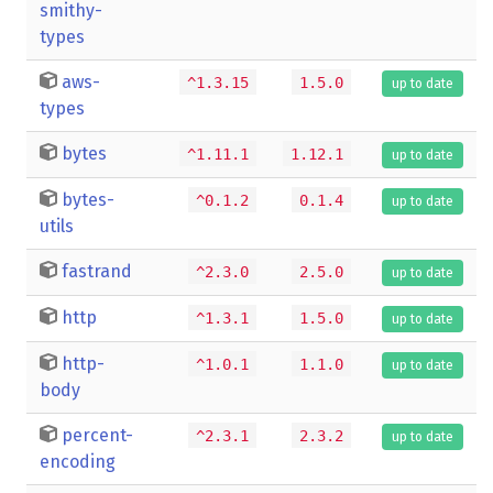
smithy-
types
aws-
^1.3.15
1.5.0
up to date
types
bytes
^1.11.1
1.12.1
up to date
bytes-
^0.1.2
0.1.4
up to date
utils
fastrand
^2.3.0
2.5.0
up to date
http
^1.3.1
1.5.0
up to date
http-
^1.0.1
1.1.0
up to date
body
percent-
^2.3.1
2.3.2
up to date
encoding