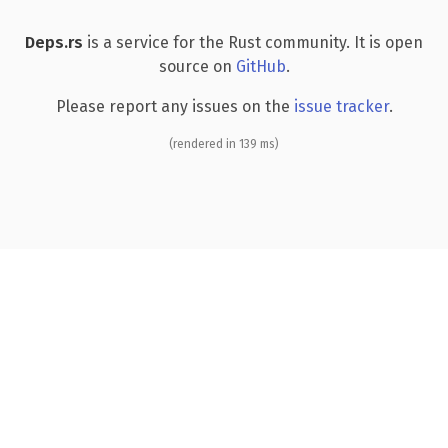
Deps.rs
is a service for the Rust community. It is open
source on
GitHub
.
Please report any issues on the
issue tracker
.
(rendered in 139 ms)