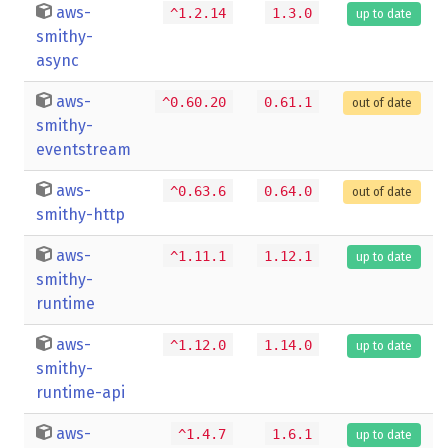
aws-
^1.2.14
1.3.0
up to date
smithy-
async
aws-
^0.60.20
0.61.1
out of date
smithy-
eventstream
aws-
^0.63.6
0.64.0
out of date
smithy-http
aws-
^1.11.1
1.12.1
up to date
smithy-
runtime
aws-
^1.12.0
1.14.0
up to date
smithy-
runtime-api
aws-
^1.4.7
1.6.1
up to date