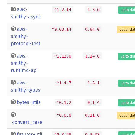
aws-
^1.2.14
1.3.0
up to da
smithy-async
aws-
^0.63.14
0.64.0
out of da
smithy-
protocol-test
aws-
^1.12.0
1.14.0
up to da
smithy-
runtime-api
aws-
^1.4.7
1.6.1
up to da
smithy-types
bytes-utils
^0.1.2
0.1.4
up to da
^0.6.0
0.11.0
out of da
convert_case
futures-util
^0.3.29
0.3.33
up to da