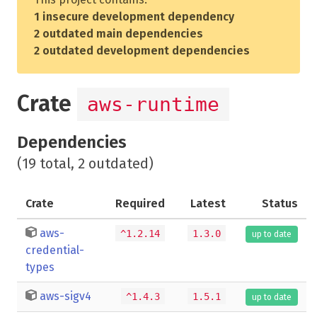
1 insecure development dependency
2 outdated main dependencies
2 outdated development dependencies
Crate
aws-runtime
Dependencies
(19 total, 2 outdated)
Crate
Required
Latest
Status
aws-
^1.2.14
1.3.0
up to date
credential-
types
aws-sigv4
^1.4.3
1.5.1
up to date