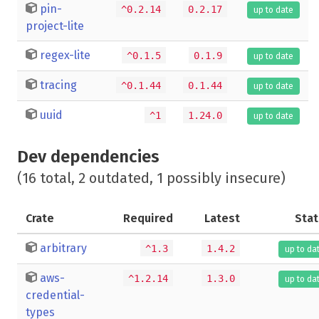
pin-
^0.2.14
0.2.17
up to date
project-lite
regex-lite
^0.1.5
0.1.9
up to date
tracing
^0.1.44
0.1.44
up to date
uuid
^1
1.24.0
up to date
Dev dependencies
(16 total, 2 outdated, 1 possibly insecure)
Crate
Required
Latest
Stat
arbitrary
^1.3
1.4.2
up to da
aws-
^1.2.14
1.3.0
up to da
credential-
types