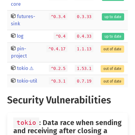
core
futures-
^0.3.4
0.3.33
up to date
sink
log
^0.4
0.4.33
up to date
pin-
^0.4.17
1.1.13
out of date
project
tokio
⚠️
^0.2.5
1.53.1
out of date
tokio-util
^0.3.1
0.7.19
out of date
Security Vulnerabilities
: Data race when sending
tokio
and receiving after closing a