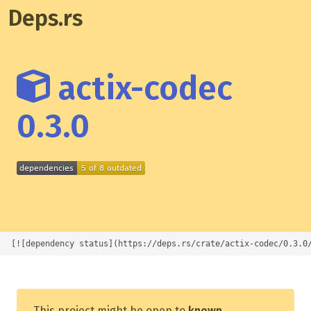
Deps.rs
actix-codec
0.3.0
[![dependency status](https://deps.rs/crate/actix-codec/0.3.0
This project might be open to
known