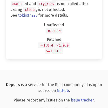
ed and
is not called after
await
try_recv
calling
, is not affected.
close
See
tokio#4225
for more details.
Unaffected
<0.1.14
Patched
>=1.8.4, <1.9.0
>=1.13.1
Deps.rs
is a service for the Rust community. It is open
source on
GitHub
.
Please report any issues on the
issue tracker
.