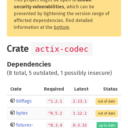
security vulnerabilities
, which can be
prevented by tightening the version range of
affected dependencies. Find detailed
information at the
bottom
.
Crate
actix-codec
Dependencies
(8 total, 5 outdated, 1 possibly insecure)
Crate
Required
Latest
Status
bitflags
^1.2.1
2.13.1
out of date
bytes
^0.5.2
1.12.1
out of date
futures-
^0.3.4
0.3.33
up to date