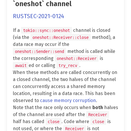
`oneshot` channel
RUSTSEC-2021-0124
If a
channel is closed
tokio::sync::oneshot
(via the
method), a
oneshot::Receiver::close
data race may occur if the
method is called while
oneshot::Sender::send
the corresponding
is
oneshot::Receiver
ed or calling
.
await
try_recv
When these methods are called concurrently on
a closed channel, the two halves of the channel
can concurrently access a shared memory
location, resulting in a data race. This has been
observed to
cause memory corruption
.
Note that the race only occurs when
both
halves
of the channel are used after the
Receiver
half has called
. Code where
is
close
close
not used, or where the
is not
Receiver