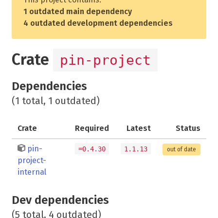
1 outdated main dependency
4 outdated development dependencies
Crate
pin-project
Dependencies
(1 total, 1 outdated)
Crate
Required
Latest
Status
pin-
=0.4.30
1.1.13
out of date
project-
internal
Dev dependencies
(5 total, 4 outdated)