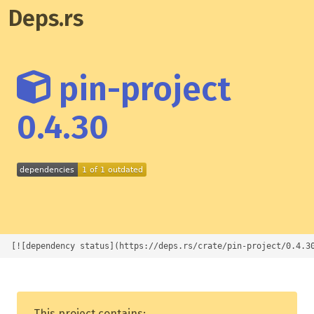
Deps.rs
pin-project
0.4.30
[![dependency status](https://deps.rs/crate/pin-project/0.4.3
This project contains: