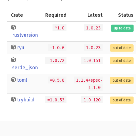
Crate
Required
Latest
Status
^1.0
1.0.23
up to date
rustversion
ryu
=1.0.6
1.0.23
out of date
=1.0.72
1.0.151
out of date
serde_json
toml
=0.5.8
1.1.4+spec-
out of date
1.1.0
trybuild
=1.0.53
1.0.120
out of date