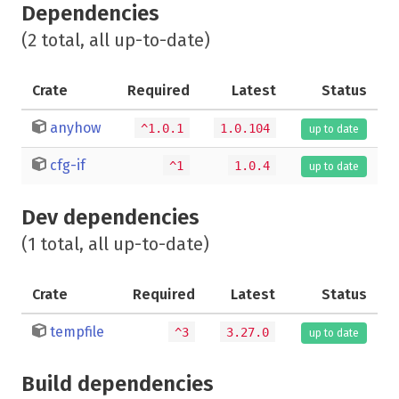
Dependencies
(2 total, all up-to-date)
Crate
Required
Latest
Status
anyhow
^1.0.1
1.0.104
up to date
cfg-if
^1
1.0.4
up to date
Dev dependencies
(1 total, all up-to-date)
Crate
Required
Latest
Status
tempfile
^3
3.27.0
up to date
Build dependencies