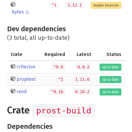
^1
1.12.1
maybe insecure
bytes
⚠️
Dev dependencies
(3 total, all up-to-date)
Crate
Required
Latest
Status
criterion
^0.8
0.8.2
up to date
proptest
^1
1.11.0
up to date
rand
^0.10
0.10.2
up to date
Crate
prost-build
Dependencies