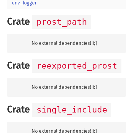
env_logger
Crate
prost_path
No external dependencies! 🙌
Crate
reexported_prost
No external dependencies! 🙌
Crate
single_include
No external dependencies! 🙌