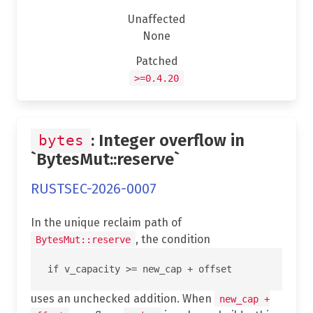
Unaffected
None
Patched
>=0.4.20
: Integer overflow in
bytes
`BytesMut::reserve`
RUSTSEC-2026-0007
In the unique reclaim path of
, the condition
BytesMut::reserve
uses an unchecked addition. When
new_cap +