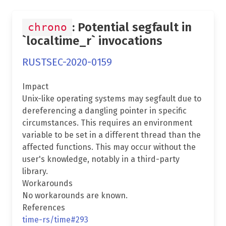
: Potential segfault in
chrono
`localtime_r` invocations
RUSTSEC-2020-0159
Impact
Unix-like operating systems may segfault due to
dereferencing a dangling pointer in specific
circumstances. This requires an environment
variable to be set in a different thread than the
affected functions. This may occur without the
user's knowledge, notably in a third-party
library.
Workarounds
No workarounds are known.
References
time-rs/time#293