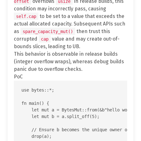
overflows
in release builds, this
offset
usize
condition may incorrectly pass, causing
to be set to a value that exceeds the
self.cap
actual allocated capacity. Subsequent APIs such
as
then trust this
spare_capacity_mut()
corrupted
value and may create out-of-
cap
bounds slices, leading to UB.
This behavior is observable in release builds
(integer overflow wraps), whereas debug builds
panic due to overflow checks.
PoC
use bytes::*;

fn main() {

    let mut a = BytesMut::from(&b"hello world"[.
    let mut b = a.split_off(5);

    // Ensure b becomes the unique owner of the 
    drop(a);
