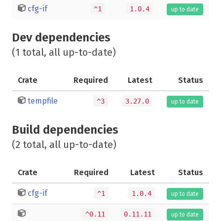
cfg-if
^1
1.0.4
up to date
Dev dependencies
(1 total, all up-to-date)
Crate
Required
Latest
Status
tempfile
^3
3.27.0
up to date
Build dependencies
(2 total, all up-to-date)
Crate
Required
Latest
Status
cfg-if
^1
1.0.4
up to date
^0.11
0.11.11
up to date