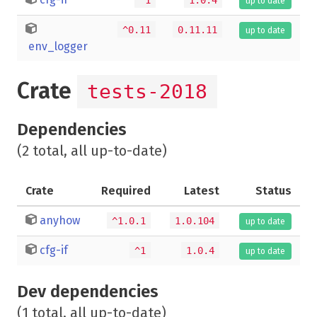
up to date
^0.11
0.11.11
up to date
env_logger
Crate
tests-2018
Dependencies
(2 total, all up-to-date)
Crate
Required
Latest
Status
anyhow
^1.0.1
1.0.104
up to date
cfg-if
^1
1.0.4
up to date
Dev dependencies
(1 total, all up-to-date)