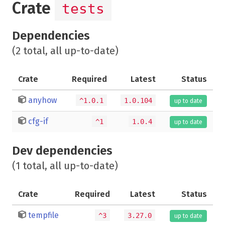
Crate
tests
Dependencies
(2 total, all up-to-date)
Crate
Required
Latest
Status
anyhow
^1.0.1
1.0.104
up to date
cfg-if
^1
1.0.4
up to date
Dev dependencies
(1 total, all up-to-date)
Crate
Required
Latest
Status
tempfile
^3
3.27.0
up to date