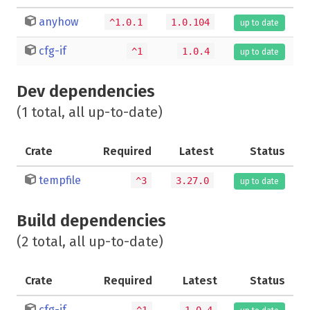
anyhow
^1.0.1
1.0.104
up to date
cfg-if
^1
1.0.4
up to date
Dev dependencies
(1 total, all up-to-date)
Crate
Required
Latest
Status
tempfile
^3
3.27.0
up to date
Build dependencies
(2 total, all up-to-date)
Crate
Required
Latest
Status
cfg-if
^1
1.0.4