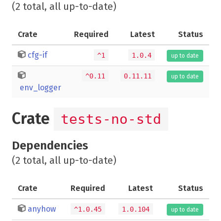
(2 total, all up-to-date)
Crate
Required
Latest
Status
cfg-if
^1
1.0.4
up to date
^0.11
0.11.11
up to date
env_logger
Crate
tests-no-std
Dependencies
(2 total, all up-to-date)
Crate
Required
Latest
Status
anyhow
^1.0.45
1.0.104
up to date