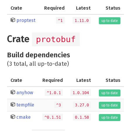
Crate
Required
Latest
Status
proptest
^1
1.11.0
up to date
Crate
protobuf
Build dependencies
(3 total, all up-to-date)
Crate
Required
Latest
Status
anyhow
^1.0.1
1.0.104
up to date
tempfile
^3
3.27.0
up to date
cmake
^0.1.51
0.1.58
up to date