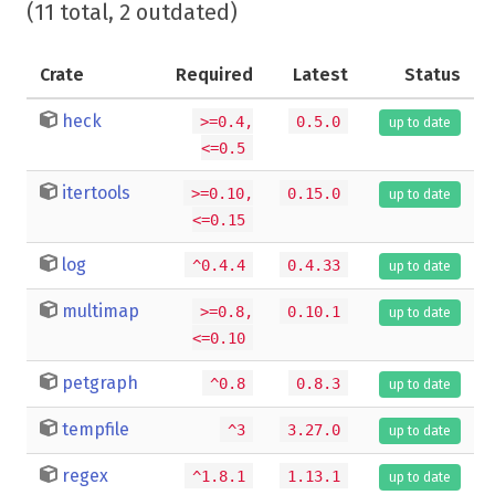
(11 total, 2 outdated)
Crate
Required
Latest
Status
heck
>=0.4,
0.5.0
up to date
<=0.5
itertools
>=0.10,
0.15.0
up to date
<=0.15
log
^0.4.4
0.4.33
up to date
multimap
>=0.8,
0.10.1
up to date
<=0.10
petgraph
^0.8
0.8.3
up to date
tempfile
^3
3.27.0
up to date
regex
^1.8.1
1.13.1
up to date