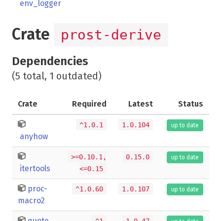
env_logger
Crate
prost-derive
Dependencies
(5 total, 1 outdated)
Crate
Required
Latest
Status
^1.0.1
1.0.104
up to date
anyhow
>=0.10.1,
0.15.0
up to date
itertools
<=0.15
proc-
^1.0.60
1.0.107
up to date
macro2
quote
^1
1.0.47