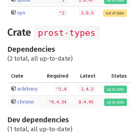
up to date
syn
^2
3.0.3
out of date
Crate
prost-types
Dependencies
(2 total, all up-to-date)
Crate
Required
Latest
Status
arbitrary
^1.4
1.4.2
up to date
chrono
^0.4.34
0.4.45
up to date
Dev dependencies
(1 total, all up-to-date)