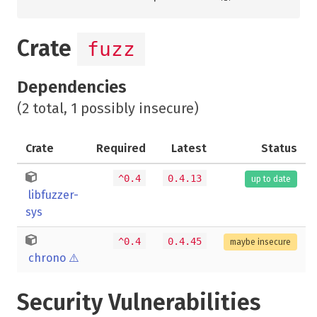
Crate
fuzz
Dependencies
(2 total, 1 possibly insecure)
Crate
Required
Latest
Status
^0.4
0.4.13
up to date
libfuzzer-
sys
^0.4
0.4.45
maybe insecure
chrono
⚠️
Security Vulnerabilities