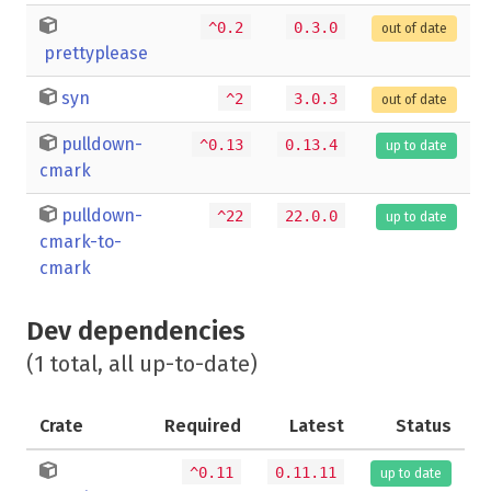
^0.2
0.3.0
out of date
prettyplease
syn
^2
3.0.3
out of date
pulldown-
^0.13
0.13.4
up to date
cmark
pulldown-
^22
22.0.0
up to date
cmark-to-
cmark
Dev dependencies
(1 total, all up-to-date)
Crate
Required
Latest
Status
^0.11
0.11.11
up to date