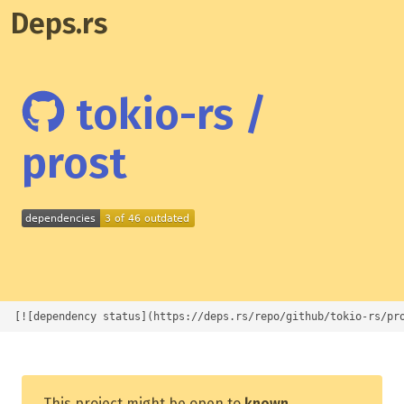
Deps.rs
tokio-rs /
prost
[![dependency status](https://deps.rs/repo/github/tokio-rs/pr
This project might be open to
known