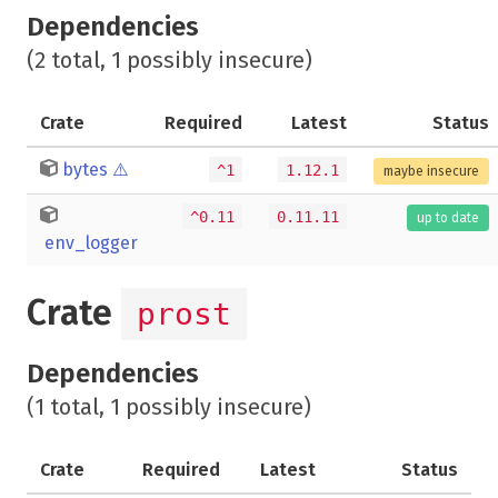
Dependencies
(2 total, 1 possibly insecure)
Crate
Required
Latest
Status
bytes
⚠️
^1
1.12.1
maybe insecure
^0.11
0.11.11
up to date
env_logger
Crate
prost
Dependencies
(1 total, 1 possibly insecure)
Crate
Required
Latest
Status