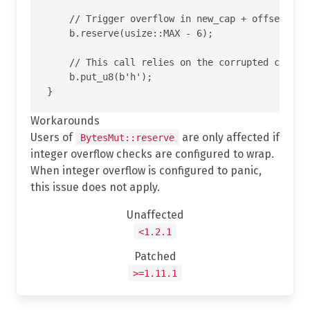
    // Trigger overflow in new_cap + offset insi
    b.reserve(usize::MAX - 6);

    // This call relies on the corrupted cap and
    b.put_u8(b'h');

Workarounds
Users of
are only affected if
BytesMut::reserve
integer overflow checks are configured to wrap.
When integer overflow is configured to panic,
this issue does not apply.
Unaffected
<1.2.1
Patched
>=1.11.1