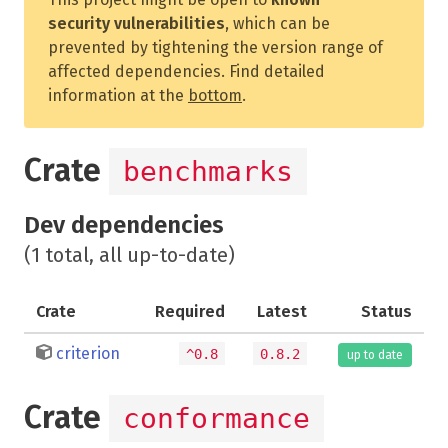
security vulnerabilities
, which can be
prevented by tightening the version range of
affected dependencies. Find detailed
information at the
bottom
.
Crate
benchmarks
Dev dependencies
(1 total, all up-to-date)
Crate
Required
Latest
Status
criterion
^0.8
0.8.2
up to date
Crate
conformance