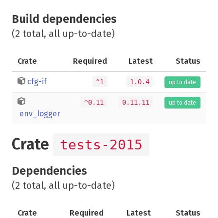
Build dependencies
(2 total, all up-to-date)
Crate
Required
Latest
Status
cfg-if
^1
1.0.4
up to date
^0.11
0.11.11
up to date
env_logger
Crate
tests-2015
Dependencies
(2 total, all up-to-date)
Crate
Required
Latest
Status