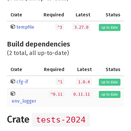
Crate
Required
Latest
Status
tempfile
^3
3.27.0
up to date
Build dependencies
(2 total, all up-to-date)
Crate
Required
Latest
Status
cfg-if
^1
1.0.4
up to date
^0.11
0.11.11
up to date
env_logger
Crate
tests-2024