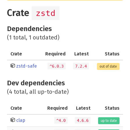
Crate
zstd
Dependencies
(1 total, 1 outdated)
Crate
Required
Latest
Status
zstd-safe
^6.0.3
7.2.4
out of date
Dev dependencies
(4 total, all up-to-date)
Crate
Required
Latest
Status
clap
^4.0
4.6.6
up to date