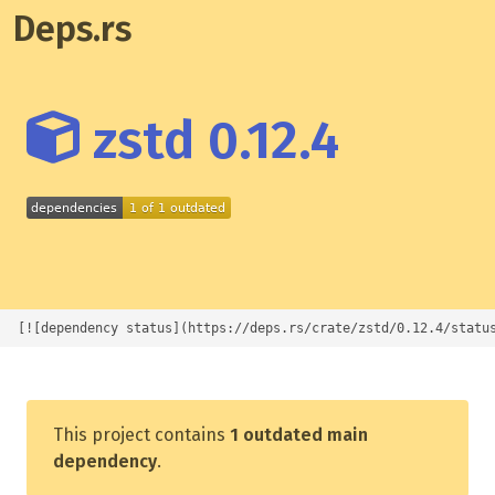
Deps.rs
zstd 0.12.4
[![dependency status](https://deps.rs/crate/zstd/0.12.4/statu
This project contains
1 outdated main
dependency
.