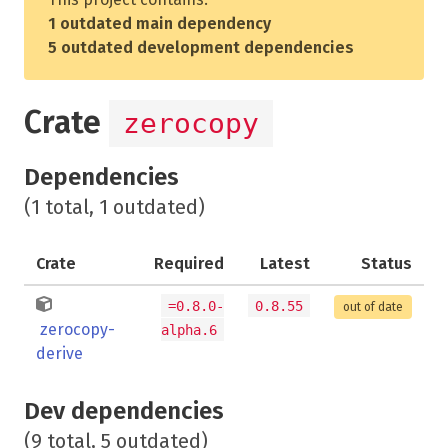
1 outdated main dependency
5 outdated development dependencies
Crate
zerocopy
Dependencies
(1 total, 1 outdated)
Crate
Required
Latest
Status
=0.8.0-
0.8.55
out of date
zerocopy-
alpha.6
derive
Dev dependencies
(9 total, 5 outdated)