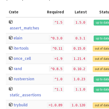
Crate
Required
Latest
Stat
^1.5
1.5.0
up to dat
assert_matches
elain
^0.3.0
0.3.1
up to dat
itertools
^0.11
0.15.0
out of dat
once_cell
=1.9
1.21.4
out of dat
rand
^0.8.5
0.10.2
out of dat
rustversion
^1.0
1.0.23
up to dat
^1.1
1.1.0
up to dat
static_assertions
trybuild
=1.0.89
1.0.120
out of dat