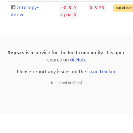
zerocopy-
=0.8.0-
0.8.55
out of dat
derive
alpha.6
Deps.rs
is a service for the Rust community. It is open
source on
GitHub
.
Please report any issues on the
issue tracker
.
(rendered in 40 ms)