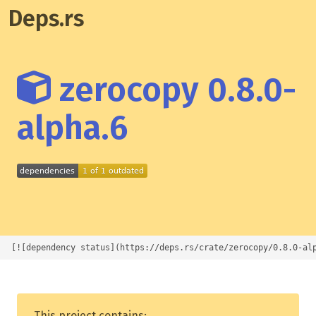
Deps.rs
zerocopy 0.8.0-
alpha.6
[![dependency status](https://deps.rs/crate/zerocopy/0.8.0-al
This project contains: