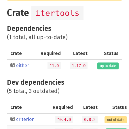
Crate
itertools
Dependencies
(1 total, all up-to-date)
Crate
Required
Latest
Status
either
^1.0
1.17.0
up to date
Dev dependencies
(5 total, 3 outdated)
Crate
Required
Latest
Status
criterion
^0.4.0
0.8.2
out of date