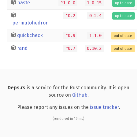
paste
^1.0.0
1.0.15
up to date
^0.2
0.2.4
up to date
permutohedron
quickcheck
^0.9
1.1.0
out of date
rand
^0.7
0.10.2
out of date
Deps.rs
is a service for the Rust community. It is open
source on
GitHub
.
Please report any issues on the
issue tracker
.
(rendered in 19 ms)