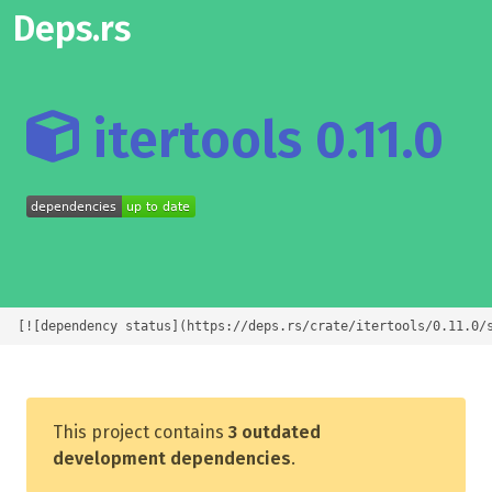
Deps.rs
itertools 0.11.0
[![dependency status](https://deps.rs/crate/itertools/0.11.0/
This project contains
3 outdated
development dependencies
.