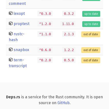
comment
lexopt
^0.3.0
0.3.2
up to date
proptest
^1.2.0
1.11.0
up to date
rustc-
^1.1.0
2.1.3
out of date
hash
snapbox
^0.6.0
1.2.2
out of date
term-
^0.2.0
0.5.0
out of date
transcript
Deps.rs
is a service for the Rust community. It is open
source on
GitHub
.