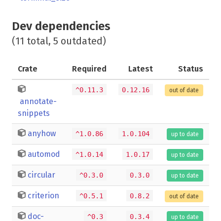
Dev dependencies
(11 total, 5 outdated)
Crate
Required
Latest
Status
^0.11.3
0.12.16
out of date
annotate-
snippets
anyhow
^1.0.86
1.0.104
up to date
automod
^1.0.14
1.0.17
up to date
circular
^0.3.0
0.3.0
up to date
criterion
^0.5.1
0.8.2
out of date
doc-
^0.3
0.3.4
up to date