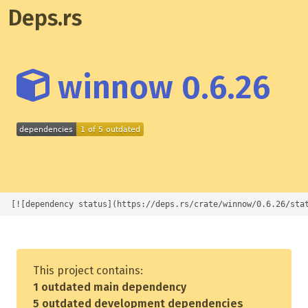
Deps.rs
winnow 0.6.26
[![dependency status](https://deps.rs/crate/winnow/0.6.26/sta
This project contains:
1 outdated main dependency
5 outdated development dependencies