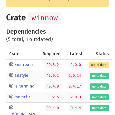
Crate
winnow
Dependencies
(5 total, 1 outdated)
Crate
Required
Latest
Status
anstream
^0.3.2
1.0.0
out of date
anstyle
^1.0.1
1.0.14
up to date
is-terminal
^0.4.9
0.4.17
up to date
memchr
^2.5
2.8.3
up to date
^0.4.0
0.4.4
up to date
terminal_size